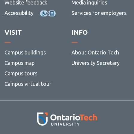
Website feedback
Media inquiries
Accessibility
Services for employers
VISIT
INFO
Campus buildings
About Ontario Tech
Campus map
University Secretary
Campus tours
Campus virtual tour