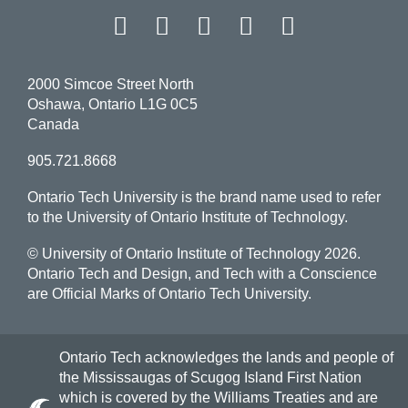
Facebook
Twitter
Instagram
LinkedIn
YouT
2000 Simcoe Street North
Oshawa, Ontario L1G 0C5
Canada
905.721.8668
Ontario Tech University is the brand name used to refer
to the University of Ontario Institute of Technology.
© University of Ontario Institute of Technology
2026.
Ontario Tech and Design, and Tech with a Conscience
are Official Marks of Ontario Tech University.
Ontario Tech acknowledges the lands and people of
the Mississaugas of Scugog Island First Nation
which is covered by the Williams Treaties and are