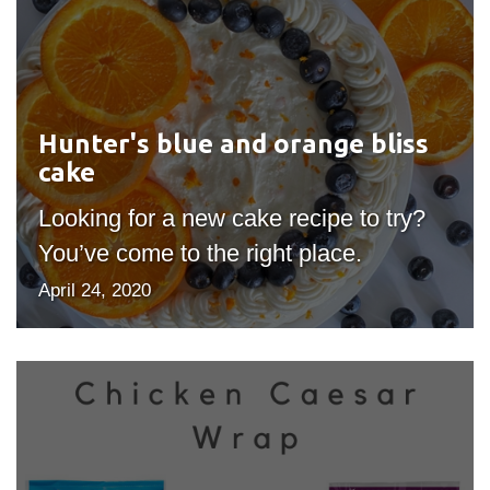
Hunter's
blue
and
orange
bliss
Hunter's blue and orange bliss
cake
cake
Looking for a new cake recipe to try?
You’ve come to the right place.
April 24, 2020
Healthy
recipes
to
make