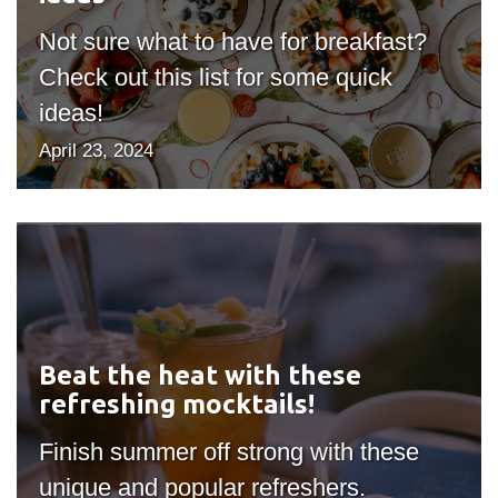
View all campus
services
Not sure what to have for breakfast?
Check out this list for some quick
ideas!
April 23, 2024
Beat
the
heat
with
these
Beat the heat with these
refreshing
refreshing mocktails!
mocktails!
Finish summer off strong with these
unique and popular refreshers.