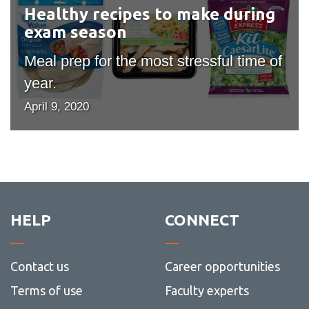
during
Healthy recipes to make during
exam
exam season
season
Meal prep for the most stressful time of
year.
April 9, 2020
HELP
CONNECT
Contact us
Career opportunities
Terms of use
Faculty experts