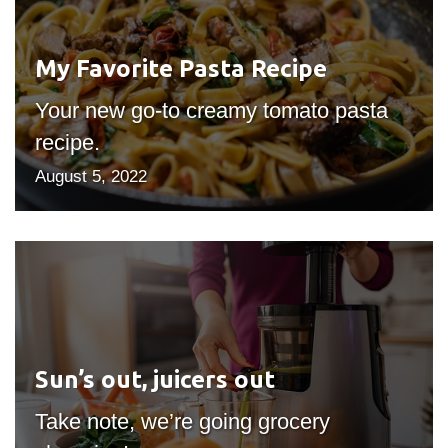
Recipe
My Favorite Pasta Recipe
Your new go-to creamy tomato pasta
recipe.
August 5, 2022
Sun’s
out,
juicers
out
Sun’s out, juicers out
Take note, we’re going grocery