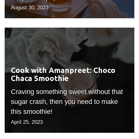
August 30, 2023
Cook
with
Amanpreet:
Choco
Chaca
Cook with Amanpreet: Choco
Smoothie
Chaca Smoothie
Craving something sweet without that
sugar crash, then you need to make
this smoothie!
April 25, 2023