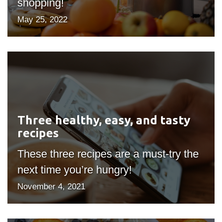
shopping!
May 25, 2022
Three
healthy,
easy,
and
tasty
Three healthy, easy, and tasty
recipes
recipes
These three recipes are a must-try the
next time you’re hungry!
November 4, 2021