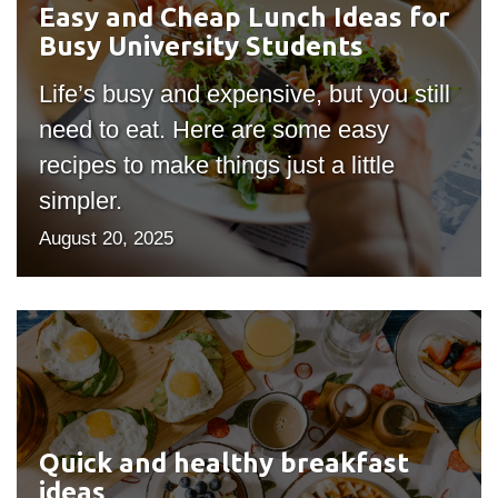
Easy and Cheap Lunch Ideas for
information
for
Busy University Students
Busy
SERVICES AND
University
Life’s busy and expensive, but you still
Students
INFORMATION
need to eat. Here are some easy
recipes to make things just a little
simpler.
Accessibility
August 20, 2025
Bookstore
Campus alerts
Crisis Centre
Quick
and
Directory and
departments
healthy
breakfast
IT services
ideas
Quick and healthy breakfast
Library
ideas