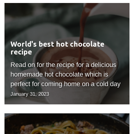
World's
best
hot
chocolate
recipe
World's best hot chocolate
recipe
Read on for the recipe for a delicious
homemade hot chocolate which is
perfect for coming home on a cold day
January 31, 2023
My
Favorite
Pasta