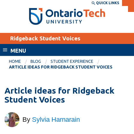
Skip
QUICK LINKS
SEARCH
Search the:
WEBSITE
DIRECTORY
to
THE
main
DIRECTORY
content
MyOntarioTech
Ridgeback Student Voices
tario
ch
MENU
ome
EXPLORE
CURRENT
HOME
BLOG
STUDENT EXPERIENCE
age
ARTICLE IDEAS FOR RIDGEBACK STUDENT VOICES
STUDENTS
Apply
Article ideas for Ridgeback
Academic Calendar
Career opportunities
Student Voices
Canvas
Donate
Email
Visit
By
Sylvia Harnarain
MyOntarioTech
Resources and