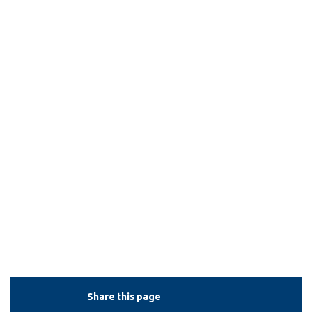
View all campus
services
Share this page