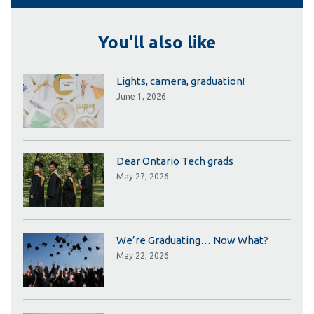
You'll also like
Lights, camera, graduation!
June 1, 2026
Dear Ontario Tech grads
May 27, 2026
We’re Graduating… Now What?
May 22, 2026