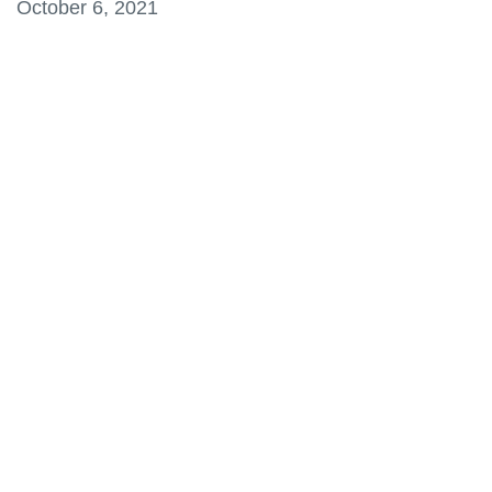
October 6, 2021
information
SERVICES AND
INFORMATION
Accessibility
Bookstore
Campus alerts
Crisis Centre
Directory and
departments
IT services
Library