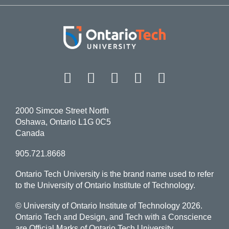
Facebook
Twitter
Instagram
LinkedIn
YouT
2000 Simcoe Street North
Oshawa, Ontario L1G 0C5
Canada
905.721.8668
Ontario Tech University is the brand name used to refer
to the University of Ontario Institute of Technology.
© University of Ontario Institute of Technology
2026.
Ontario Tech and Design, and Tech with a Conscience
are Official Marks of Ontario Tech University.