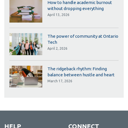
How to handle academic burnout
without dropping everything
April 13, 2026
The power of community at Ontario
Tech
April 2, 2026
The ridgeback rhythm: Finding
balance between hustle and heart
March 17, 2026
HELP
CONNECT