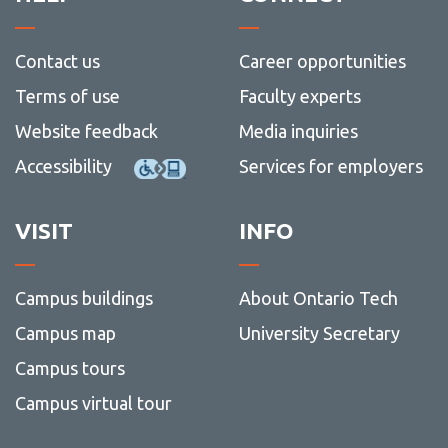
Contact us
Career opportunities
Terms of use
Faculty experts
Website feedback
Media inquiries
Accessibility
Services for employers
VISIT
INFO
Campus buildings
About Ontario Tech
Campus map
University Secretary
Campus tours
Campus virtual tour