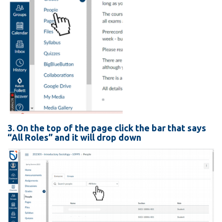
3. On the top of the page click the bar that says
“All Roles” and it will drop down