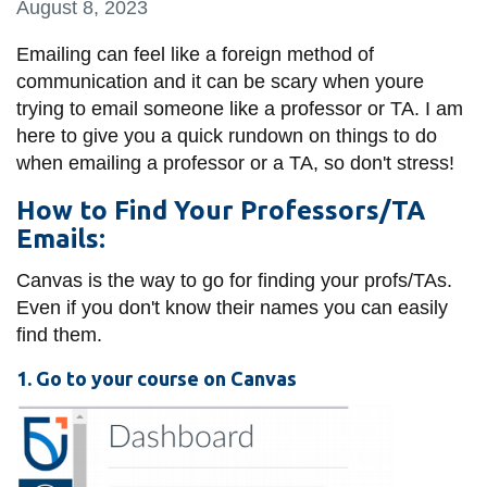
August 8, 2023
information
Emailing can feel like a foreign method of
communication and it can be scary when youre
SERVICES AND
trying to email someone like a professor or TA. I am
INFORMATION
here to give you a quick rundown on things to do
when emailing a professor or a TA, so don't stress!
Accessibility
How to Find Your Professors/TA
Bookstore
Emails:
Campus alerts
Canvas is the way to go for finding your profs/TAs.
Even if you don't know their names you can easily
Crisis Centre
find them.
Directory and
departments
1. Go to your course on Canvas
IT services
Library