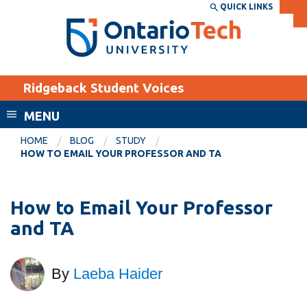
Skip
QUICK LINKS
SEARCH
Search the:
WEBSITE
DIRECTORY
to
THE
main
DIRECTORY
content
MyOntarioTech
Ridgeback Student Voices
tario
ch
MENU
ome
EXPLORE
CURRENT
HOME
BLOG
STUDY
age
HOW TO EMAIL YOUR PROFESSOR AND TA
STUDENTS
Apply
How to Email Your Professor
Academic Calendar
Career opportunities
and TA
Canvas
Donate
Email
Visit
By
Laeba Haider
MyOntarioTech
Resources and