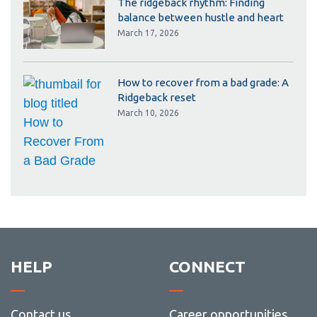
The ridgeback rhythm: Finding
balance between hustle and heart
March 17, 2026
How to recover from a bad grade: A
Ridgeback reset
March 10, 2026
HELP
CONNECT
Contact us
Career opportunities