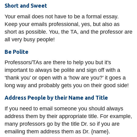
Short and Sweet
Your email does not have to be a formal essay.
Keep your emails professional, yes, but also as
short as possible. You, the TA, and the professor are
all very busy people!
Be Polite
Professors/TAs are there to help you but it's
important to always be polite and sign off with a
‘thank you’ or open with a ‘how are you?’ it goes a
long way and probably gets you on their good side!
Address People by their Name and Title
If you need to email someone you should always
address them by their appropriate title. For example,
many professors go by the title Dr. so if you are
emailing them address them as Dr. {name}.