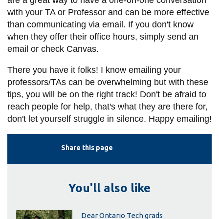
are a great way to have a one-on-one conversation
with your TA or Professor and can be more effective
than communicating via email. If you don't know
when they offer their office hours, simply send an
email or check Canvas.
There you have it folks! I know emailing your
professors/TAs can be overwhelming but with these
tips, you will be on the right track! Don't be afraid to
reach people for help, that's what they are there for,
don't let yourself struggle in silence. Happy emailing!
Share this page
You'll also like
Dear Ontario Tech grads