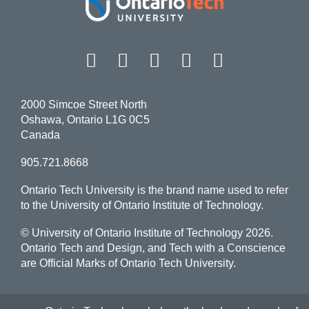
Facebook
Twitter
Instagram
LinkedIn
YouT
2000 Simcoe Street North
Oshawa, Ontario L1G 0C5
Canada
905.721.8668
Ontario Tech University is the brand name used to refer
to the University of Ontario Institute of Technology.
© University of Ontario Institute of Technology
2026.
Ontario Tech and Design, and Tech with a Conscience
are Official Marks of Ontario Tech University.