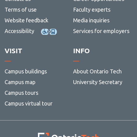
Terms of use
Faculty experts
Website feedback
Media inquiries
Accessibility
Services for employers
VISIT
INFO
Campus buildings
About Ontario Tech
Campus map
University Secretary
Campus tours
Campus virtual tour