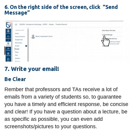
6. On the right side of the screen, click “Send
Message”
7. Write your email!
Be Clear
Rember that professors and TAs receive a lot of
emails from a variety of students so, to guarantee
you have a timely and efficient response, be concise
and clear! If you have a question about a lecture, be
as specific as possible, you can even add
screenshots/pictures to your questions.