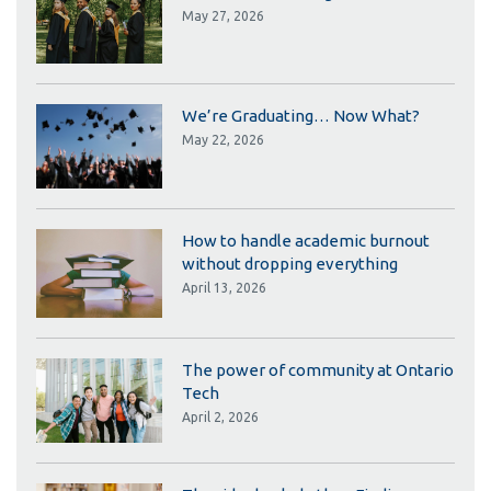
May 27, 2026
We’re Graduating… Now What?
May 22, 2026
How to handle academic burnout
without dropping everything
April 13, 2026
The power of community at Ontario
Tech
April 2, 2026