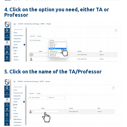
4. Click on the option you need, either TA or
Professor
5. Click on the name of the TA/Professor