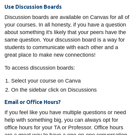
Use Discussion Boards
Discussion boards are available on Canvas for all of
your courses. In all honesty, if you have a question
about something it's likely that your peers have the
same question. Your discussion board is a way for
students to communicate with each other and a
great place to make new connections!
To access discussion boards:
Select your course on Canva
On the sidebar click on Discussions
Email or Office Hours?
If you feel like you have multiple questions or need
help with something big, you can always opt for
office hours for your TA or Professor. Office hours