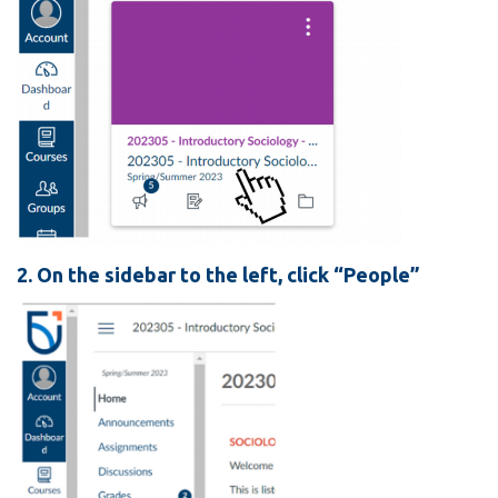
View all campus
services
2. On the sidebar to the left, click “People”