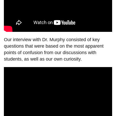
Our interview with
Dr.
Murphy consisted of key
questions that were based on the most apparent
points of confusion from our discussions with
students, as well as our own curiosity.