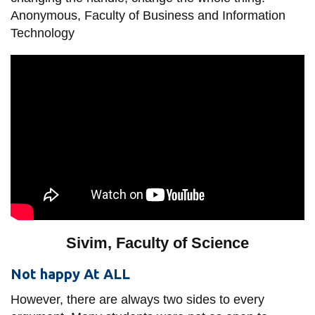
Anonymous, Faculty of Business and Information
Technology
Sivim, Faculty of Science
Not happy At ALL
However, there are always two sides to every