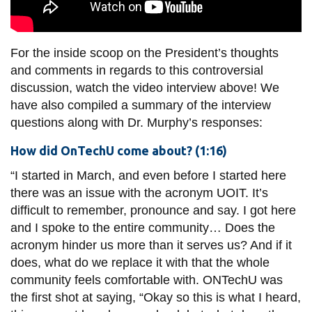
For the inside scoop on the President’s thoughts
and comments in regards to this controversial
discussion, watch the video interview above! We
have also compiled a summary of the interview
questions along with
Dr.
Murphy’s responses:
How did OnTechU come about? (1:16)
“I started in March, and even before I started here
there was an issue with the acronym UOIT. It’s
difficult to remember, pronounce and say. I got here
and I spoke to the entire community… Does the
acronym hinder us more than it serves us? And if it
does, what do we replace it with that the whole
community feels comfortable with. ONTechU was
the first shot at saying, “Okay so this is what I heard,