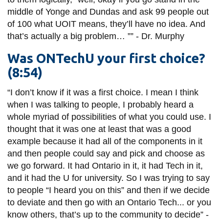
middle of Yonge and Dundas and ask 99 people out
of 100 what UOIT means, they’ll have no idea. And
that’s actually a big problem…
””
-
Dr.
Murphy
Was ONTechU your first choice?
(8:54)
“I don’t know if it was
a first
choice. I mean I think
when I was talking to people, I probably heard a
whole myriad of possibilities of what you could use. I
thought that it was one at least that was a good
example because it had all of the components in it
and then people could say and pick and choose as
we go forward. It had Ontario in it, it had Tech in it,
and it had the U for
university
. So I was trying to say
to people “I heard you on this” and then if we decide
to deviate and then go with an Ontario Tech... or you
know others, that’s up to the community to decide” -