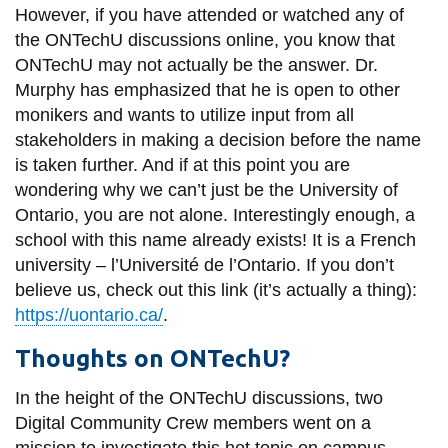
However, if you have attended or watched any of
the ONTechU discussions online, you know that
ONTechU may not actually be the answer.
Dr.
Murphy has emphasized that he is open to other
monikers and wants to utilize input from all
stakeholders in making a decision before the name
is taken further. And if at this point you are
wondering why we can’t just be the University of
Ontario, you are not alone. Interestingly enough, a
school with this name already exists! It is a French
university – l’Université de l’Ontario. If you don’t
believe us, check out this link (it’s actually a thing):
https://uontario.ca/
.
Thoughts on ONTechU?
In the height of the ONTechU discussions, two
Digital Community Crew members went on a
mission to investigate this hot topic on campus.