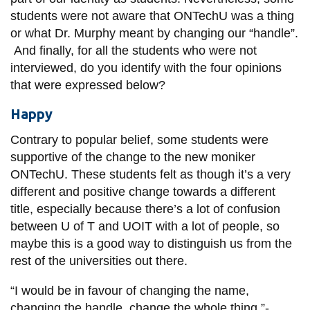
students were not aware that
ONTechU
was a thing
or what
Dr.
Murphy meant by changing our “handle”.
And finally, for all the students who were not
interviewed, do you identify with the four opinions
that were expressed below?
Happy
Contrary to popular belief, some students were
supportive of the change to the new moniker
ONTechU. These students felt as though it’s a very
different and positive change towards a different
title, especially because there’s a lot of confusion
between U of T and UOIT with a lot of people, so
maybe this is a good way to distinguish us from the
rest of the universities out there.
“I would be in favour of changing the name,
changing the handle, change the whole thing.”-