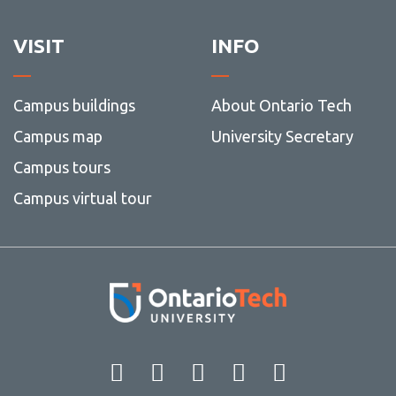
VISIT
INFO
Campus buildings
About Ontario Tech
Campus map
University Secretary
Campus tours
Campus virtual tour
Facebook
Twitter
Instagram
LinkedIn
YouT