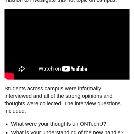
Students across campus were informally
interviewed and all of the strong opinions and
thoughts were collected. The interview questions
included:
What were your thoughts on ONTechU?
What is your understanding of the new handle?