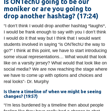
Is ONTechU going to be our
moniker or are you going to
drop another hashtag? (17:24)
“I don’t think I would drop another hashtag *laughs*,
I would be frank enough to say with you I don’t think
I would do it that way but I think that I would want
students involved in saying “is ONTechU the way to
go?” I think at this point, we have to start introducing
some visual representations… What would that look
like on a varsity jersey? What would that look like on
social media? We are now reaching the stage where
we have to come up with options and choices and
real
looks”-
Dr.
Murphy
Is there a timeline of when we might be seeing
changes? (19:57)
“I’m less burdened by a timeline then about people