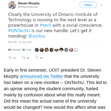
information
SERVICES AND
INFORMATION
Accessibility
Bookstore
Campus alerts
Early in
first
semester, UOIT president
Dr.
Steven
Crisis Centre
Murphy
announced via Twitter
that the university
Directory and
has taken on a new moniker – ONTechU. This led to
departments
an uproar among the student community, fueled
IT services
mainly by confusion about what this really meant.
Did this mean the actual name of the university
Library
would be changed? How would this affect what was