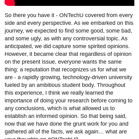
So there you have it - ONTechU covered from every
side and every perspective. As we embarked on this
journey, we expected to find some good, some bad,
and some ugly, as with any controversial topic. As
anticipated, we did capture some spirited opinions.
However, it became clear that regardless of opinion
on the present issue, everyone wants the same
thing: a reputation that recognizes us for what we
are - a rapidly growing, technology-driven university
fueled by an ambitious student body. Throughout
this experience, I think we really learned the
importance of doing your research before coming to
any conclusions, which is what allowed us to
establish an informed opinion. So that being said,
now that we have done the grunt work for you and
gathered all of the facts, we ask again… what are