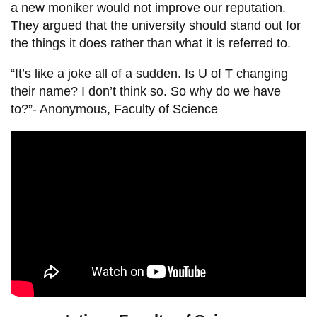
a new moniker would not improve our reputation.
They argued that the university should stand out for
the things it does rather than what it is referred to.
“It’s like a joke all of a sudden. Is U of T changing
their name? I don’t think so. So why do we have
to?”- Anonymous, Faculty of Science