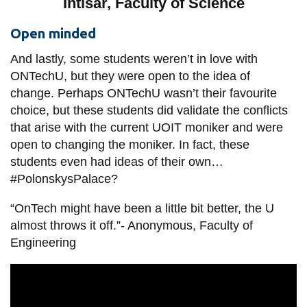
Intisar, Faculty of Science
Open minded
And lastly, some students weren’t in love with
ONTechU, but they were open to the idea of
change. Perhaps ONTechU wasn’t their favourite
choice, but these students did validate the conflicts
that arise with the current UOIT moniker and were
open to changing the moniker. In fact, these
students even had ideas of their own…
#PolonskysPalace?
“OnTech might have been a little bit better, the U
almost throws it off.”- Anonymous, Faculty of
Engineering