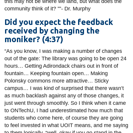
this may not be where we land, but what does the
community think of it?
””
-
Dr.
Murphy
Did you expect the feedback
received by changing the
moniker? (4:37)
“As you know, I was making a number of changes
out of the gate: The library was going to be open 24
hours… Getting Adirondack chairs out in front of
fountain
… Keeping fountain open… Making
Polonsky commons more attractive… Sticky
campus… I was kind of surprised that there wasn’t
as much backlash against any of those changes, it
just went through smoothly. So I think when it came
to
ONTechU
, I had underestimated how much that
students who come here, of
course
they are going
to feel invested in what UOIT means, and me saying
to them logically, “well, okay if you go stand in the