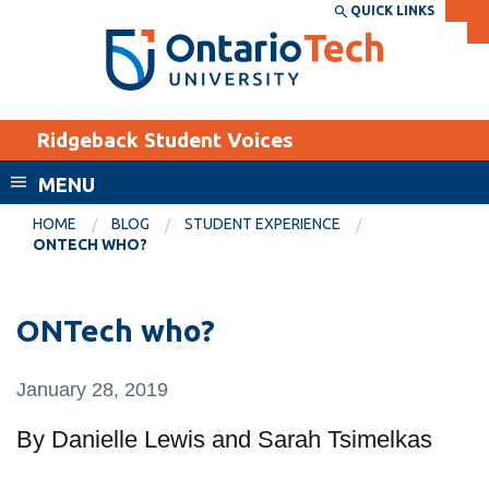
Skip
QUICK LINKS
SEARCH
Search the:
WEBSITE
DIRECTORY
to
THE
main
DIRECTORY
content
MyOntarioTech
Ridgeback Student Voices
tario
ch
MENU
ome
EXPLORE
CURRENT
HOME
BLOG
STUDENT EXPERIENCE
age
ONTECH WHO?
STUDENTS
Apply
ONTech who?
Academic Calendar
Career opportunities
Canvas
Donate
January 28, 2019
Email
Visit
By Danielle Lewis and Sarah Tsimelkas
MyOntarioTech
Resources and