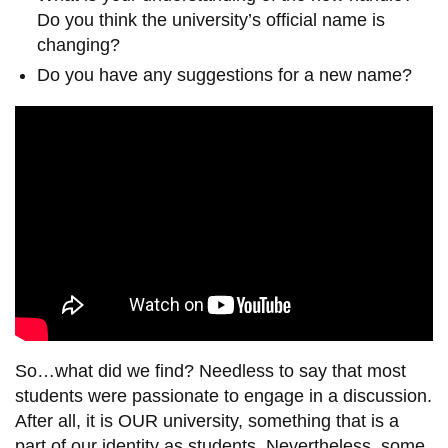
Do you think the university’s official name is
changing?
Do you have any suggestions for a new name?
So…what did we find? Needless to say that most
students were passionate to engage in a discussion.
After all, it is OUR university, something that is a
part of our identity as students. Nevertheless, some