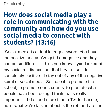
Dr.
Murphy
How does social media play a
role in communicating with the
community and how do you use
social media to connect with
students? (13:16)
“Social media is a
double edged
sword. You have
the positive and you’ve got the negative and they
can be so different. I think you know if you looked at
my social media account that I try to use it for
completely positive - I stay out of any of the negative
spiral of social media. So I use it to promote the
school, to promote our students, to promote what
people have been doing. I think that’s really
important… I do need more than a Twitter handle,
right, what we’re talking about is the rebrand around