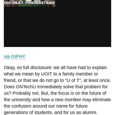
via GIPHY
Okay, so full disclosure: we all have had to explain
what we mean by UOIT to a family member or
friend, or that we do not go to “U of T”, at least once.
Does ONTechU immediately solve that problem for
us? Probably not. But, the focus is on the future of
the university and how a new moniker may eliminate
the confusion around our name for future
generations of students, and for us as alumni.