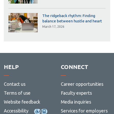
The ridgeback rhythm: Finding
balance between hustle and heart
March 17, 2026
HELP
CONNECT
Contact us
Career opportunities
Terms of use
Faculty experts
Website feedback
Media inquiries
Accessibility
Services for employers