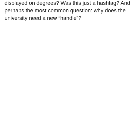
View all campus
displayed on degrees? Was this just a hashtag? And
services
perhaps the most common question: why does the
university need a new “handle”?