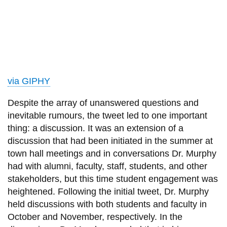
via GIPHY
Despite the array of unanswered questions and
inevitable rumours, the tweet led to one important
thing: a discussion. It was an extension of a
discussion that had been initiated in the summer at
town hall meetings and in
conversations
Dr.
Murphy
had with alumni, faculty, staff, students, and other
stakeholders, but this time student engagement was
heightened. Following the initial tweet,
Dr.
Murphy
held discussions with both students and faculty in
October and November, respectively. In the