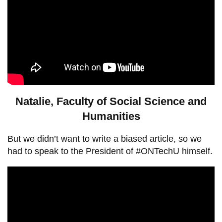
Natalie, Faculty of Social Science and
Humanities
But we didn’t want to write a biased article, so we
had to speak to the President of #ONTechU himself.