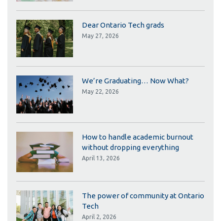
Dear Ontario Tech grads
May 27, 2026
We’re Graduating… Now What?
May 22, 2026
How to handle academic burnout
without dropping everything
April 13, 2026
The power of community at Ontario
Tech
April 2, 2026