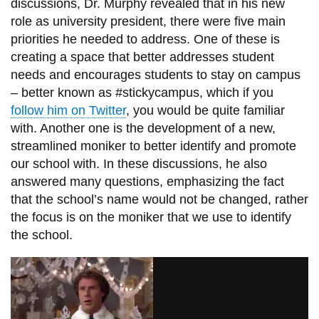
discussions,
Dr.
Murphy revealed that in his new
role as university president, there were five main
priorities he needed to address. One of these is
creating a space that better addresses student
needs and encourages students to stay on campus
– better known as #stickycampus, which if you
follow him on Twitter
, you would be quite familiar
with. Another one is the development of a new,
streamlined moniker to better identify and promote
our school with. In these discussions, he also
answered many questions, emphasizing the fact
that the school’s name would not be changed, rather
the focus is on the moniker that we use to identify
the school.