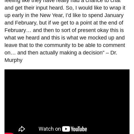
feeling like they have really had a chance to chat
and get their input heard. So, I would like to wrap it
up early in the New Year, I’d like to spend January
and February, but if we get to a point at the end of
February… and then to sort of present okay this is
what we heard and this is what we mocked up and
leave that to the community to be able to comment
on… and then actually making a decision” –
Dr.
Murphy