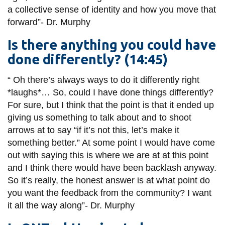
a collective sense of identity and how you move that
forward”-
Dr.
Murphy
Is there anything you could have
done differently? (14:45)
“
Oh
there’s always ways to do it differently right
*laughs*… So, could I have done things differently?
For sure, but I think that the point is that it ended up
giving us something to talk about and to shoot
arrows at to say “if it’s not this, let’s make it
something better.” At some
point
I would have come
out with saying this is where we are
at at
this point
and I think there would have been backlash anyway.
So it’s really, the honest answer is at what point do
you want the feedback from the community? I want
it all the way along”-
Dr.
Murphy