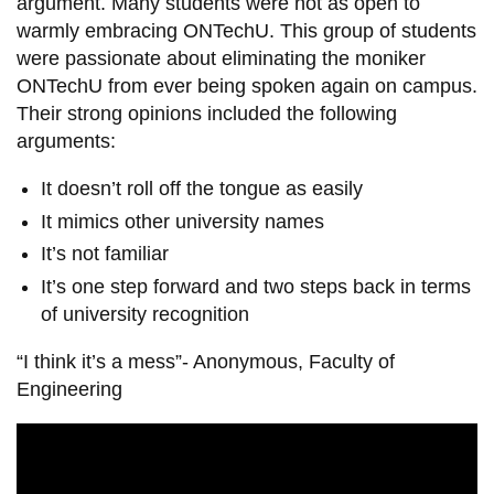
argument. Many students were not as open to
warmly embracing ONTechU. This group of students
were passionate about eliminating the moniker
ONTechU from ever being spoken again on campus.
Their strong opinions included the following
arguments:
It doesn’t roll off the tongue as easily
It mimics other university names
It’s not familiar
It’s one step forward and two steps back in terms
of university recognition
“I think it’s a mess”- Anonymous, Faculty of
Engineering