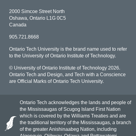
2000 Simcoe Street North
Oshawa, Ontario L1G 0C5
Canada
905.721.8668
Ontario Tech University is the brand name used to refer
to the University of Ontario Institute of Technology.
© University of Ontario Institute of Technology
2026.
Ontario Tech and Design, and Tech with a Conscience
are Official Marks of Ontario Tech University.
Ontario Tech acknowledges the lands and people of
the Mississaugas of Scugog Island First Nation
which is covered by the Williams Treaties and are
the traditional territory of the Mississaugas, a branch
of the greater Anishinaabeg Nation, including
Algonquin, Ojibway, Odawa and Pottawatomi.