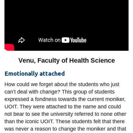
Venu, Faculty of Health Science
Emotionally attached
How could we forget about the students who just
can’t deal with change? This group of students
expressed a fondness towards the current moniker,
UOIT. They were attached to the name and could
not bear to see the university referred to none other
than the iconic UOIT. These students felt that there
was never a reason to change the moniker and that