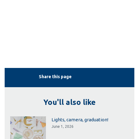
Share this page
You'll also like
Lights, camera, graduation!
June 1, 2026