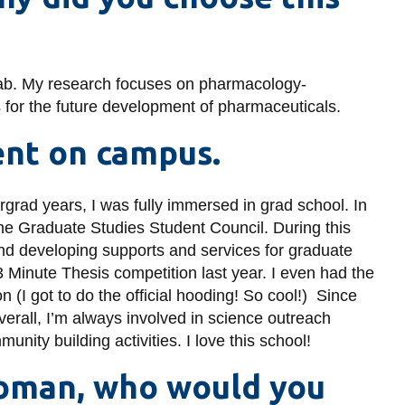
 lab. My research focuses on pharmacology-
ms for the future development of pharmaceuticals.
ent on campus.
rgrad years, I was fully immersed in grad school. In
 the Graduate Studies Student Council. During this
and developing supports and services for graduate
 3 Minute Thesis competition last year. I even had the
on (I got to do the official hooding! So cool!) Since
verall, I’m always involved in science outreach
nity building activities. I love this school!
woman, who would you