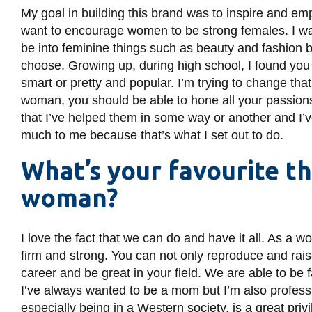
My goal in building this brand was to inspire and em
want to encourage women to be strong females. I wa
be into feminine things such as beauty and fashion b
choose. Growing up, during high school, I found you
smart or pretty and popular. I’m trying to change th
woman, you should be able to hone all your passion
that I’ve helped them in some way or another and I’v
much to me because that’s what I set out to do.
What’s your favourite t
woman?
I love the fact that we can do and have it all. As 
firm and strong. You can not only reproduce and rais
career and be great in your field. We are able to be 
I’ve always wanted to be a mom but I’m also professio
especially being in a Western society, is a great priv