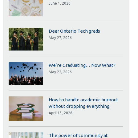
Library
June 1, 2026
View all campus services
Dear Ontario Tech grads
May 27, 2026
We’re Graduating… Now What?
May 22, 2026
How to handle academic burnout
without dropping everything
April 13, 2026
The power of community at