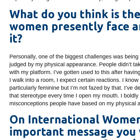
What do you think is th
women presently face 
it?
Personally, one of the biggest challenges was being
judged by my physical appearance. People didn’t tak
with my platform. I’ve gotten used to this after havi
I walk into a room, I expect certain reactions. I k
particularly feminine but I’m not fazed by that. I’ve 
that stereotype every time I open my mouth. I bold
misconceptions people have based on my physical 
On International Women’
important message you 