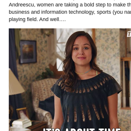
Andreescu, women are taking a bold step to make th
business and information technology, sports (you nam
playing field. And well….