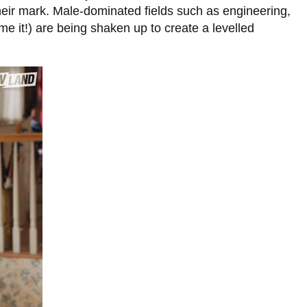
eir mark. Male-dominated fields such as engineering,
e it!) are being shaken up to create a levelled