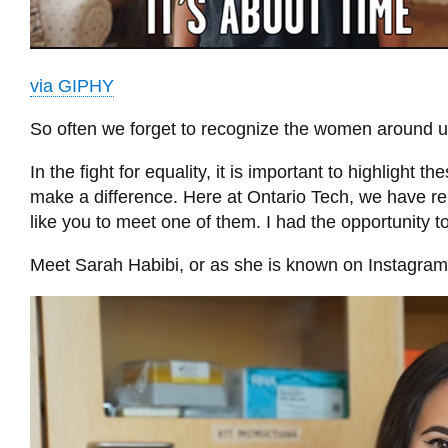
via GIPHY
So often we forget to recognize the women around us
In the fight for equality, it is important to highligh
make a difference. Here at Ontario Tech, we have re
like you to meet one of them. I had the opportunity to 
Meet Sarah Habibi, or as she is known on Instagr