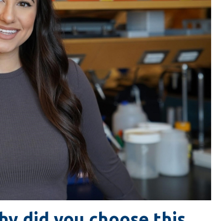
hy did you choose this