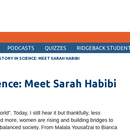
PODCASTS
QUIZZES
RIDGEBACK STUDENT 
CURRENT STUDENTS
STORY IN SCIENCE: MEET SARAH HABIBI
Academic Calendar
ience: Meet Sarah Habibi
Canvas
Email
MyOntarioTech
Resources and information
d”. Today, I still hear it but thankfully, less
and more, women are rising and building bridges to
nbalanced society. From Malala Yousafzai to Bianca