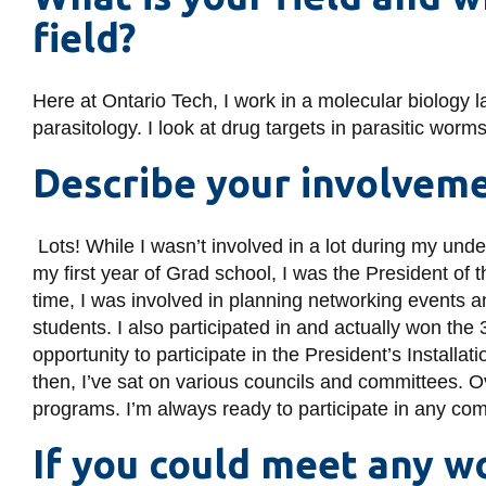
field?
Here at Ontario Tech, I work in a molecular biology
parasitology. I look at drug targets in parasitic wor
Describe your involvem
Lots! While I wasn’t involved in a lot during my unde
my first year of Grad school, I was the President of
time, I was involved in planning networking events 
students. I also participated in and actually won the
opportunity to participate in the President’s Installati
then, I’ve sat on various councils and committees. O
programs. I’m always ready to participate in any commu
If you could meet any 