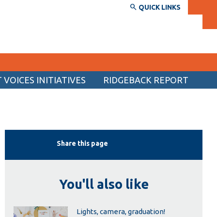
QUICK LINKS
VOICES INITIATIVES
RIDGEBACK REPORT
SERVICES AND INFORMATION
Accessibility
Bookstore
Share this page
Campus alerts
Crisis Centre
You'll also like
Directory and departments
IT services
Lights, camera, graduation!