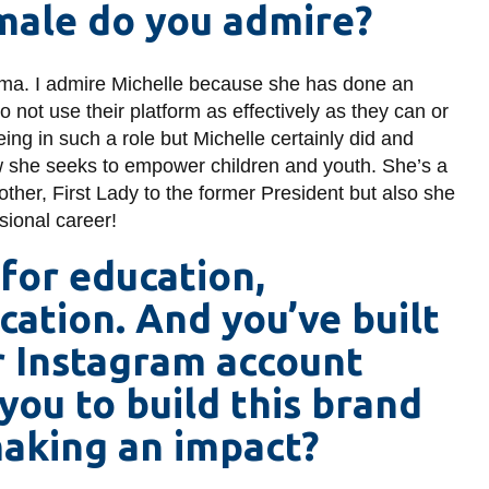
ale do you admire?
bama. I admire Michelle because she has done an
do not use their platform as effectively as they can or
eing in such a role but Michelle certainly did and
ow she seeks to empower children and youth. She’s a
er, First Lady to the former President but also she
ssional career!
 for education,
cation. And you’ve built
r Instagram account
you to build this brand
making an impact?