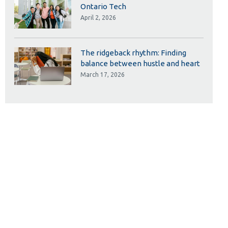
Ontario Tech
April 2, 2026
The ridgeback rhythm: Finding
balance between hustle and heart
March 17, 2026