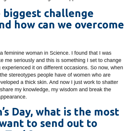
e biggest challenge
and how can we overcome
 a feminine woman in Science. I found that I was
e me seriously and this is something I set to change
ng experienced it on different occasions. So now, when
now the stereotypes people have of women who are
developed a thick skin. And now I just work to shatter
ly share my knowledge, my wisdom and break the
appearance.
s Day, what is the most
want to send out to