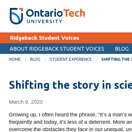
Skip
SEARCH
Search the:
WEBSITE
DIRECTORY
to
THE
main
DIRECTORY
content
MyOntarioTech
Ridgeback Student Voices
tario
ch
ABOUT RIDGEBACK STUDENT VOICES
BLOG
EXPLORE
ome
HOME
BLOG
STUDENT EXPERIENCE
SHIFTING THE 
age
Apply
Shifting the story in sc
Career opportunities
Donate
March 9, 2020
Visit
Growing up, I often heard the phrase, “It’s a man’s worl
frequently and today, it’s less of a deterrent. More 
overcome the obstacles they face in our unequal, u