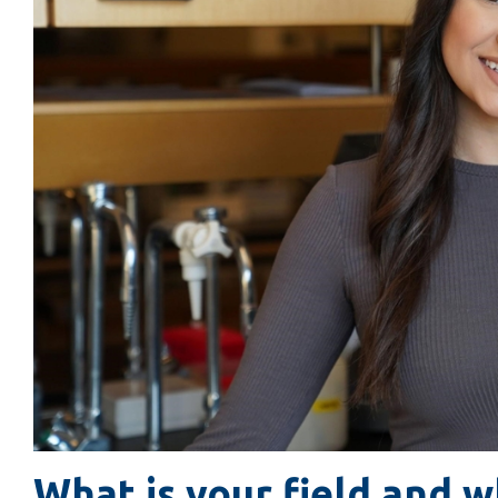
What is your field and w