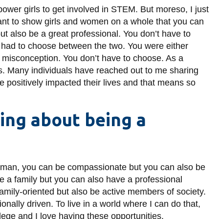
power girls to get involved in STEM. But moreso, I just
nt to show girls and women on a whole that you can
ut also be a great professional. You don’t have to
 had to choose between the two. You were either
at misconception. You don’t have to choose. As a
s. Many individuals have reached out to me sharing
e positively impacted their lives and that means so
hing about being a
a woman, you can be compassionate but you can also be
e a family but you can also have a professional
family-oriented but also be active members of society.
nally driven. To live in a world where I can do that,
ilege and I love having these opportunities.