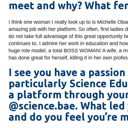
meet and why? What fem
I think one woman I really look up to is Michelle O
amazing job with her platform. So often, first ladies 
do not take full advantage of this great opportunity b
continues to. I admire her work in education and h
huge role model, a total BOSS WOMAN! A wife, a moth
has done great for herself, killing it in her own profe
I see you have a passion
particularly Science Edu
a platform through you
@science.bae. What led 
and do you feel you’re 