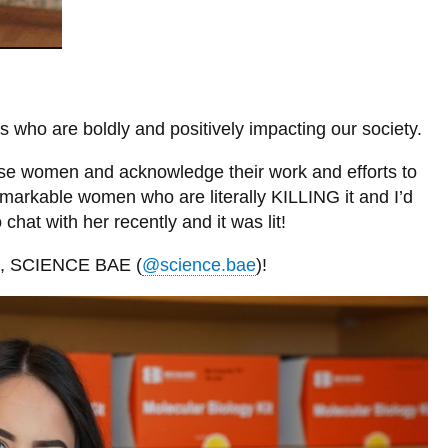
 who are boldly and positively impacting our society.
t these women and acknowledge their work and efforts to
markable women who are literally KILLING it and I’d
chat with her recently and it was lit!
am, SCIENCE BAE (
@science.bae
)!