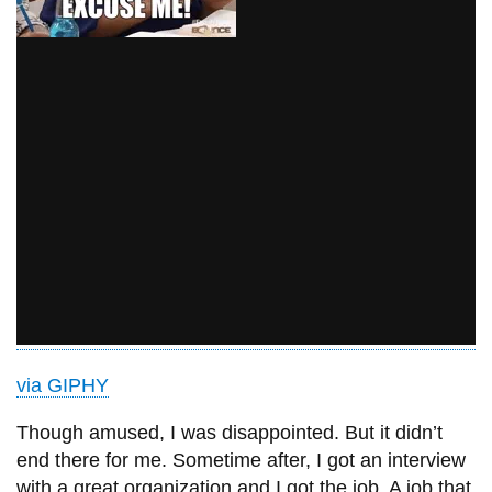
via GIPHY
Though amused, I was disappointed. But it didn’t
end there for me. Sometime after, I got an interview
with a great organization and I got the job. A job that