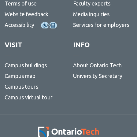
Terms of use
Faculty experts
Website feedback
Media inquiries
Accessibility
Services for employers
VISIT
INFO
Campus buildings
About Ontario Tech
Campus map
University Secretary
Campus tours
Campus virtual tour