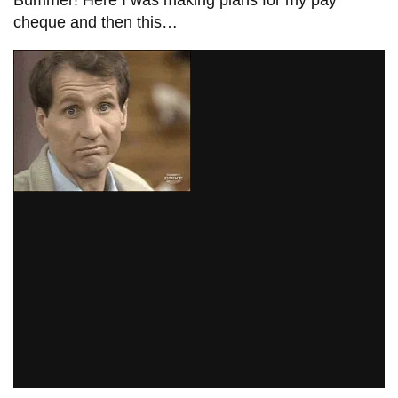
cheque and then this…