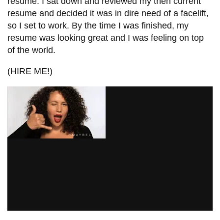
resume. I sat down and reviewed my then current
information
resume and decided it was in dire need of a facelift,
so I set to work. By the time I was finished, my
resume was looking great and I was feeling on top
SERVICES AND
of the world.
INFORMATION
(HIRE ME!)
Accessibility
Bookstore
Campus alerts
Crisis Centre
Directory and
departments
IT services
Library