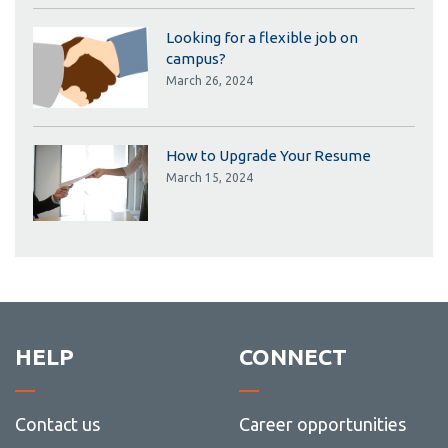
Looking for a flexible job on
campus?
March 26, 2024
How to Upgrade Your Resume
March 15, 2024
HELP
CONNECT
Contact us
Career opportunities