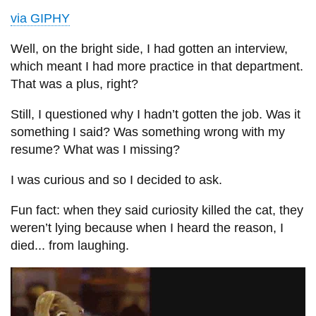
via GIPHY
Well, on the bright side, I had gotten an interview,
which meant I had more practice in that department.
That was a plus, right?
Still, I questioned why I hadn’t gotten the job. Was it
something I said? Was something wrong with my
resume? What was I missing?
I was curious and so I decided to ask.
Fun fact: when they said curiosity killed the cat, they
weren’t lying because when I heard the reason, I
died... from laughing.