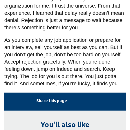
organization for me. I trust the universe. From that
experience, I learned that delay really doesn’t mean
denial. Rejection is just a message to wait because
there’s something better for you.
As you complete any job application or prepare for
an interview, sell yourself as best as you can. But if
you don’t get the job, don’t be too hard on yourself.
Accept rejection gracefully. When you’re done
feeling down, jump on Indeed and search. Keep
trying. The job for you is out there. You just gotta
find it. And sometimes, if you’re lucky, it finds you.
Share this page
You'll also like