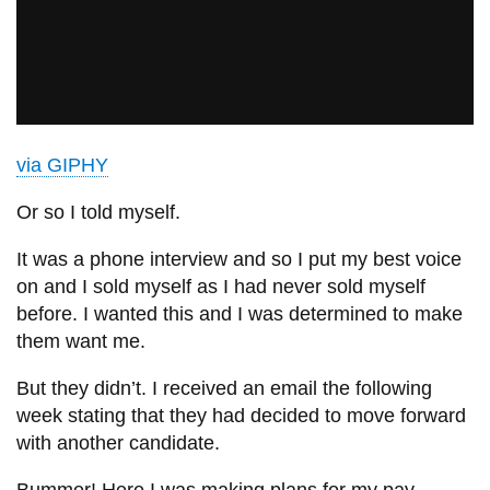
via GIPHY
Or so I told myself.
It was a phone interview and so I put my best voice
on and I sold myself as I had never sold myself
before. I wanted this and I was determined to make
them want me.
But they didn’t. I received an email the following
week stating that they had decided to move forward
with another candidate.
Bummer! Here I was making plans for my pay