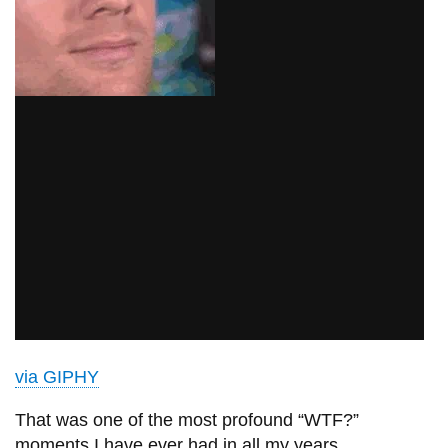
via GIPHY
That was one of the most profound “WTF?”
moments I have ever had in all my years.