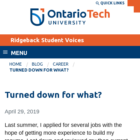
Skip
QUICK LINKS
SEARCH
Search the:
WEBSITE
DIRECTORY
to
THE
main
DIRECTORY
content
MyOntarioTech
Ridgeback Student Voices
tario
ch
MENU
ome
EXPLORE
CURRENT
HOME
BLOG
CAREER
age
TURNED DOWN FOR WHAT?
STUDENTS
Apply
Turned down for what?
Academic Calendar
Career opportunities
Canvas
Donate
April 29, 2019
Email
Visit
Last summer, I applied for several jobs with the
MyOntarioTech
hope of getting more experience to build my
Resources and