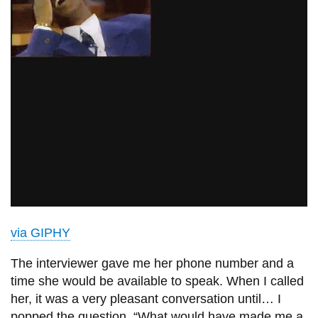
via GIPHY
The interviewer gave me her phone number and a
time she would be available to speak. When I called
her, it was a very pleasant conversation until… I
popped the question. “What would have made me a