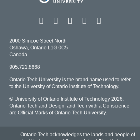
Facebook
Twitter
Instagram
LinkedIn
YouT
2000 Simcoe Street North
Oshawa, Ontario L1G 0C5
Canada
905.721.8668
Ontario Tech University is the brand name used to refer
to the University of Ontario Institute of Technology.
© University of Ontario Institute of Technology
2026.
Ontario Tech and Design, and Tech with a Conscience
are Official Marks of Ontario Tech University.
Ontario Tech acknowledges the lands and people of