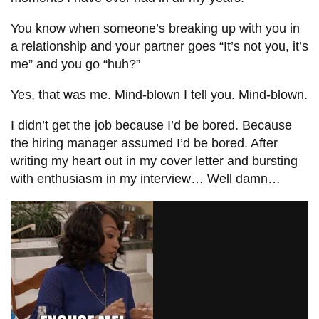
You know when someone’s breaking up with you in
a relationship and your partner goes “It’s not you, it’s
me” and you go “huh?”
Yes, that was me. Mind-blown I tell you. Mind-blown.
I didn’t get the job because I’d be bored. Because
the hiring manager assumed I’d be bored. After
writing my heart out in my cover letter and bursting
with enthusiasm in my interview… Well damn…