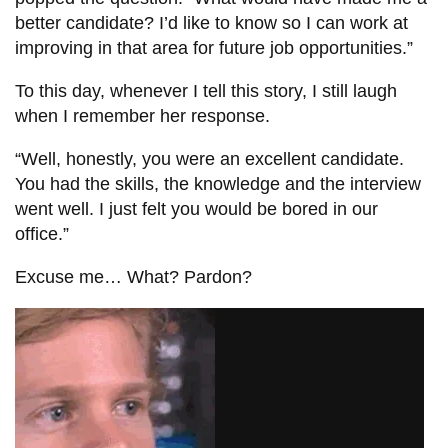
better candidate? I’d like to know so I can work at
improving in that area for future job opportunities.”
To this day, whenever I tell this story, I still laugh
when I remember her response.
“Well, honestly, you were an excellent candidate.
You had the skills, the knowledge and the interview
went well. I just felt you would be bored in our
office.”
Excuse me… What? Pardon?