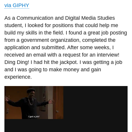
View all campus
via GIPHY
services
As a Communication and Digital Media Studies
student, I looked for positions that could help me
build my skills in the field. I found a great job posting
from a government organization, completed the
application and submitted. After some weeks, I
received an email with a request for an interview!
Ding Ding! I had hit the jackpot. I was getting a job
and I was going to make money and gain
experience.