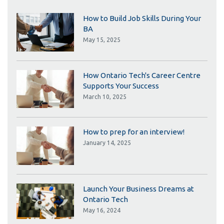
How to Build Job Skills During Your
BA
May 15, 2025
How Ontario Tech's Career Centre
Supports Your Success
March 10, 2025
How to prep for an interview!
January 14, 2025
Launch Your Business Dreams at
Ontario Tech
May 16, 2024