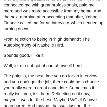
connected me with great professionals, paid me
more and was more accessible from my home. And
the next morning after accepting that offer, Yahoo
Finance called me for an interview, which I ended up
turning down.
From rejection to being in ‘high demand’: The
Autobiography of Nashelle Hird.
Sounds good. I like it.
Well, let me not get ahead of myself here.
The point is, the next time you go for an interview
and you don’t get the job, there could be a chance
you really were a great candidate. Sometimes it
really isn’t you, it’s them. Reflecting on it now,
maybe it was for the best. Maybe I WOULD have
been bored. And maybe, that was just not the