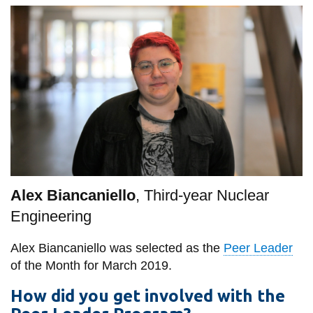
information
SERVICES AND
INFORMATION
Accessibility
Bookstore
Campus alerts
Alex Biancaniello
, Third-year Nuclear
Crisis Centre
Engineering
Directory and
departments
Alex Biancaniello was selected as the
Peer Leader
IT services
of the Month for March 2019.
Library
How did you get involved with the