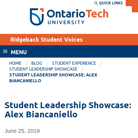
Skip
QUICK LINKS
SEARCH
Search the:
WEBSITE
DIRECTORY
to
THE
main
DIRECTORY
content
MyOntarioTech
Ridgeback Student Voices
tario
ch
MENU
ome
EXPLORE
CURRENT
HOME
BLOG
STUDENT EXPERIENCE
age
STUDENT LEADERSHIP SHOWCASE
STUDENTS
STUDENT LEADERSHIP SHOWCASE: ALEX
BIANCANIELLO
Apply
Academic Calendar
Career opportunities
Canvas
Student Leadership Showcase:
Donate
Alex Biancaniello
Email
Visit
MyOntarioTech
June 25, 2019
Resources and