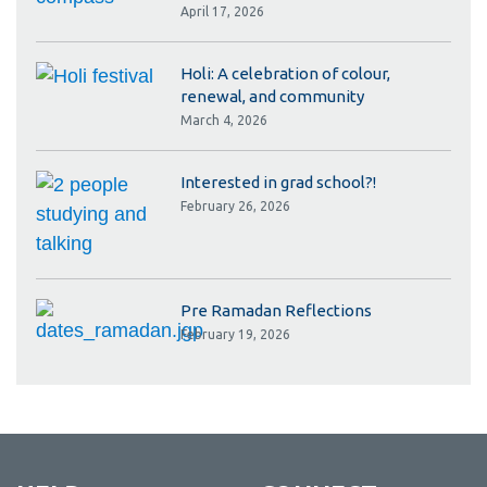
April 17, 2026
Holi: A celebration of colour,
renewal, and community
March 4, 2026
Interested in grad school?!
February 26, 2026
Pre Ramadan Reflections
February 19, 2026