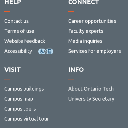
HELP
CONNECT
Contact us
Career opportunities
Terms of use
Faculty experts
Website feedback
Media inquiries
Accessibility
Services for employers
VISIT
INFO
Campus buildings
About Ontario Tech
Campus map
University Secretary
Campus tours
Campus virtual tour