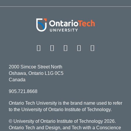
Facebook
Twitter
Instagram
LinkedIn
YouT
2000 Simcoe Street North
Oshawa, Ontario L1G 0C5
Canada
905.721.8668
Ontario Tech University is the brand name used to refer
to the University of Ontario Institute of Technology.
© University of Ontario Institute of Technology
2026.
Ontario Tech and Design, and Tech with a Conscience