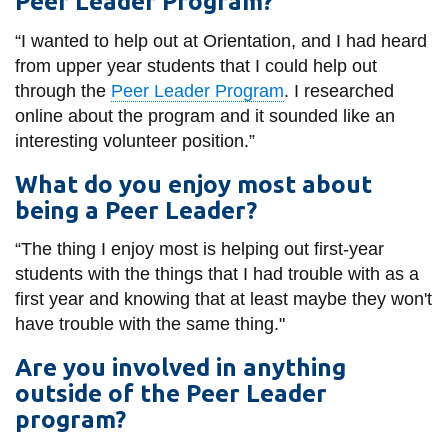
Peer Leader Program?
View all campus
services
“I wanted to help out at Orientation, and I had heard
from upper year students that I could help out
through the
Peer Leader Program
. I researched
online about the program and it sounded like an
interesting volunteer position.”
What do you enjoy most about
being a Peer Leader?
“The thing I enjoy most is helping out first-year
students with the things that I had trouble with as a
first year and knowing that at least maybe they won't
have trouble with the same thing."
Are you involved in anything
outside of the Peer Leader
program?