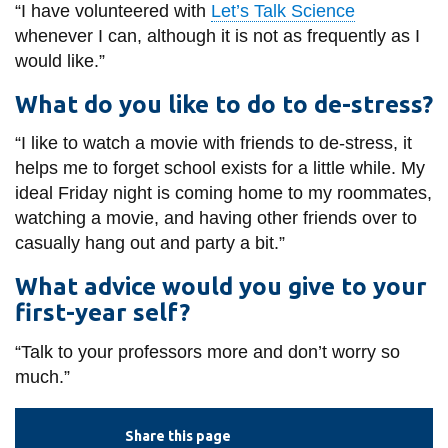
“I have volunteered with
Let’s Talk Science
whenever I can, although it is not as frequently as I
would like.”
What do you like to do to de-stress?
“I like to watch a movie with friends to de-stress, it
helps me to forget school exists for a little while. My
ideal Friday night is coming home to my roommates,
watching a movie, and having other friends over to
casually hang out and party a bit.”
What advice would you give to your
first-year self?
“Talk to your professors more and don’t worry so
much.”
Share this page