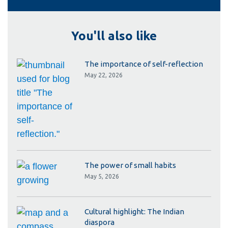
You'll also like
The importance of self-reflection
May 22, 2026
The power of small habits
May 5, 2026
Cultural highlight: The Indian
diaspora