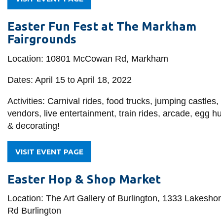
Easter Fun Fest at The Markham
Fairgrounds
Location: 10801 McCowan Rd, Markham
Dates: April 15 to April 18, 2022
Activities: Carnival rides, food trucks, jumping castles,
vendors, live entertainment, train rides, arcade, egg h
& decorating!
VISIT EVENT PAGE
Easter Hop & Shop Market
Location: The Art Gallery of Burlington, 1333 Lakesho
Rd Burlington