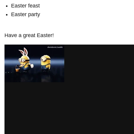
Easter feast
Easter party
Have a great Easter!