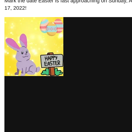
Mark the date Easter is fast approaching on Sunday, A
information
17, 2022!
SERVICES AND
INFORMATION
Accessibility
Bookstore
Campus alerts
Crisis Centre
Directory and
departments
IT services
Library