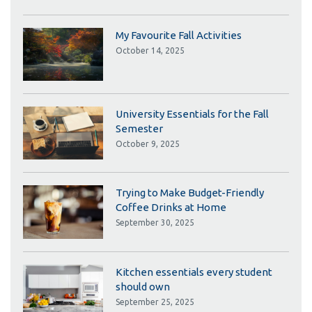
My Favourite Fall Activities
October 14, 2025
University Essentials for the Fall
Semester
October 9, 2025
Trying to Make Budget-Friendly
Coffee Drinks at Home
September 30, 2025
Kitchen essentials every student
should own
September 25, 2025