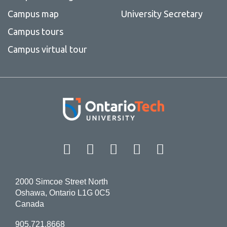
Campus map
University Secretary
Campus tours
Campus virtual tour
Facebook
Twitter
Instagram
LinkedIn
YouT
2000 Simcoe Street North
Oshawa, Ontario L1G 0C5
Canada
905.721.8668