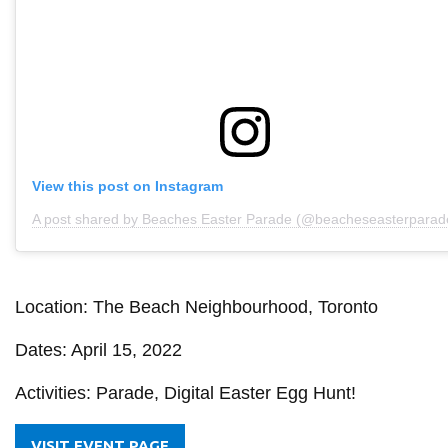
View this post on Instagram
A post shared by Beaches Easter Parade (@beacheseasterparad
Location: The Beach Neighbourhood, Toronto
Dates: April 15, 2022
Activities: Parade, Digital Easter Egg Hunt!
VISIT EVENT PAGE