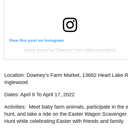
View this post on Instagram
A post shared by Downey's Farm (@downeysfarm)
Location: Downey’s Farm Market, 13682 Heart Lake R
Inglewood
Dates: April 9 To April 17, 2022
Activities: Meet baby farm animals, participate in the 
hunt, and take a ride on the Easter Wagon Scavenger
Hunt while celebrating Easter with friends and family.