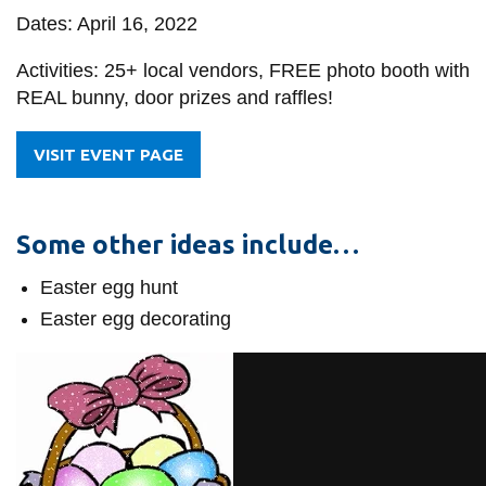
Dates: April 16, 2022
Activities: 25+ local vendors, FREE photo booth with
REAL bunny, door prizes and raffles!
VISIT EVENT PAGE
Some other ideas include…
Easter egg hunt
Easter egg decorating