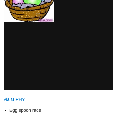
via GIPHY
Egg spoon race