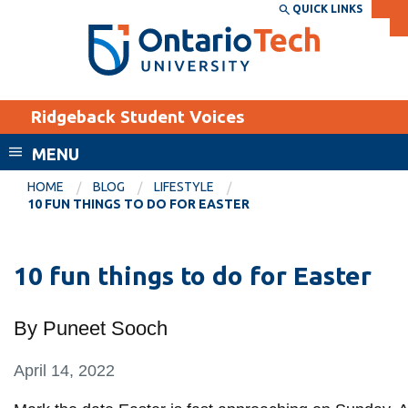
Skip
QUICK LINKS
SEARCH
Search the:
WEBSITE
DIRECTORY
to
THE
main
DIRECTORY
content
MyOntarioTech
Ridgeback Student Voices
tario
ch
MENU
ome
EXPLORE
CURRENT
HOME
BLOG
LIFESTYLE
age
10 FUN THINGS TO DO FOR EASTER
STUDENTS
Apply
10 fun things to do for Easter
Academic Calendar
Career opportunities
Canvas
Donate
By Puneet Sooch
Email
Visit
MyOntarioTech
April 14, 2022
Resources and