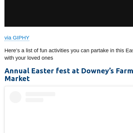
View all campus
services
via GIPHY
Here’s a list of fun activities you can partake in this Ea
with your loved ones
Annual Easter fest at Downey’s Far
Market