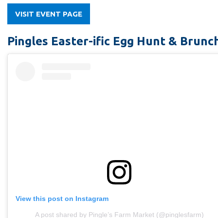
VISIT EVENT PAGE
Pingles Easter-ific Egg Hunt & Brunc
View this post on Instagram
A post shared by Pingle’s Farm Market (@pinglesfarm)