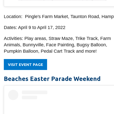
Location: Pingle's Farm Market, Taunton Road, Hamp
Dates: April 9 to April 17, 2022
Activities: P
lay areas, Straw Maze, Trike Track, Farm
Animals, Bunnyville, Face Painting, Bugsy Balloon,
Pumpkin Balloon, Pedal Cart Track and more!
VISIT EVENT PAGE
Beaches Easter Parade Weekend