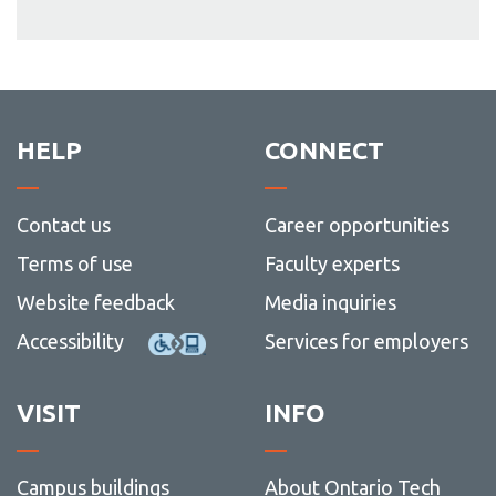
HELP
CONNECT
Contact us
Career opportunities
Terms of use
Faculty experts
Website feedback
Media inquiries
Accessibility
Services for employers
VISIT
INFO
Campus buildings
About Ontario Tech