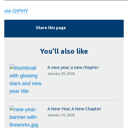
via GIPHY
Share this page
You'll also like
A new year, a new chapter
January 20, 2026
A New Year, A New Chapter
January 16, 2026