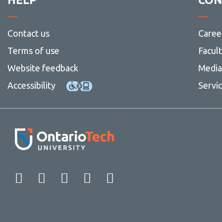
Contact us
Caree
Terms of use
Facul
Website feedback
Media 
Accessibility
Servi
Facebook
Twitter
Instagram
LinkedIn
YouTube