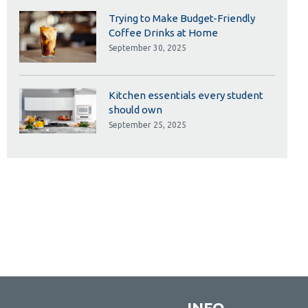
Trying to Make Budget-Friendly
Coffee Drinks at Home
September 30, 2025
Kitchen essentials every student
should own
September 25, 2025
INFO