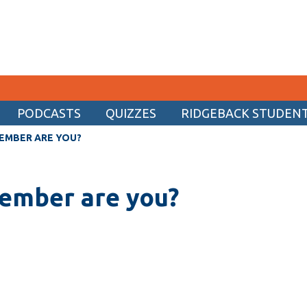
PODCASTS
QUIZZES
RIDGEBACK STUDENT 
CURRENT STUDENTS
EMBER ARE YOU?
Academic Calendar
ember are you?
Canvas
Email
MyOntarioTech
Resources and information