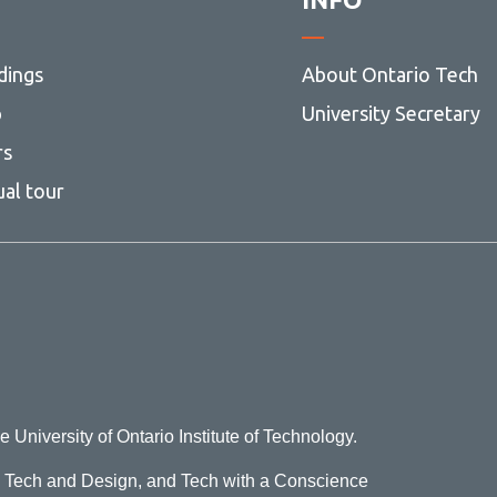
dings
About Ontario Tech
p
University Secretary
rs
ual tour
e University of Ontario Institute of Technology.
o Tech and Design, and Tech with a Conscience