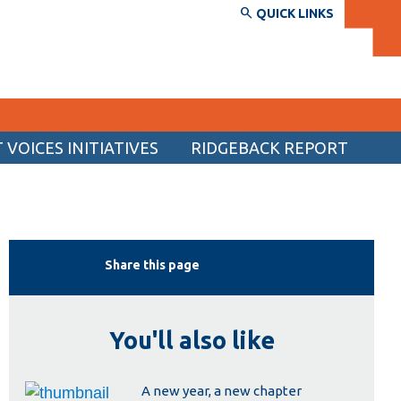
QUICK LINKS
VOICES INITIATIVES
RIDGEBACK REPORT
SERVICES AND INFORMATION
Accessibility
Bookstore
Share this page
Campus alerts
Crisis Centre
You'll also like
Directory and departments
IT services
A new year, a new chapter