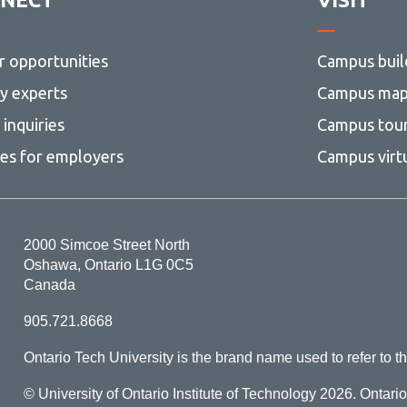
r opportunities
Campus buil
ty experts
Campus ma
inquiries
Campus tou
ces for employers
Campus virt
2000 Simcoe Street North
Oshawa, Ontario L1G 0C5
Canada
905.721.8668
Ontario Tech University is the brand name used to refer to th
© University of Ontario Institute of Technology
2026. Ontari