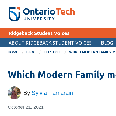
Skip
SEARCH
Search the:
WEBSITE
DIRECTORY
to
THE
main
DIRECTORY
content
MyOntarioTech
Ridgeback Student Voices
tario
ch
ABOUT RIDGEBACK STUDENT VOICES
BLOG
EXPLORE
ome
HOME
BLOG
LIFESTYLE
WHICH MODERN FAMILY M
age
Apply
Which Modern Family m
Career opportunities
Donate
Visit
By
Sylvia Harnarain
October 21, 2021