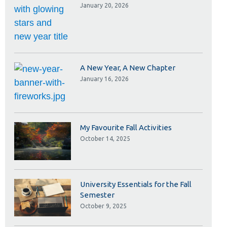
Library
January 20, 2026
View all campus services
A New Year, A New Chapter
January 16, 2026
My Favourite Fall Activities
October 14, 2025
University Essentials for the Fall
Semester
October 9, 2025