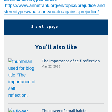
https://www.annefrank.org/en/topics/prejudice-and-
stereotypes/what-can-you-do-against-prejudice/
Share this page
You'll also like
The importance of self-reflection
May 22, 2026
The power of small habits