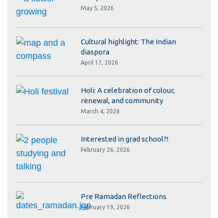
May 5, 2026
Cultural highlight: The Indian
diaspora
April 17, 2026
Holi: A celebration of colour,
renewal, and community
March 4, 2026
Interested in grad school?!
February 26, 2026
Pre Ramadan Reflections
February 19, 2026