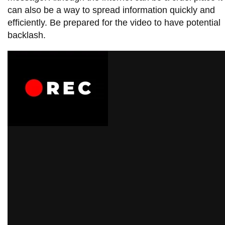
can also be a way to spread information quickly and
efficiently. Be prepared for the video to have potential
backlash.