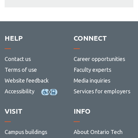
HELP
CONNECT
Contact us
Career opportunities
Terms of use
Faculty experts
Website feedback
Media inquiries
Accessibility
Services for employers
VISIT
INFO
Campus buildings
About Ontario Tech