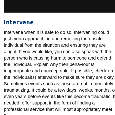
View all campus
services
Intervene
Intervene when it is safe to do so. Intervening could
just mean approaching and removing the unsafe
individual from the situation and ensuring they are
alright. If you would like, you can also speak with the
person who is causing harm to someone and defend
the individual. Explain why their behaviour is
inappropriate and unacceptable. If possible, check on
the individual(s) afterward to make sure they are okay.
Sometimes events such as these are not immediately
traumatizing. It could be a few days, weeks, months, o
even years before events like this become traumatic. I
needed, offer support in the form of finding a
professional service that will most appropriately meet