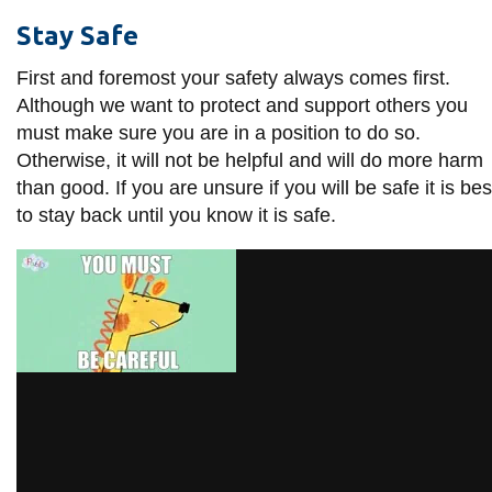
information
Stay Safe
First and foremost your safety always comes first.
SERVICES AND
Although we want to protect and support others you
INFORMATION
must make sure you are in a position to do so.
Otherwise, it will not be helpful and will do more harm
than good. If you are unsure if you will be safe it is bes
Accessibility
to stay back until you know it is safe.
Bookstore
Campus alerts
Crisis Centre
Directory and
departments
IT services
Library