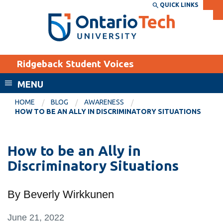
Skip
QUICK LINKS
SEARCH
Search the:
WEBSITE
DIRECTORY
to
THE
main
DIRECTORY
content
MyOntarioTech
Ridgeback Student Voices
tario
ch
MENU
ome
EXPLORE
CURRENT
HOME
BLOG
AWARENESS
age
HOW TO BE AN ALLY IN DISCRIMINATORY SITUATIONS
STUDENTS
Apply
How to be an Ally in
Academic Calendar
Career opportunities
Discriminatory Situations
Canvas
Donate
Email
Visit
By Beverly Wirkkunen
MyOntarioTech
June 21, 2022
Resources and