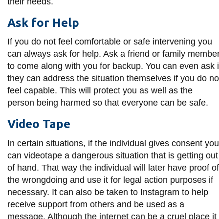
their needs.
Ask for Help
If you do not feel comfortable or safe intervening you
can always ask for help. Ask a friend or family membe
to come along with you for backup. You can even ask i
they can address the situation themselves if you do no
feel capable. This will protect you as well as the
person being harmed so that everyone can be safe.
Video Tape
In certain situations, if the individual gives consent you
can videotape a dangerous situation that is getting out
of hand. That way the individual will later have proof of
the wrongdoing and use it for legal action purposes if
necessary. It can also be taken to Instagram to help
receive support from others and be used as a
message. Although the internet can be a cruel place it