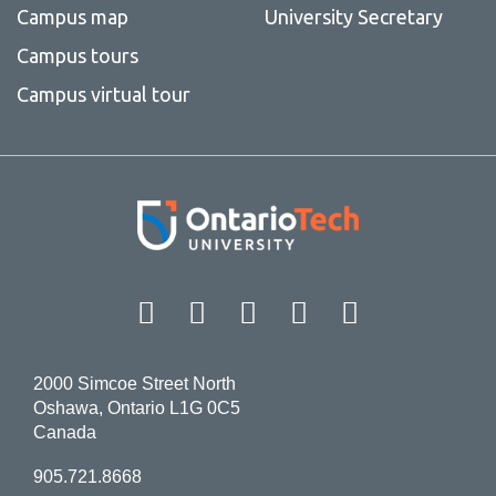
Campus map
University Secretary
Campus tours
Campus virtual tour
Facebook
Twitter
Instagram
LinkedIn
YouT
2000 Simcoe Street North
Oshawa, Ontario L1G 0C5
Canada
905.721.8668