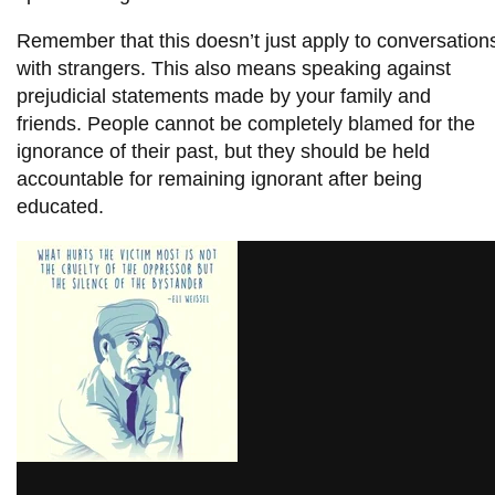
Remember that this doesn’t just apply to conversation
with strangers. This also means speaking against
prejudicial statements made by your family and
friends. People cannot be completely blamed for the
ignorance of their past, but they should be held
accountable for remaining ignorant after being
educated.