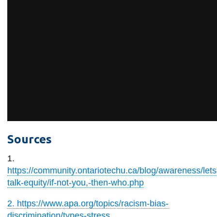
Sources
1.
https://community.ontariotechu.ca/blog/awareness/lets
talk-equity/if-not-you,-then-who.php
2. https://www.apa.org/topics/racism-bias-
discrimination/types-stress