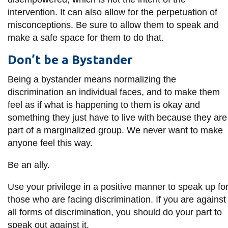
intervention. It can also allow for the perpetuation of
misconceptions. Be sure to allow them to speak and
make a safe space for them to do that.
Don’t be a Bystander
Being a bystander means normalizing the
discrimination an individual faces, and to make them
feel as if what is happening to them is okay and
something they just have to live with because they are
part of a marginalized group. We never want to make
anyone feel this way.
Be an ally.
Use your privilege in a positive manner to speak up fo
those who are facing discrimination. If you are against
all forms of discrimination, you should do your part to
speak out against it.