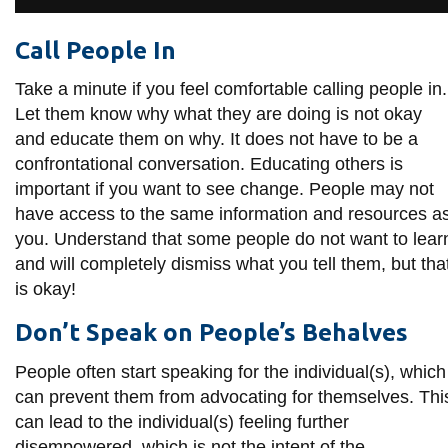
Call People In
Take a minute if you feel comfortable calling people in.
Let them know why what they are doing is not okay
and educate them on why. It does not have to be a
confrontational conversation. Educating others is
important if you want to see change. People may not
have access to the same information and resources a
you. Understand that some people do not want to lear
and will completely dismiss what you tell them, but tha
is okay!
Don’t Speak on People’s Behalves
People often start speaking for the individual(s), which
can prevent them from advocating for themselves. Thi
can lead to the individual(s) feeling further
disempowered, which is not the intent of the