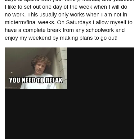
I like to set out one day of the week when I will do
no work. This usually only works when I am not in
midterm/final weeks. On Saturdays I allow myself to
have a complete break from any schoolwork and
enjoy my weekend by making plans to go out!