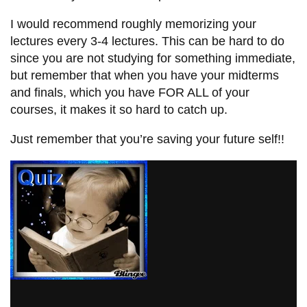
I would recommend roughly memorizing your
lectures every 3-4 lectures. This can be hard to do
since you are not studying for something immediate,
but remember that when you have your midterms
and finals, which you have FOR ALL of your
courses, it makes it so hard to catch up.
Just remember that you’re saving your future self!!