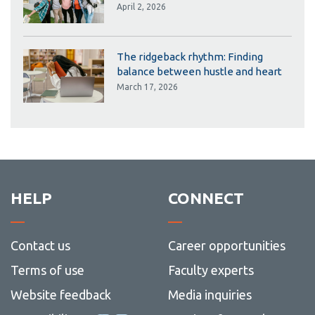
April 2, 2026
The ridgeback rhythm: Finding
balance between hustle and heart
March 17, 2026
HELP
CONNECT
Contact us
Career opportunities
Terms of use
Faculty experts
Website feedback
Media inquiries