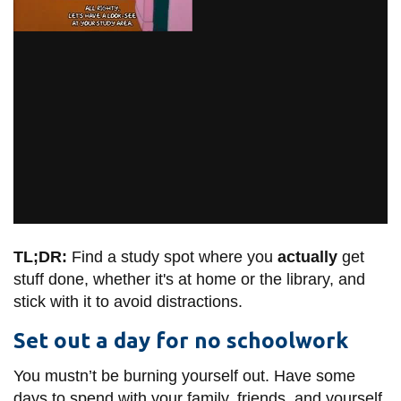
TL;DR:
Find a study spot where you
actually
get
stuff done, whether it's at home or the library, and
stick with it to avoid distractions.
Set out a day for no schoolwork
You mustn’t be burning yourself out. Have some
days to spend with your family, friends, and yourself.