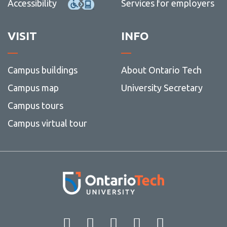
Accessibility
Services for employers
VISIT
INFO
Campus buildings
About Ontario Tech
Campus map
University Secretary
Campus tours
Campus virtual tour
Facebook
Twitter
Instagram
LinkedIn
YouT