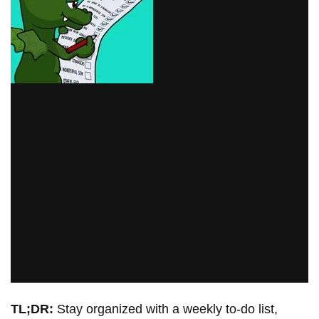
TL;DR:
Stay organized with a weekly to-do list,