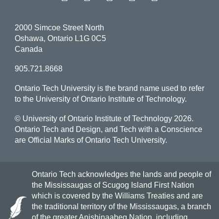
2000 Simcoe Street North
Oshawa, Ontario L1G 0C5
Canada
905.721.8668
Ontario Tech University is the brand name used to refer
to the University of Ontario Institute of Technology.
© University of Ontario Institute of Technology
2026.
Ontario Tech and Design, and Tech with a Conscience
are Official Marks of Ontario Tech University.
Ontario Tech acknowledges the lands and people of
the Mississaugas of Scugog Island First Nation
which is covered by the Williams Treaties and are
the traditional territory of the Mississaugas, a branch
of the greater Anishinaabeg Nation, including