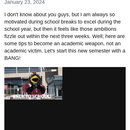
January 23, 2024
information
I don't know about you guys, but
I am always so
motivated during school breaks to excel during the
SERVICES AND
school year, but then it feels like those ambitions
INFORMATION
fizzle out within the next three weeks. Well; here are
some tips to become an academic weapon, not an
academic victim. Let's start this new semester with a
Accessibility
BANG!
Bookstore
Campus alerts
Crisis Centre
Directory and
departments
IT services
Library