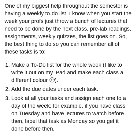
One of my biggest help throughout the semester is
having a weekly to-do list. I know when you start the
week your profs just throw a bunch of lectures that
need to be done by the next class, pre-lab readings,
assignments, weekly quizzes, the list goes on. So,
the best thing to do so you can remember all of
these tasks is to:
Make a To-Do list for the whole week (I like to
write it out on my iPad and make each class a
different colour 🙂).
Add the due dates under each task.
Look at all your tasks and assign each one to a
day of the week; for example, if you have class
on Tuesday and have lectures to watch before
then, label that task as Monday so you get it
done before then.