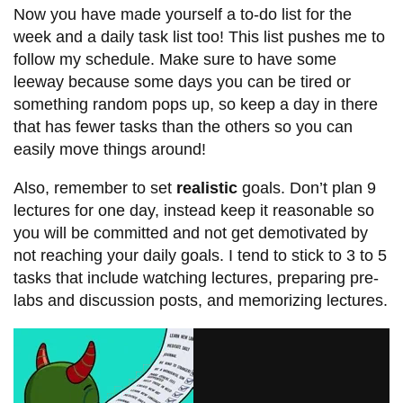
Now you have made yourself a to-do list for the
week and a daily task list too! This list pushes me to
follow my schedule. Make sure to have some
leeway because some days you can be tired or
something random pops up, so keep a day in there
that has fewer tasks than the others so you can
easily move things around!
Also, remember to set
realistic
goals. Don’t plan 9
lectures for one day, instead keep it reasonable so
you will be committed and not get demotivated by
not reaching your daily goals. I tend to stick to 3 to 5
tasks that include watching lectures, preparing pre-
labs and discussion posts, and memorizing lectures.