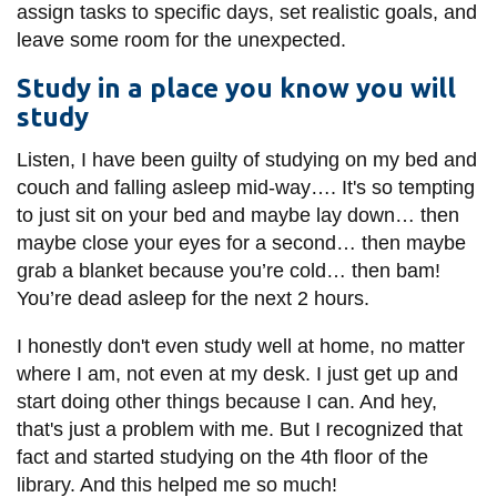
assign tasks to specific days, set realistic goals, and
leave some room for the unexpected.
Study in a place you know you will
study
Listen, I have been guilty of studying on my bed and
couch and falling asleep mid-way…. It's so tempting
to just sit on your bed and maybe lay down… then
maybe close your eyes for a second… then maybe
grab a blanket because you’re cold… then bam!
You’re dead asleep for the next 2 hours.
I honestly don't even study well at home, no matter
where I am, not even at my desk. I just get up and
start doing other things because I can. And hey,
that's just a problem with me. But I recognized that
fact and started studying on the 4th floor of the
library. And this helped me so much!