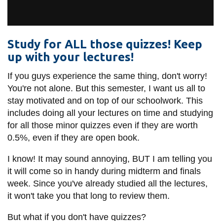
View all campus
services
Study for ALL those quizzes! Keep
up with your lectures!
If you guys experience the same thing, don't worry!
You're not alone. But this semester, I want us all to
stay motivated and on top of our schoolwork. This
includes doing all your lectures on time and studying
for all those minor quizzes even if they are worth
0.5%, even if they are open book.
I know! It may sound annoying, BUT I am telling you
it will come so in handy during midterm and finals
week. Since you've already studied all the lectures,
it won't take you that long to review them.
But what if you don't have quizzes?