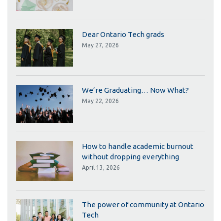
Dear Ontario Tech grads
May 27, 2026
We’re Graduating… Now What?
May 22, 2026
How to handle academic burnout
without dropping everything
April 13, 2026
The power of community at Ontario
Tech