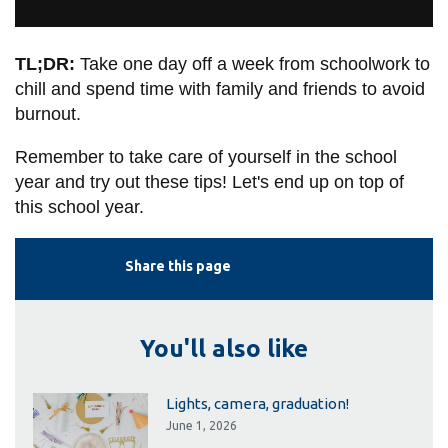
TL;DR:
Take one day off a week from schoolwork to
chill and spend time with family and friends to avoid
burnout.
Remember to take care of yourself in the school
year and try out these tips! Let's end up on top of
this school year.
Share this page
You'll also like
Lights, camera, graduation!
June 1, 2026