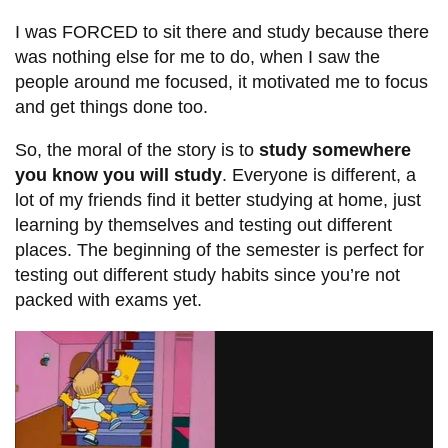
I was FORCED to sit there and study because there
was nothing else for me to do, when I saw the
people around me focused, it motivated me to focus
and get things done too.
So, the moral of the story is to
study somewhere
you know you will study
. Everyone is different, a
lot of my friends find it better studying at home, just
learning by themselves and testing out different
places. The beginning of the semester is perfect for
testing out different study habits since you’re not
packed with exams yet.