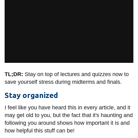
TL;DR:
Stay on top of lectures and quizzes now to
save yourself stress during midterms and finals.
Stay organized
I feel like you have heard this in every article, and it
may get old to you, but the fact that it's haunting and
following you around shows how important it is and
how helpful this stuff can be!