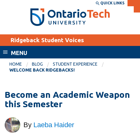
Skip
QUICK LINKS
SEARCH
Search the:
WEBSITE
DIRECTORY
to
THE
main
DIRECTORY
content
MyOntarioTech
Ridgeback Student Voices
tario
ch
MENU
ome
EXPLORE
CURRENT
HOME
BLOG
STUDENT EXPERIENCE
age
WELCOME BACK RIDGEBACKS!
STUDENTS
Apply
Become an Academic Weapon
Academic Calendar
Career opportunities
this Semester
Canvas
Donate
Email
Visit
By
Laeba Haider
MyOntarioTech
Resources and