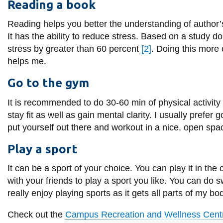
Reading a book
Reading helps you better the understanding of author’s 
It has the ability to reduce stress. Based on a study 
stress by greater than 60 percent
[2]
. Doing this more
helps me.
Go to the gym
It is recommended to do 30-60 min of physical activity a
stay fit as well as gain mental clarity. I usually prefer
put yourself out there and workout in a nice, open spa
Play a sport
It can be a sport of your choice. You can play it in th
with your friends to play a sport you like. You can do 
really enjoy playing sports as it gets all parts of my 
Check out the
Campus Recreation and Wellness Cent