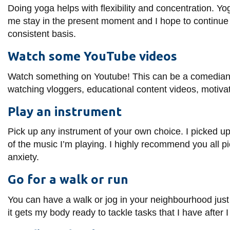
Doing yoga helps with flexibility and concentration. 
me stay in the present moment and
I hope to continue
consistent basis.
Watch some YouTube videos
Watch something on Youtube! This can be a comedian or 
watching vloggers, educational content videos, motiva
Play an instrument
Pick up any instrument of your own choice. I picked up 
of the music I’m playing. I highly recommend you all pic
anxiety.
Go for a walk or run
You can have a walk or jog in your neighbourhood just 
it gets my body ready to tackle tasks that I have afte