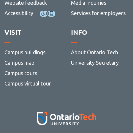
Website feedback
Media inquiries
Accessibility
Services for employers
VISIT
INFO
Campus buildings
About Ontario Tech
Campus map
University Secretary
Campus tours
Campus virtual tour