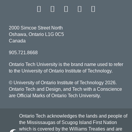
Facebook
Twitter
Instagram
LinkedIn
YouT
2000 Simcoe Street North
Oshawa, Ontario L1G 0C5
Canada
905.721.8668
Ontario Tech University is the brand name used to refer
to the University of Ontario Institute of Technology.
© University of Ontario Institute of Technology
2026.
Ontario Tech and Design, and Tech with a Conscience
are Official Marks of Ontario Tech University.
Ontario Tech acknowledges the lands and people of
the Mississaugas of Scugog Island First Nation
which is covered by the Williams Treaties and are