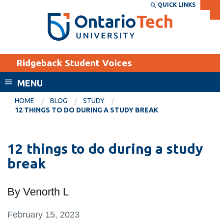
Skip
QUICK LINKS
SEARCH
Search the:
WEBSITE
DIRECTORY
to
THE
main
DIRECTORY
content
MyOntarioTech
Ridgeback Student Voices
tario
ch
MENU
ome
EXPLORE
CURRENT
HOME
BLOG
STUDY
age
12 THINGS TO DO DURING A STUDY BREAK
STUDENTS
Apply
12 things to do during a study
Academic Calendar
Career opportunities
break
Canvas
Donate
Email
Visit
By Venorth L
MyOntarioTech
February 15, 2023
Resources and