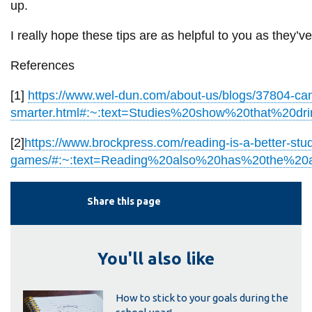
up.
I really hope these tips are as helpful to you as they’
References
[1]
https://www.wel-dun.com/about-us/blogs/37804-ca
smarter.html#:~:text=Studies%20show%20that%20dri
[2]
https://www.brockpress.com/reading-is-a-better-stu
games/#:~:text=Reading%20also%20has%20the%20abi
Share this page
You'll also like
How to stick to your goals during the