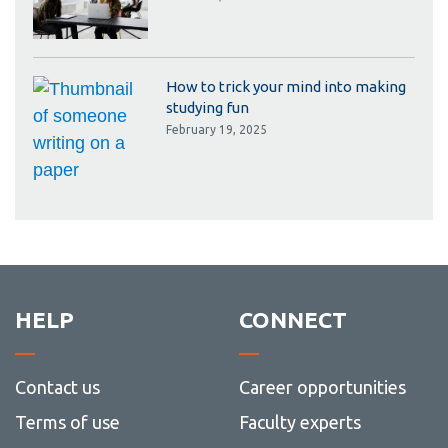
How to trick your mind into making
studying fun
February 19, 2025
HELP
CONNECT
Contact us
Career opportunities
Terms of use
Faculty experts