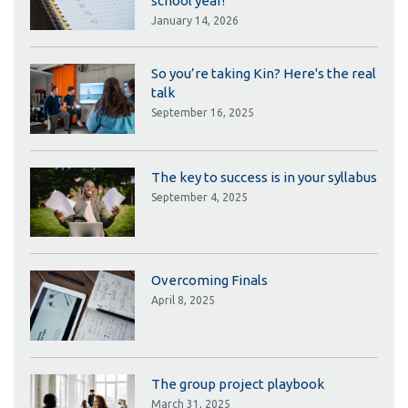
school year!
January 14, 2026
So you’re taking Kin? Here's the real
talk
September 16, 2025
The key to success is in your syllabus
September 4, 2025
Overcoming Finals
April 8, 2025
The group project playbook
March 31, 2025