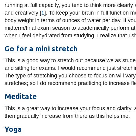
View all campus
running at full capacity, you tend to think more clearly
services
and creatively [
1
]. To keep your brain in full function 
body weight in terms of ounces of water per day. If y
midterm/final exam season to academically perform at 
when I feel dehydrated from studying, I realize that I 
Go for a mini stretch
This is a good way to stretch out because we as studen
and sitting for exams. I would recommend just stretchin
The type of stretching you choose to focus on will va
stretches; so I do recommend practicing to increase flex
Meditate
This is a great way to increase your focus and clarity, 
then gradually increase from there as this helps me.
Yoga