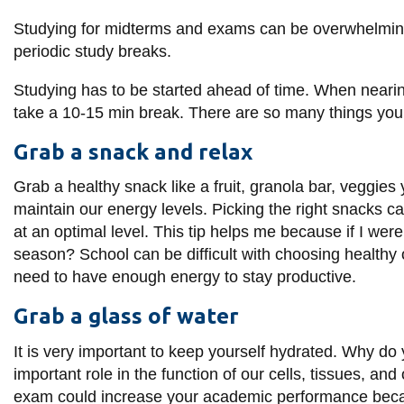
information
Studying for midterms and exams can be overwhelmingl
periodic study breaks.
SERVICES AND
Studying has to be started ahead of time. When nearing
INFORMATION
take a 10-15 min break. There are so many things you 
Grab a snack and relax
Accessibility
Grab a healthy snack like a fruit, granola bar, veggies 
Bookstore
maintain our energy levels. Picking the right snacks
c
Campus alerts
at an optimal level. This tip helps me because if I we
season? School can be difficult with choosing healthy o
Crisis Centre
need to have enough energy to stay productive.
Directory and
departments
Grab a glass of water
IT services
It is very important to keep yourself hydrated. Why do
Library
important role in the function of our cells, tissues, an
exam could increase your academic performance becau