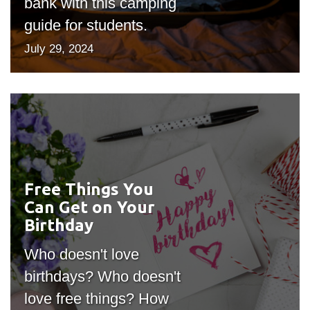
bank with this camping
guide for students.
July 29, 2024
Free Things You
#outputIcon($icon,
Can Get on Your
"bgicon")
Birthday
Who doesn't love
birthdays? Who doesn't
love free things? How