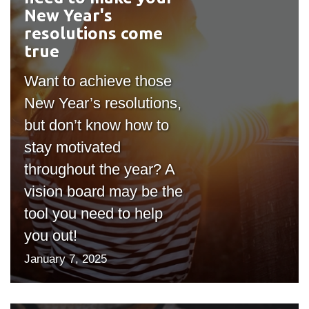
New Year's
resolutions come
true
Want to achieve those
New Year’s resolutions,
but don’t know how to
stay motivated
throughout the year? A
vision board may be the
tool you need to help
you out!
January 7, 2025