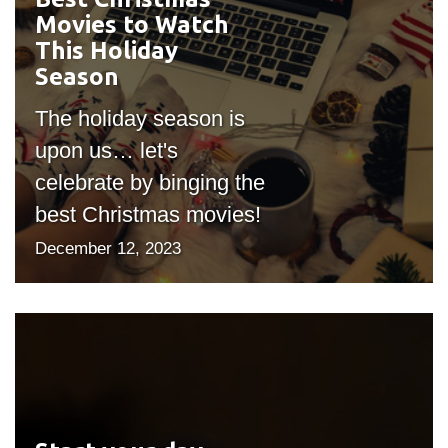
Movies to Watch
"bgicon")
This Holiday
Season
The holiday season is
upon us… let's
celebrate by binging the
best Christmas movies!
December 12, 2023