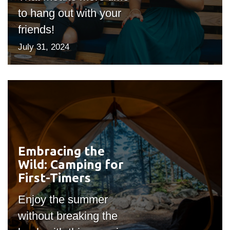
to hang out with your
friends!
July 31, 2024
Embracing the
#outputIcon($icon,
Wild: Camping for
"bgicon")
First-Timers
Enjoy the summer
without breaking the