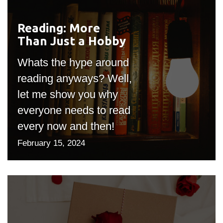
Reading: More
#outputIcon($icon,
Than Just a Hobby
"bgicon")
Whats the hype around
reading anyways? Well,
let me show you why
everyone needs to read
every now and then!
February 15, 2024