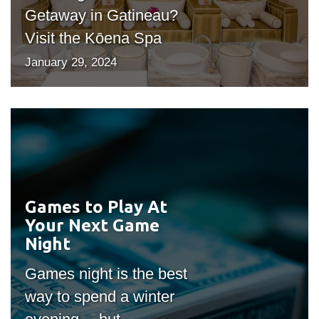
Getaway in Gatineau?
Visit the Kōena Spa
January 29, 2024
Games to Play At
#outputIcon($icon,
Your Next Game
"bgicon")
Night
Games night is the best
way to spend a winter