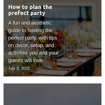
How to plan the
#outputIcon($icon,
prefect party
"bgicon")
A fun and aesthetic
guide to hosting the
perfect party, with tips
on decor, setup, and
activities you and your
guests will love.
July 8, 2025