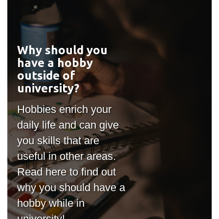
Why should you
#outputIcon($icon,
have a hobby
"bgicon")
outside of
university?
Hobbies enrich your
daily life and can give
you skills that are
useful in other areas.
Read here to find out
why you should have a
hobby while in
university!