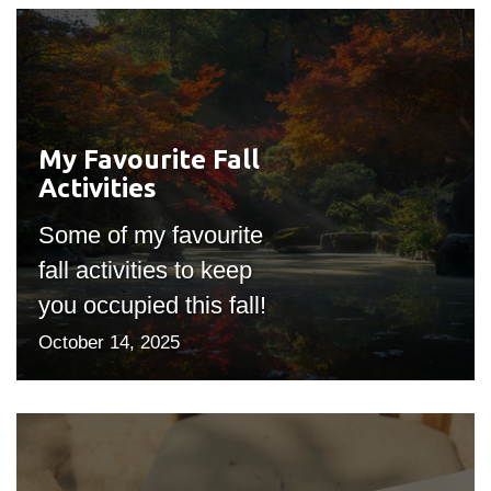
My Favourite Fall
#outputIcon($icon,
Activities
"bgicon")
Some of my favourite
fall activities to keep
you occupied this fall!
October 14, 2025