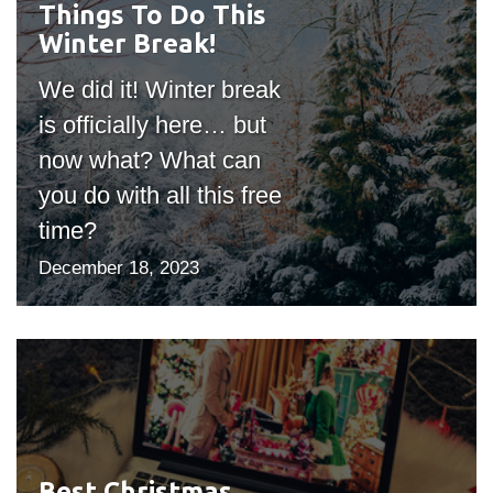
Things To Do This
#outputIcon($icon,
Winter Break!
"bgicon")
We did it! Winter break
is officially here… but
now what? What can
you do with all this free
time?
December 18, 2023
Best Christmas
#outputIcon($icon,