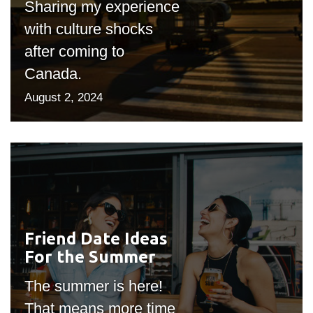
Sharing my experience
with culture shocks
after coming to
Canada.
August 2, 2024
Friend Date Ideas
#outputIcon($icon,
For the Summer
"bgicon")
The summer is here!
That means more time