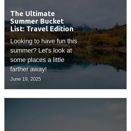
The Ultimate
#outputIcon($icon,
Summer Bucket
"bgicon")
List: Travel Edition
Looking to have fun this
summer? Let's look at
some places a little
farther away!
June 19, 2025