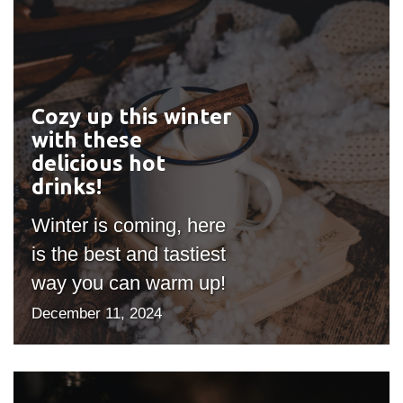
Cozy up this winter
#outputIcon($icon,
with these
"bgicon")
delicious hot
drinks!
Winter is coming, here
is the best and tastiest
way you can warm up!
December 11, 2024