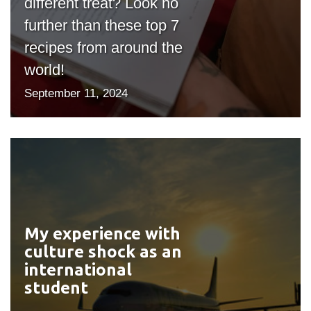
different treat? Look no
further than these top 7
recipes from around the
world!
September 11, 2024
My experience with
#outputIcon($icon,
culture shock as an
"bgicon")
international
student