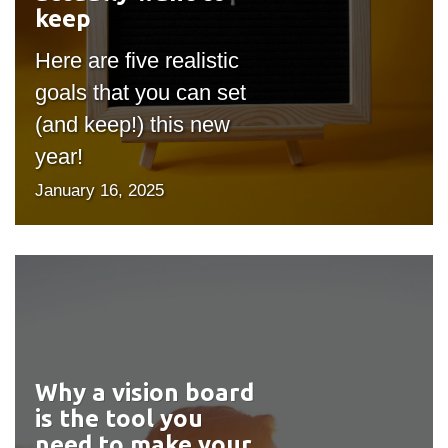
keep
Here are five realistic
goals that you can set
(and keep!) this new
year!
January 16, 2025
Why a vision board
#outputIcon($icon,
is the tool you
"bgicon")
need to make your