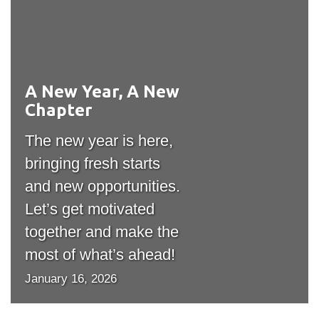
View all campus
services
A New Year, A New
#outputIcon($icon,
Chapter
"bgicon")
The new year is here,
bringing fresh starts
and new opportunities.
Let’s get motivated
together and make the
most of what’s ahead!
January 16, 2026