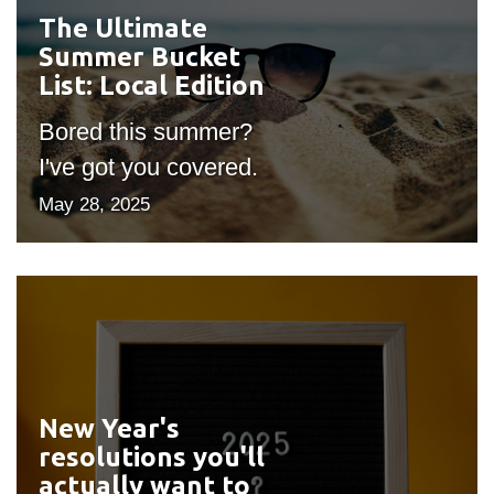
The Ultimate
#outputIcon($icon,
Summer Bucket
"bgicon")
List: Local Edition
Bored this summer?
I've got you covered.
May 28, 2025
New Year's
#outputIcon($icon,
resolutions you'll
"bgicon")
actually want to