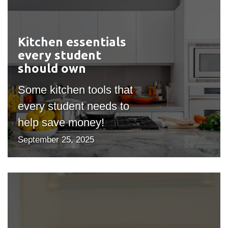
Kitchen essentials
#outputIcon($icon,
every student
"bgicon")
should own
Some kitchen tools that
every student needs to
help save money!
September 25, 2025