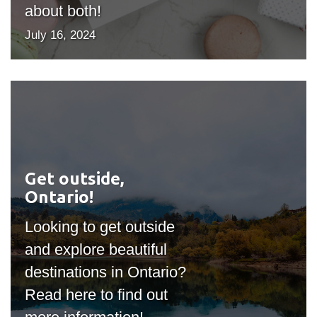
about both!
July 16, 2024
Get outside,
#outputIcon($icon,
Ontario!
"bgicon")
Looking to get outside
and explore beautiful
destinations in Ontario?
Read here to find out