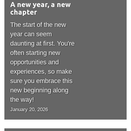
A new year, a new
#outputIcon($icon,
information
chapter
"bgicon")
SERVICES AND
The start of the new
INFORMATION
year can seem
daunting at first. You're
often starting new
Accessibility
opportunities and
Bookstore
experiences, so make
Campus alerts
sure you embrace this
Crisis Centre
new beginning along
Directory and
the way!
departments
January 20, 2026
IT services
Library