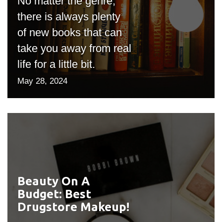
No matter the genre,
there is always plenty
of new books that can
take you away from real
life for a little bit.
May 28, 2024
Beauty On A
#outputIcon($icon,
Budget: Best
"bgicon")
Drugstore Makeup!