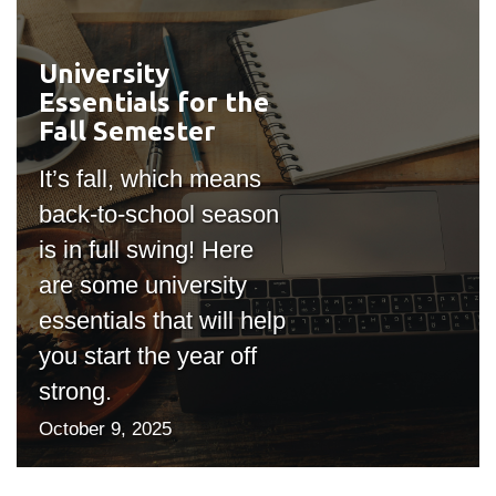
University
#outputIcon($icon,
Essentials for the
"bgicon")
Fall Semester
It’s fall, which means
back-to-school season
is in full swing! Here
are some university
essentials that will help
you start the year off
strong.
October 9, 2025