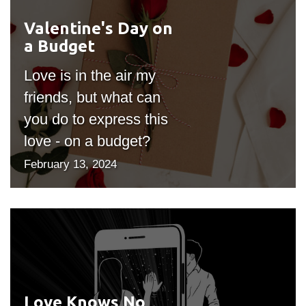
Valentine's Day on
#outputIcon($icon,
a Budget
"bgicon")
Love is in the air my
friends, but what can
you do to express this
love - on a budget?
February 13, 2024
Love Knows No
#outputIcon($icon,