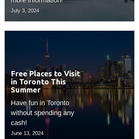
more information!
July 3, 2024
Free Places to Visit
#outputIcon($icon,
in Toronto This
"bgicon")
Summer
Have fun in Toronto
without spending any
cash!
June 13, 2024