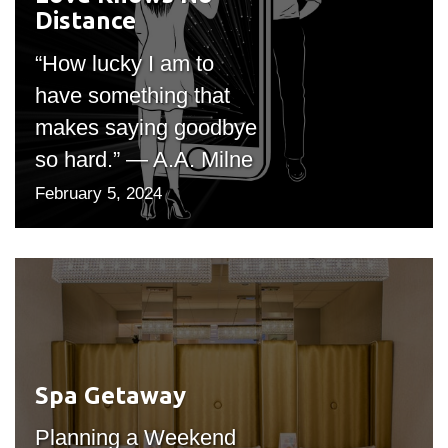
Distance
"bgicon")
“How lucky I am to
have something that
makes saying goodbye
so hard.” — A.A. Milne
February 5, 2024
Spa Getaway
#outputIcon($icon,
"bgicon")
Planning a Weekend