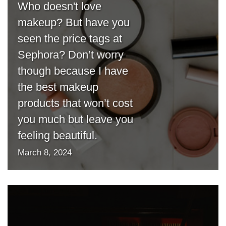
Who doesn't love
makeup? But have you
seen the price tags at
Sephora? Don’t worry
though because I have
the best makeup
products that won’t cost
you much but leave you
feeling beautiful.
March 8, 2024