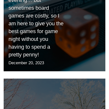
evening… but
sometimes board
games are costly, so I
am here to give you the
best games for game
night without you
having to spend a
pretty penny!
December 20, 2023