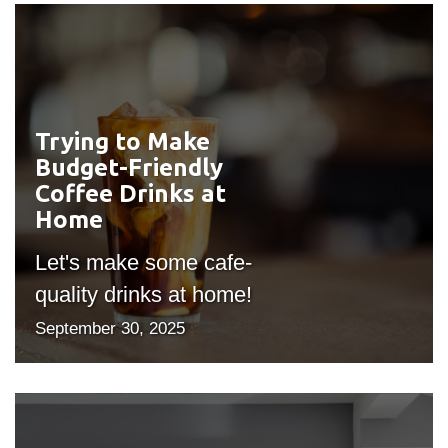
Trying to Make
#outputIcon($icon,
Budget-Friendly
"bgicon")
Coffee Drinks at
Home
Let's make some cafe-
quality drinks at home!
September 30, 2025