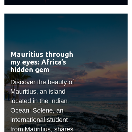
Mauritius through
#outputIcon($icon,
my eyes: Africa’s
"bgicon")
hidden gem
Discover the beauty of
Mauritius, an island
located in the Indian
Ocean! Solene, an
international student
from Mauritius, shares