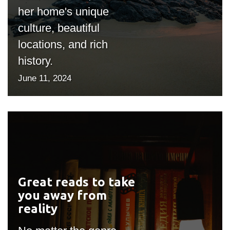
her home's unique
culture, beautiful
locations, and rich
history.
June 11, 2024
Great reads to take
#outputIcon($icon,
you away from
"bgicon")
reality