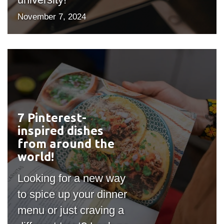
November 7, 2024
7 Pinterest-
#outputIcon($icon,
inspired dishes
"bgicon")
from around the
world!
Looking for a new way
to spice up your dinner
menu or just craving a