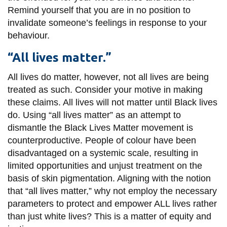
Remind yourself that you are in no position to
invalidate someone’s feelings in response to your
behaviour.
“All lives matter.”
All lives do matter, however, not all lives are being
treated as such. Consider your motive in making
these claims. All lives will not matter until Black lives
do. Using “all lives matter” as an attempt to
dismantle the Black Lives Matter movement is
counterproductive. People of colour have been
disadvantaged on a systemic scale, resulting in
limited opportunities and unjust treatment on the
basis of skin pigmentation. Aligning with the notion
that “all lives matter,” why not employ the necessary
parameters to protect and empower ALL lives rather
than just white lives? This is a matter of equity and