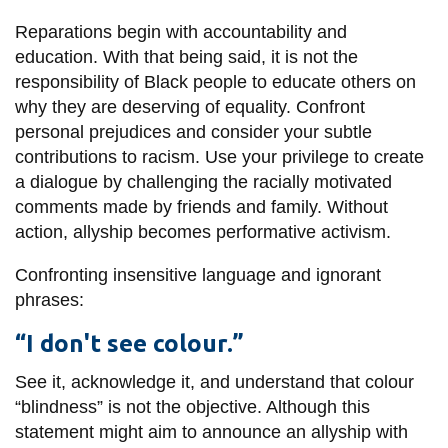
information
Reparations begin with accountability and
education. With that being said, it is not the
SERVICES AND
responsibility of Black people to educate others on
why they are deserving of equality. Confront
INFORMATION
personal prejudices and consider your subtle
contributions to racism. Use your privilege to create
Accessibility
a dialogue by challenging the racially motivated
comments made by friends and family. Without
Bookstore
action, allyship becomes performative activism.
Campus alerts
Confronting insensitive language and ignorant
Crisis Centre
phrases:
Directory and
“I don't see colour.”
departments
IT services
See it, acknowledge it, and understand that colour
“blindness” is not the objective. Although this
Library
statement might aim to announce an allyship with