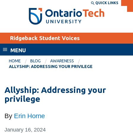
Skip
QUICK LINKS
SEARCH
Search the:
WEBSITE
DIRECTORY
to
THE
main
DIRECTORY
content
MyOntarioTech
Ridgeback Student Voices
tario
ch
MENU
ome
EXPLORE
CURRENT
HOME
BLOG
AWARENESS
age
ALLYSHIP: ADDRESSING YOUR PRIVILEGE
STUDENTS
Apply
Allyship: Addressing your
Academic Calendar
Career opportunities
privilege
Canvas
Donate
Email
Visit
By
Erin Horne
MyOntarioTech
January 16, 2024
Resources and