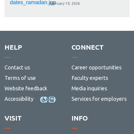
February 19, 2026
HELP
CONNECT
Contact us
Career opportunities
Terms of use
Faculty experts
Website feedback
Media inquiries
Accessibility
Services for employers
VISIT
INFO