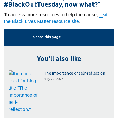
#BlackOutTuesday, now what?”
To access more resources to help the cause,
visit
the Black Lives Matter resource site
.
Share this page
You'll also like
The importance of self-reflection
May 22, 2026