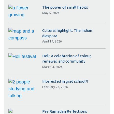
The power of small habits
May 5, 2026
Cultural highlight: The Indian
diaspora
April 17, 2026
Holi: A celebration of colour,
renewal, and community
March 4, 2026
Interested in grad school?!
February 26, 2026
Pre Ramadan Reflections