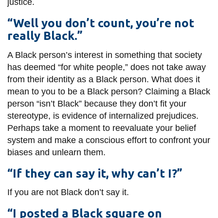
justice.
“Well you don’t count, you’re not
really Black.”
A Black person’s interest in something that society
has deemed “for white people,” does not take away
from their identity as a Black person. What does it
mean to you to be a Black person? Claiming a Black
person “isn’t Black” because they don’t fit your
stereotype, is evidence of internalized prejudices.
Perhaps take a moment to reevaluate your belief
system and make a conscious effort to confront your
biases and unlearn them.
“If they can say it, why can’t I?”
If you are not Black don’t say it.
“I posted a Black square on