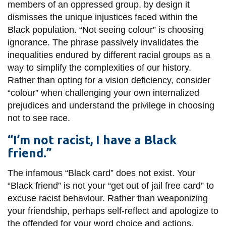
View all campus
members of an oppressed group, by design it
services
dismisses the unique injustices faced within the
Black population. “Not seeing colour” is choosing
ignorance. The phrase passively invalidates the
inequalities endured by different racial groups as a
way to simplify the complexities of our history.
Rather than opting for a vision deficiency, consider
“colour” when challenging your own internalized
prejudices and understand the privilege in choosing
not to see race.
“I’m not racist, I have a Black
friend.”
The infamous “Black card” does not exist. Your
“Black friend” is not your “get out of jail free card” to
excuse racist behaviour. Rather than weaponizing
your friendship, perhaps self-reflect and apologize to
the offended for your word choice and actions.