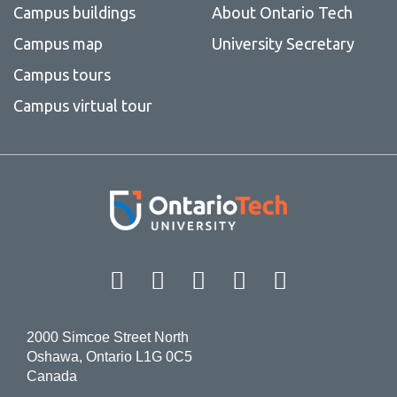
Campus buildings
About Ontario Tech
Campus map
University Secretary
Campus tours
Campus virtual tour
Facebook
Twitter
Instagram
LinkedIn
YouT
2000 Simcoe Street North
Oshawa, Ontario L1G 0C5
Canada