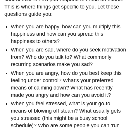
This is where things get specific to you. Let these
questions guide you:
When you are happy, how can you multiply this
happiness and how can you spread this
happiness to others?
When you are sad, where do you seek motivation
from? Who do you talk to? What commonly
recurring scenarios make you sad?
When you are angry, how do you best keep this
feeling under control? What’s your preferred
means of calming down? What has recently
made you angry and how can you avoid it?
When you feel stressed, what is your go-to
means of blowing off steam? What usually gets
you stressed (this might be a busy school
schedule)? Who are some people you can ‘run