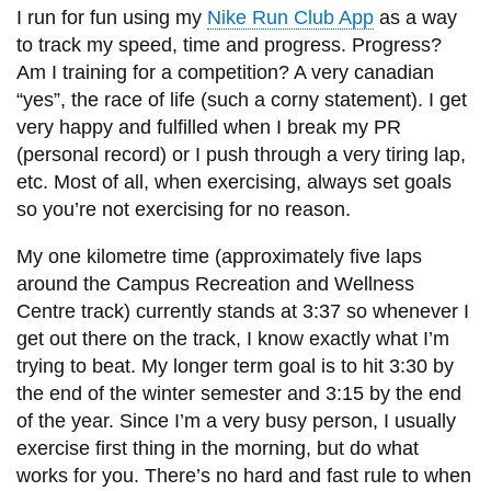
I run for fun using my
Nike Run Club App
as a way
to track my speed, time and progress. Progress?
Am I training for a competition? A very canadian
“yes”, the race of life (such a corny statement). I get
very happy and fulfilled when I break my PR
(personal record) or I push through a very tiring lap,
etc. Most of all, when exercising, always set goals
so you’re not exercising for no reason.
My one kilometre time (approximately five laps
around the Campus Recreation and Wellness
Centre track) currently stands at 3:37 so whenever I
get out there on the track, I know exactly what I’m
trying to beat. My longer term goal is to hit 3:30 by
the end of the winter semester and 3:15 by the end
of the year. Since I’m a very busy person, I usually
exercise first thing in the morning, but do what
works for you. There’s no hard and fast rule to when