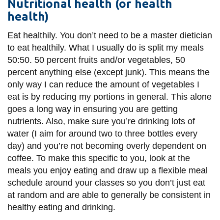
View all campus
Nutritional health (or health
services
health)
Eat healthily. You don’t need to be a master dietician
to eat healthily. What I usually do is split my meals
50:50. 50 percent fruits and/or vegetables, 50
percent anything else (except junk). This means the
only way I can reduce the amount of vegetables I
eat is by reducing my portions in general. This alone
goes a long way in ensuring you are getting
nutrients. Also, make sure you’re drinking lots of
water (I aim for around two to three bottles every
day) and you’re not becoming overly dependent on
coffee. To make this specific to you, look at the
meals you enjoy eating and draw up a flexible meal
schedule around your classes so you don’t just eat
at random and are able to generally be consistent in
healthy eating and drinking.