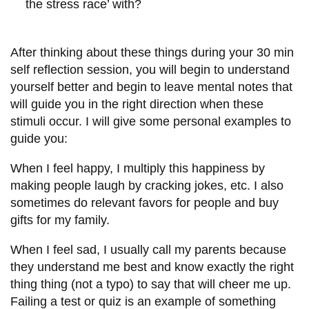
the stress race’ with?
After thinking about these things during your 30 min
self reflection session, you will begin to understand
yourself better and begin to leave mental notes that
will guide you in the right direction when these
stimuli occur. I will give some personal examples to
guide you:
When I feel happy, I multiply this happiness by
making people laugh by cracking jokes, etc. I also
sometimes do relevant favors for people and buy
gifts for my family.
When I feel sad, I usually call my parents because
they understand me best and know exactly the right
thing thing (not a typo) to say that will cheer me up.
Failing a test or quiz is an example of something