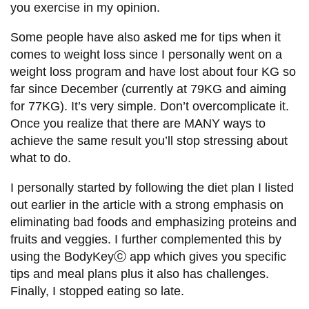
you exercise in my opinion.
Some people have also asked me for tips when it
comes to weight loss since I personally went on a
weight loss program and have lost about four KG so
far since December (currently at 79KG and aiming
for 77KG). It’s very simple. Don’t overcomplicate it.
Once you realize that there are MANY ways to
achieve the same result you’ll stop stressing about
what to do.
I personally started by following the diet plan I listed
out earlier in the article with a strong emphasis on
eliminating bad foods and emphasizing proteins and
fruits and veggies. I further complemented this by
using the BodyKeyⓒ app which gives you specific
tips and meal plans plus it also has challenges.
Finally, I stopped eating so late.