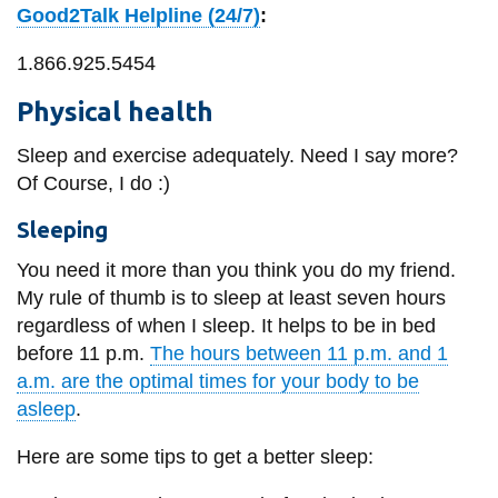
Good2Talk Helpline (24/7)
:
1.866.925.5454
Physical health
Sleep and exercise adequately. Need I say more?
Of Course, I do :)
Sleeping
You need it more than you think you do my friend.
My rule of thumb is to sleep at least seven hours
regardless of when I sleep. It helps to be in bed
before 11 p.m.
The hours between 11 p.m. and 1
a.m. are the optimal times for your body to be
asleep
.
Here are some tips to get a better sleep: