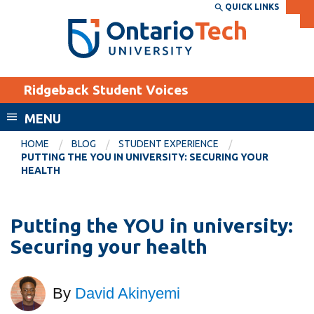
Skip
QUICK LINKS
SEARCH
Search the:
WEBSITE
DIRECTORY
to
THE
main
DIRECTORY
content
MyOntarioTech
Ridgeback Student Voices
tario
ch
MENU
ome
EXPLORE
CURRENT
HOME
BLOG
STUDENT EXPERIENCE
age
PUTTING THE YOU IN UNIVERSITY: SECURING YOUR
STUDENTS
HEALTH
Apply
Academic Calendar
Career opportunities
Putting the YOU in university:
Canvas
Donate
Securing your health
Email
Visit
MyOntarioTech
By
David Akinyemi
Resources and