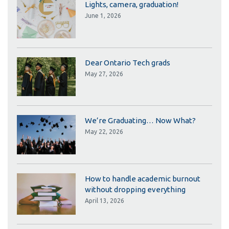
Lights, camera, graduation!
June 1, 2026
Dear Ontario Tech grads
May 27, 2026
We’re Graduating… Now What?
May 22, 2026
How to handle academic burnout
without dropping everything
April 13, 2026