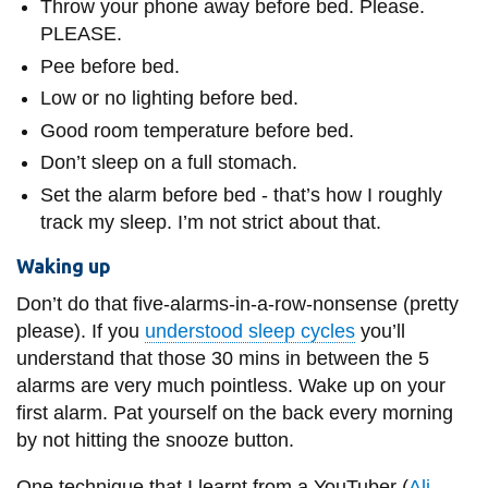
Throw your phone away before bed. Please.
PLEASE.
Pee before bed.
Low or no lighting before bed.
Good room temperature before bed.
Don’t sleep on a full stomach.
Set the alarm before bed - that’s how I roughly
track my sleep. I’m not strict about that.
Waking up
Don’t do that five-alarms-in-a-row-nonsense (pretty
please). If you
understood sleep cycles
you’ll
understand that those 30 mins in between the 5
alarms are very much pointless. Wake up on your
first alarm. Pat yourself on the back every morning
by not hitting the snooze button.
One technique that I learnt from a YouTuber (
Ali