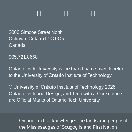
Facebook
Twitter
Instagram
LinkedIn
YouT
2000 Simcoe Street North
Oshawa, Ontario L1G 0C5
Canada
905.721.8668
Ontario Tech University is the brand name used to refer
to the University of Ontario Institute of Technology.
© University of Ontario Institute of Technology
2026.
Ontario Tech and Design, and Tech with a Conscience
are Official Marks of Ontario Tech University.
Ontario Tech acknowledges the lands and people of
the Mississaugas of Scugog Island First Nation