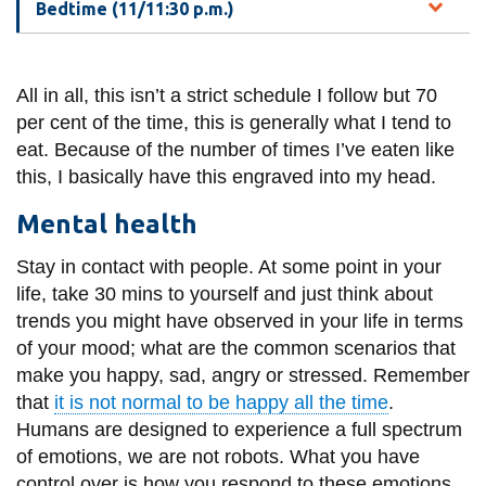
Bedtime (11/11:30 p.m.)
All in all, this isn’t a strict schedule I follow but 70
per cent of the time, this is generally what I tend to
eat. Because of the number of times I’ve eaten like
this, I basically have this engraved into my head.
Mental health
Stay in contact with people. At some point in your
life, take 30 mins to yourself and just think about
trends you might have observed in your life in terms
of your mood; what are the common scenarios that
make you happy, sad, angry or stressed. Remember
that
it is not normal to be happy all the time
.
Humans are designed to experience a full spectrum
of emotions, we are not robots. What you have
control over is how you respond to these emotions.