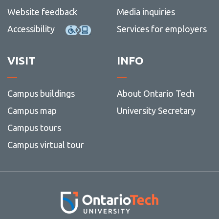
Website feedback
Media inquiries
Accessibility
Services for employers
VISIT
INFO
Campus buildings
About Ontario Tech
Campus map
University Secretary
Campus tours
Campus virtual tour