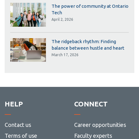
The power of community at Ontario
Tech
April 2, 2026
The ridgeback rhythm: Finding
balance between hustle and heart
March 17, 2026
HELP
CONNECT
Contact us
Career opportunities
Terms of use
Faculty experts