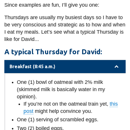
Since examples are fun, I’ll give you one:
Thursdays are usually my busiest days so I have to
be very conscious and strategic as to how and when
I eat my meals. Let’s see what a typical Thursday is
like for David...
A typical Thursday for David:
Breakfast (8:45 a.m.)
One (1) bowl of oatmeal with 2% milk
(skimmed milk is basically water in my
opinion).
If you’re not on the oatmeal train yet,
this
post
might help convince you.
One (1) serving of scrambled eggs.
Two (2) boiled eggs.