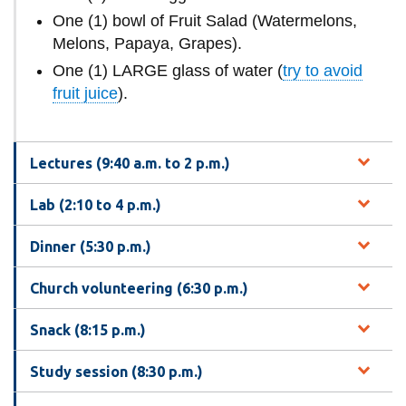
One (1) bowl of Fruit Salad (Watermelons,
Melons, Papaya, Grapes).
One (1) LARGE glass of water (
try to avoid
fruit juice
).
Lectures (9:40 a.m. to 2 p.m.)
Lab (2:10 to 4 p.m.)
Dinner (5:30 p.m.)
Church volunteering (6:30 p.m.)
Snack (8:15 p.m.)
Study session (8:30 p.m.)