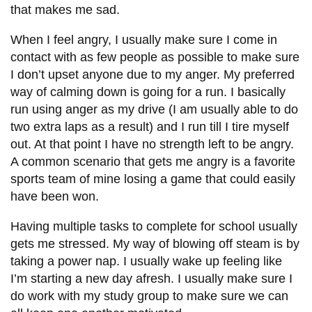
that makes me sad.
When I feel angry, I usually make sure I come in
contact with as few people as possible to make sure
I don’t upset anyone due to my anger. My preferred
way of calming down is going for a run. I basically
run using anger as my drive (I am usually able to do
two extra laps as a result) and I run till I tire myself
out. At that point I have no strength left to be angry.
A common scenario that gets me angry is a favorite
sports team of mine losing a game that could easily
have been won.
Having multiple tasks to complete for school usually
gets me stressed. My way of blowing off steam is by
taking a power nap. I usually wake up feeling like
I’m starting a new day afresh. I usually make sure I
do work with my study group to make sure we can