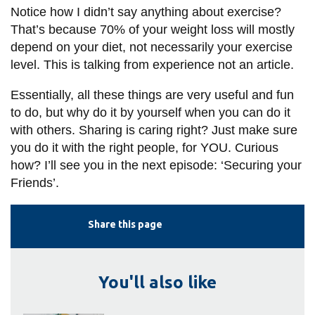
Notice how I didn’t say anything about exercise?
That’s because 70% of your weight loss will mostly
depend on your diet, not necessarily your exercise
level. This is talking from experience not an article.
Essentially, all these things are very useful and fun
to do, but why do it by yourself when you can do it
with others. Sharing is caring right? Just make sure
you do it with the right people, for YOU. Curious
how? I’ll see you in the next episode: ‘Securing your
Friends’.
Share this page
You'll also like