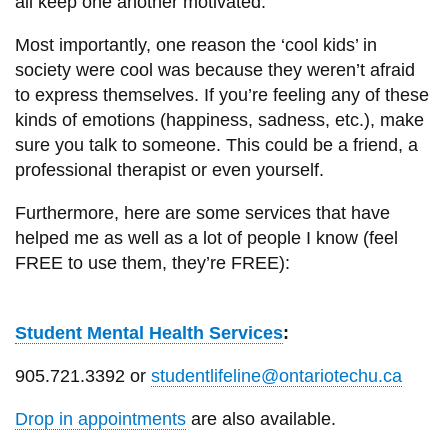
all keep one another motivated.
Most importantly, one reason the ‘cool kids’ in
society were cool was because they weren’t afraid
to express themselves. If you’re feeling any of these
kinds of emotions (happiness, sadness, etc.), make
sure you talk to someone. This could be a friend, a
professional therapist or even yourself.
Furthermore, here are some services that have
helped me as well as a lot of people I know (feel
FREE to use them, they’re FREE):
Student Mental Health Services
:
905.721.3392 or
studentlifeline@ontariotechu.ca
Drop in appointments
are also available.