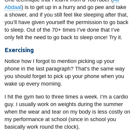
Abdaal
) is to get up in a hurry and go pee and take
a shower, and if you still feel like sleeping after that,
you’ll have given yourself the permission to go back
to sleep. Out of the 70+ times I’ve done that I’ve
only felt the need to go back to sleep once! Try it.
Exercising
Notice how I forgot to mention picking up your
phone in the last paragraph? That’s the same way
you should forget to pick up your phone when you
wake up every morning.
I hit the gym two to three times a week. I’m a cardio
guy. I usually work on weights during the summer
when the wear and tear on my body is less costly on
my performance at school (since in school you
basically work round the clock).