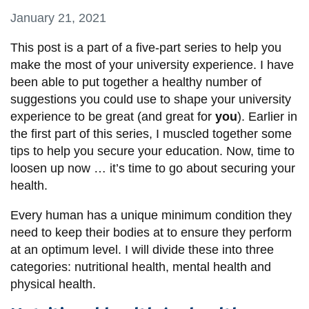
information
January 21, 2021
This post is a part of a five-part series to help you
SERVICES AND
make the most of your university experience.
I have
INFORMATION
been able to put together a healthy number of
suggestions you could use to shape your university
experience to be great (and great for
you
). Earlier in
Accessibility
the first part of this series, I muscled together
some
Bookstore
tips to help you secure your education
. Now, time to
loosen up now … it’s time to go about securing your
Campus alerts
health.
Crisis Centre
Every human has a unique minimum condition they
Directory and
need to keep their bodies at to ensure they perform
departments
at an optimum level. I will divide these into three
IT services
categories: nutritional health, mental health and
physical health.
Library