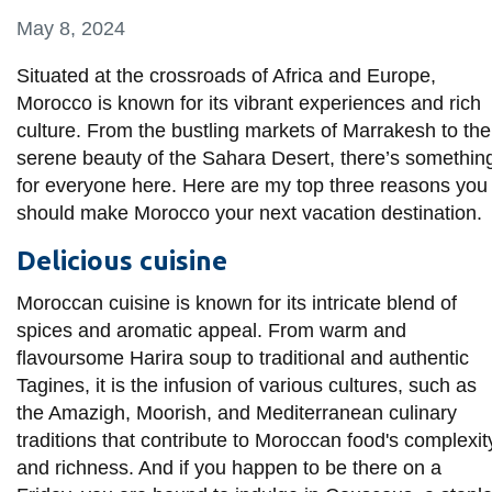
information
May 8, 2024
Situated at the crossroads of Africa and Europe,
SERVICES AND
Morocco is known for its vibrant experiences and rich
INFORMATION
culture. From the bustling markets of Marrakesh to the
serene beauty of the Sahara Desert, there’s somethin
for everyone here. Here are my top three reasons you
Accessibility
should make Morocco your next vacation destination.
Bookstore
Delicious cuisine
Campus alerts
Moroccan cuisine is known for its intricate blend of
Crisis Centre
spices and aromatic appeal. From warm and
Directory and
flavoursome Harira soup to traditional and authentic
departments
Tagines, it is the infusion of various cultures, such as
the Amazigh, Moorish, and Mediterranean culinary
IT services
traditions that contribute to Moroccan food's complexit
Library
and richness. And if you happen to be there on a