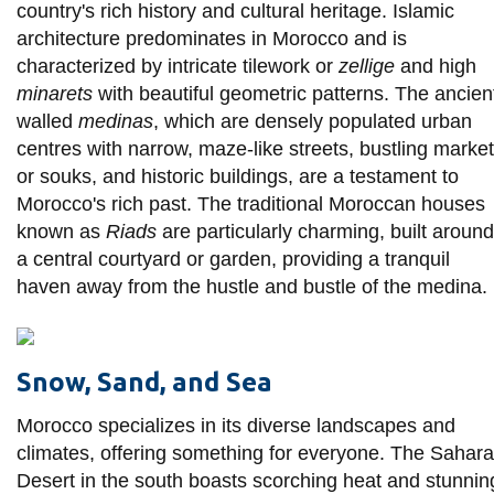
country's rich history and cultural heritage. Islamic
architecture predominates in Morocco and is
characterized by intricate tilework or
zellige
and high
minarets
with beautiful geometric patterns. The ancien
walled
medinas
, which are densely populated urban
centres with narrow, maze-like streets, bustling marke
or souks, and historic buildings, are a testament to
Morocco's rich past. The traditional Moroccan houses
known as
Riads
are particularly charming, built around
a central courtyard or garden, providing a tranquil
haven away from the hustle and bustle of the medina.
Snow, Sand, and Sea
Morocco specializes in its diverse landscapes and
climates, offering something for everyone. The Sahara
Desert in the south boasts scorching heat and stunnin