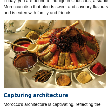
View all campus
Friday, you are bound to indulge in Couscous, a stapl
services
Moroccan dish that blends sweet and savoury flavours
and is eaten with family and friends.
Capturing architecture
Morocco's architecture is captivating, reflecting the