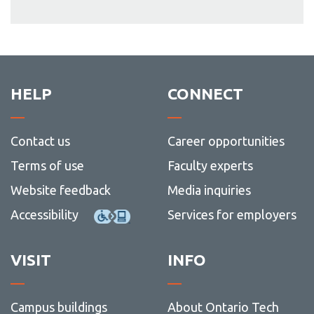
HELP
CONNECT
Contact us
Career opportunities
Terms of use
Faculty experts
Website feedback
Media inquiries
Accessibility
Services for employers
VISIT
INFO
Campus buildings
About Ontario Tech