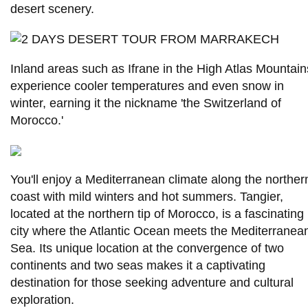
desert scenery.
Inland areas such as Ifrane in the High Atlas Mountain
experience cooler temperatures and even snow in
winter, earning it the nickname 'the Switzerland of
Morocco.'
You'll enjoy a Mediterranean climate along the norther
coast with mild winters and hot summers. Tangier,
located at the northern tip of Morocco, is a fascinating
city where the Atlantic Ocean meets the Mediterranea
Sea. Its unique location at the convergence of two
continents and two seas makes it a captivating
destination for those seeking adventure and cultural
exploration.