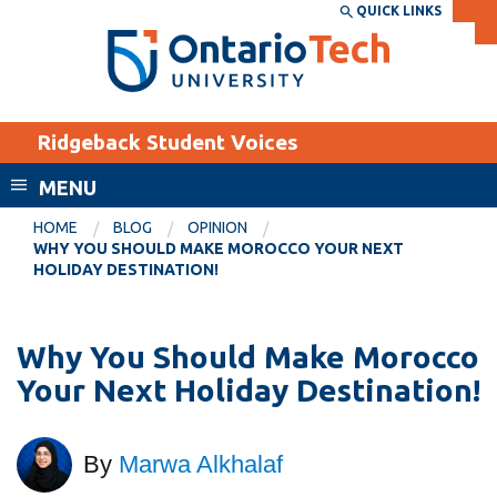
Skip
QUICK LINKS
SEARCH
Search the:
WEBSITE
DIRECTORY
to
THE
main
DIRECTORY
content
MyOntarioTech
Ridgeback Student Voices
tario
ch
MENU
ome
EXPLORE
CURRENT
HOME
BLOG
OPINION
age
WHY YOU SHOULD MAKE MOROCCO YOUR NEXT
STUDENTS
HOLIDAY DESTINATION!
Apply
Academic Calendar
Career opportunities
Why You Should Make Morocco
Canvas
Donate
Your Next Holiday Destination!
Email
Visit
MyOntarioTech
By
Marwa Alkhalaf
Resources and