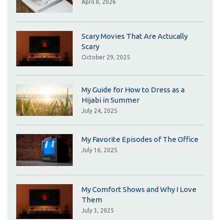
April 8, 2026
Scary Movies That Are Actucally
Scary
October 29, 2025
My Guide for How to Dress as a
Hijabi in Summer
July 24, 2025
My Favorite Episodes of The Office
July 16, 2025
My Comfort Shows and Why I Love
Them
July 3, 2025