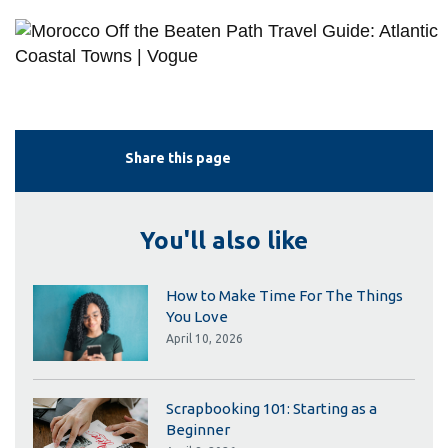
Share this page
You'll also like
How to Make Time For The Things
You Love
April 10, 2026
Scrapbooking 101: Starting as a
Beginner