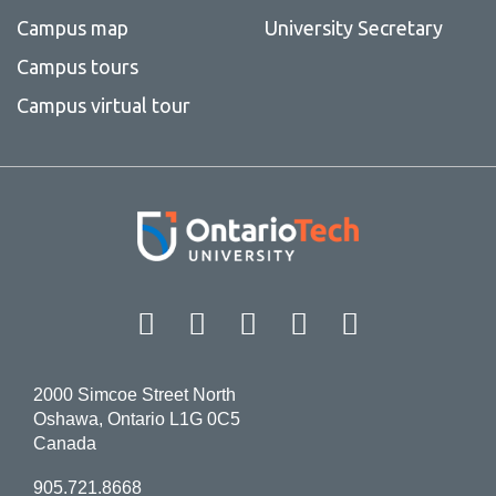
Campus map
University Secretary
Campus tours
Campus virtual tour
Facebook
Twitter
Instagram
LinkedIn
YouT
2000 Simcoe Street North
Oshawa, Ontario L1G 0C5
Canada
905.721.8668