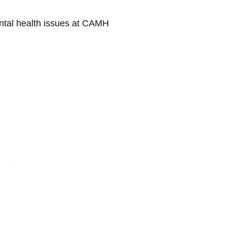
ental health issues at CAMH