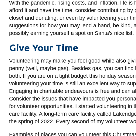
With the pandemic, rising costs, and inflation, life is h
afford it and have the time, consider contributing by
closet and donating, or even by volunteering your tim
suggestions for how you may lend a hand, be kind, 
possibly earning yourself a spot on Santa's nice list.
Give Your Time
Volunteering may make you feel good while also givi
penny (well, maybe gas). Besides gas, you can find 
both. If you are on a tight budget this holiday seaso
volunteering your time is still an excellent way to 
Engaging in charitable endeavours is free and can al
Consider the issues that have impacted you personally
for volunteer opportunities. I started volunteering i
care facility. A long-term care facility called Lakeri
the spring of 2022. Every second of my volunteer w
Examples of places you can volunteer this Christma