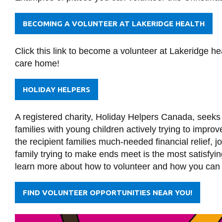
BECOMING A VOLUNTEER AT LAKERIDGE HEALTH
Click this link to become a volunteer at Lakeridge heal
care home!
HOLIDAY HELPERS
A registered charity, Holiday Helpers Canada, seeks 
families with young children actively trying to impro
the recipient families much-needed financial relief, 
family trying to make ends meet is the most satisfying
learn more about how to volunteer and how you can he
FIND VOLUNTEER OPPORTUNITIES NEAR YOU!