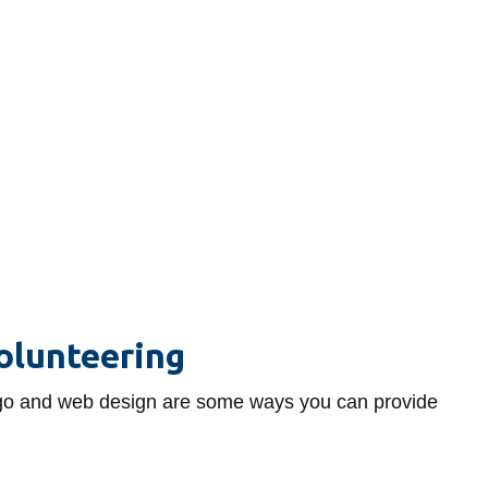
olunteering
 logo and web design are some ways you can provide