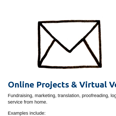
Online Projects & Virtual V
Fundraising, marketing, translation, proofreading,
service from home.
Examples include: