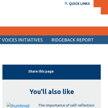
QUICK LINKS
VOICES INITIATIVES
RIDGEBACK REPORT
SERVICES AND INFORMATION
Accessibility
Bookstore
Share this page
Campus alerts
Crisis Centre
You'll also like
Directory and departments
IT services
The importance of self-reflection