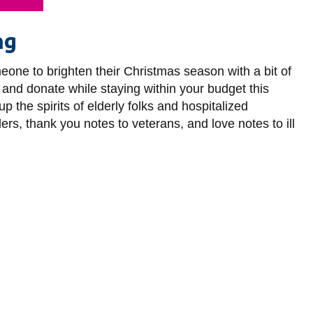
ng
eone to brighten their Christmas season with a bit of
 and donate while staying within your budget this
 the spirits of elderly folks and hospitalized
rs, thank you notes to veterans, and love notes to ill