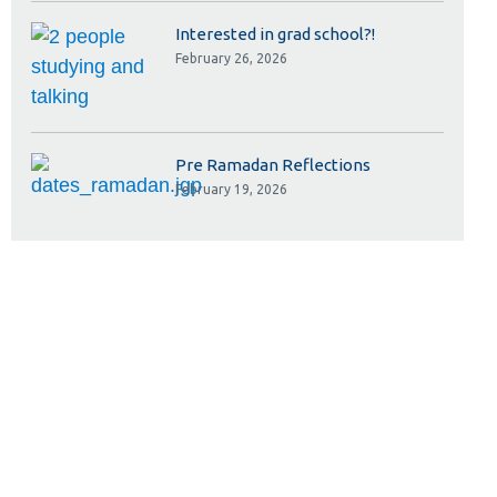
Interested in grad school?!
February 26, 2026
Pre Ramadan Reflections
February 19, 2026