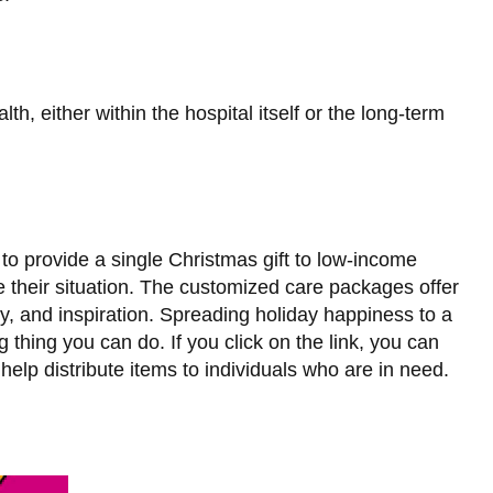
th, either within the hospital itself or the long-term
to provide a single Christmas gift to low-income
ve their situation. The customized care packages offer
joy, and inspiration. Spreading holiday happiness to a
 thing you can do. If you click on the link, you can
lp distribute items to individuals who are in need.