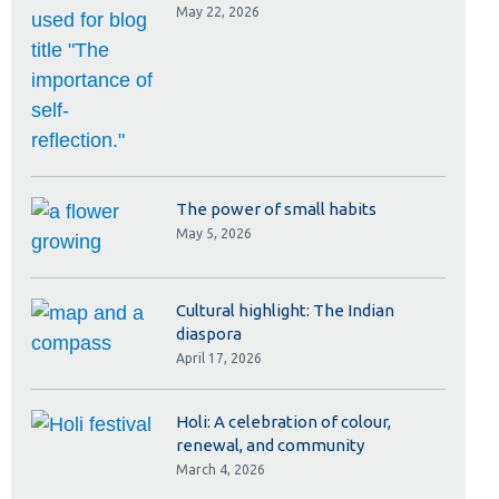
Library
May 22, 2026
View all campus services
The power of small habits
May 5, 2026
Cultural highlight: The Indian
diaspora
April 17, 2026
Holi: A celebration of colour,
renewal, and community
March 4, 2026