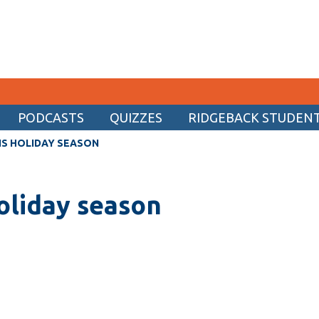
PODCASTS
QUIZZES
RIDGEBACK STUDENT 
CURRENT STUDENTS
IS HOLIDAY SEASON
Academic Calendar
holiday season
Canvas
Email
MyOntarioTech
Resources and information