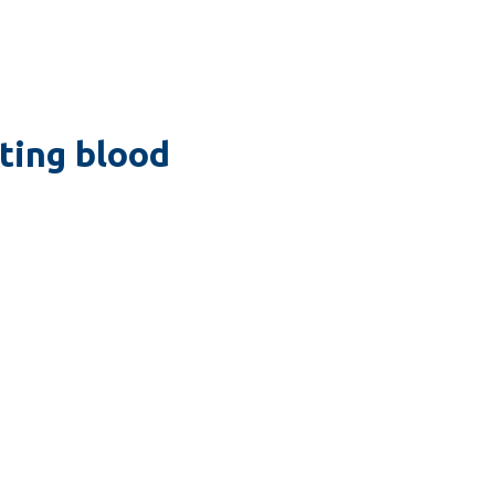
ating blood