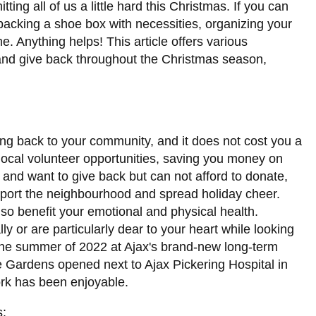
itting all of us a little hard this Christmas. If you can
 packing a shoe box with necessities, organizing your
e. Anything helps! This article offers various
and give back throughout the Christmas season,
ng back to your community, and it does not cost you a
local volunteer opportunities, saving you money on
n and want to give back but can not afford to donate,
support the neighbourhood and spread holiday cheer.
so benefit your emotional and physical health.
 or are particularly dear to your heart while looking
n the summer of 2022 at Ajax's brand-new long-term
dge Gardens opened next to Ajax Pickering Hospital in
ork has been enjoyable.
s: