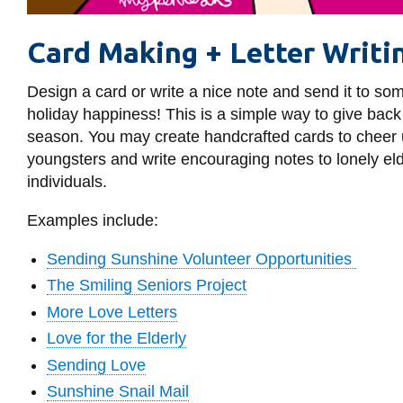
Card Making + Letter Writi
Design a card or write a nice note and send it to som
holiday happiness! This is a simple way to give back
season. You may create handcrafted cards to cheer up
youngsters and write encouraging notes to lonely elde
individuals.
Examples include:
Sending Sunshine Volunteer Opportunities
The Smiling Seniors Project
More Love Letters
Love for the Elderly
Sending Love
Sunshine Snail Mail