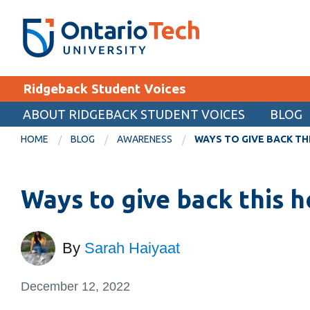
Skip
SEARCH
Search the:
WEBSITE
DIRECTORY
to
THE
main
DIRECTORY
content
MyOntarioTech
Ridgeback Student Voices
tario
ch
ABOUT RIDGEBACK STUDENT VOICES
BLOG
EXPLORE
ome
HOME
BLOG
AWARENESS
WAYS TO GIVE BACK TH
age
Apply
Ways to give back this 
Career opportunities
Donate
Visit
By
Sarah Haiyaat
December 12, 2022