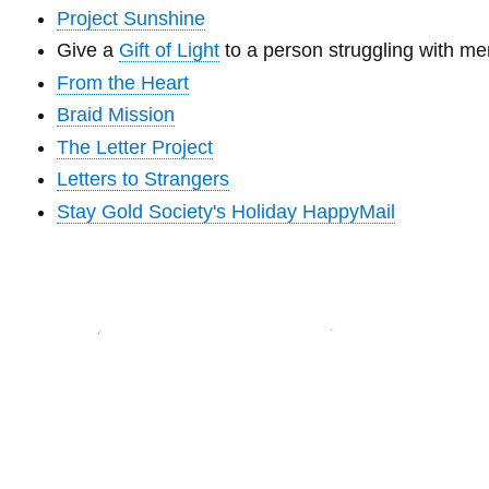
Project Sunshine
Give a
Gift of Light
to a person struggling with m
From the Heart
Braid Mission
The Letter Project
Letters to Strangers
Stay Gold Society's Holiday HappyMail