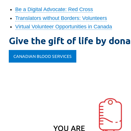
Be a Digital Advocate: Red Cross
Translators without Borders: Volunteers
Virtual Volunteer Opportunities in Canada
Give the gift of life by don
CANADIAN BLOOD SERVICES