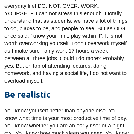
everyday life! DO. NOT. OVER. WORK.
YOURSELF. I can not stress this enough. I totally
understand that as students, we have a lot of things
to do, places to be, and people to see. But as OLG
once said, “know your limit, play within it”. It is not
worth overworking yourself. I don’t overwork myself
as I make sure I only work 17 hours a week
between all three jobs. Could I do more? Probably,
yes. But on top of attending lectures, doing
homework, and having a social life, I do not want to
overload myself.
Be realistic
You know yourself better than anyone else. You
know what time is your most productive time of day.
You know whether you are an early riser or a night
owl. You know how much sleep you need. You know