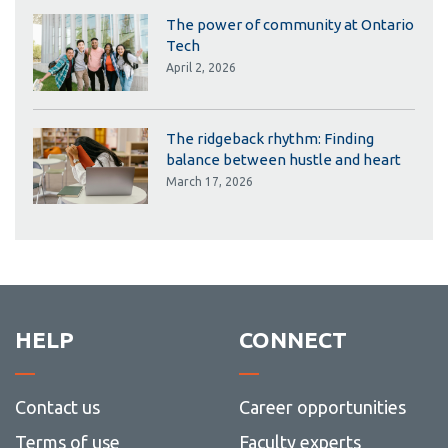
The power of community at Ontario
Tech
April 2, 2026
The ridgeback rhythm: Finding
balance between hustle and heart
March 17, 2026
HELP
CONNECT
Contact us
Career opportunities
Terms of use
Faculty experts