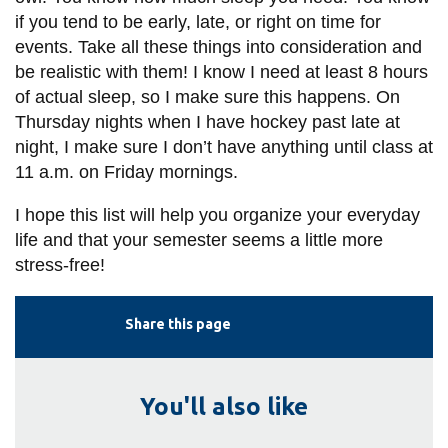
if you tend to be early, late, or right on time for
events. Take all these things into consideration and
be realistic with them! I know I need at least 8 hours
of actual sleep, so I make sure this happens. On
Thursday nights when I have hockey past late at
night, I make sure I don’t have anything until class at
11 a.m. on Friday mornings.
I hope this list will help you organize your everyday
life and that your semester seems a little more
stress-free!
Share this page
You'll also like