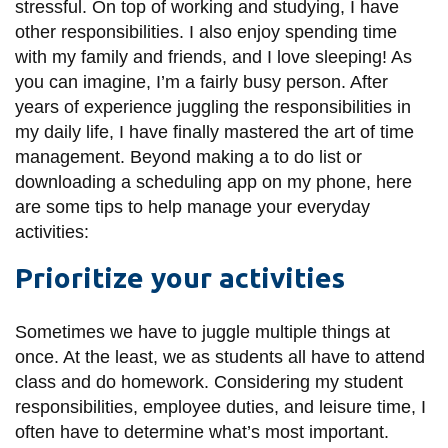
stressful. On top of working and studying, I have
information
other responsibilities. I also enjoy spending time
with my family and friends, and I love sleeping! As
SERVICES AND
you can imagine, I’m a fairly busy person. After
years of experience juggling the responsibilities in
INFORMATION
my daily life, I have finally mastered the art of time
management. Beyond making a to do list or
Accessibility
downloading a scheduling app on my phone, here
are some tips to help manage your everyday
Bookstore
activities:
Campus alerts
Prioritize your activities
Crisis Centre
Directory and
Sometimes we have to juggle multiple things at
departments
once. At the least, we as students all have to attend
IT services
class and do homework. Considering my student
responsibilities, employee duties, and leisure time, I
Library
often have to determine what’s most important.