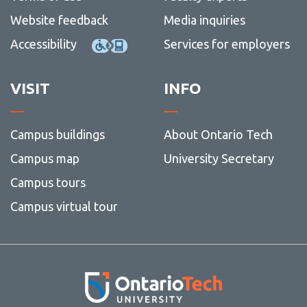
Website feedback
Media inquiries
Accessibility
Services for employers
VISIT
INFO
Campus buildings
About Ontario Tech
Campus map
University Secretary
Campus tours
Campus virtual tour