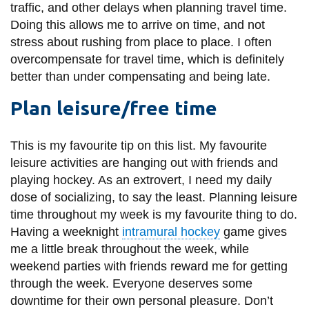
traffic, and other delays when planning travel time.
Doing this allows me to arrive on time, and not
stress about rushing from place to place. I often
overcompensate for travel time, which is definitely
better than under compensating and being late.
Plan leisure/free time
This is my favourite tip on this list. My favourite
leisure activities are hanging out with friends and
playing hockey. As an extrovert, I need my daily
dose of socializing, to say the least. Planning leisure
time throughout my week is my favourite thing to do.
Having a weeknight
intramural hockey
game gives
me a little break throughout the week, while
weekend parties with friends reward me for getting
through the week. Everyone deserves some
downtime for their own personal pleasure. Don’t