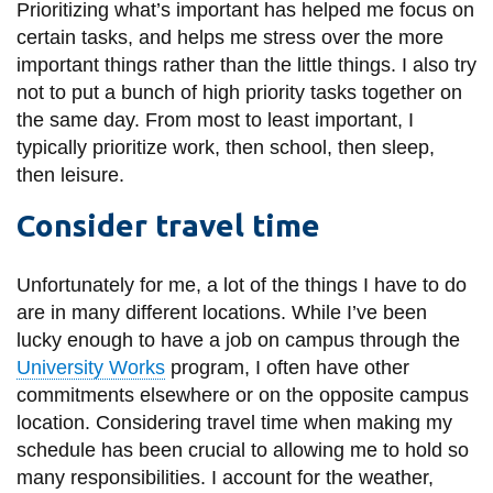
View all campus
Prioritizing what’s important has helped me focus on
services
certain tasks, and helps me stress over the more
important things rather than the little things. I also try
not to put a bunch of high priority tasks together on
the same day. From most to least important, I
typically prioritize work, then school, then sleep,
then leisure.
Consider travel time
Unfortunately for me, a lot of the things I have to do
are in many different locations. While I’ve been
lucky enough to have a job on campus through the
University Works
program, I often have other
commitments elsewhere or on the opposite campus
location. Considering travel time when making my
schedule has been crucial to allowing me to hold so
many responsibilities. I account for the weather,