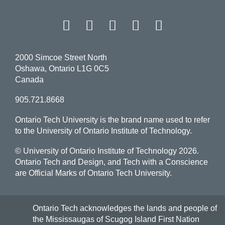
Facebook
Twitter
Instagram
LinkedIn
YouT
2000 Simcoe Street North
Oshawa, Ontario L1G 0C5
Canada
905.721.8668
Ontario Tech University is the brand name used to refer
to the University of Ontario Institute of Technology.
© University of Ontario Institute of Technology
2026.
Ontario Tech and Design, and Tech with a Conscience
are Official Marks of Ontario Tech University.
Ontario Tech acknowledges the lands and people of
the Mississaugas of Scugog Island First Nation