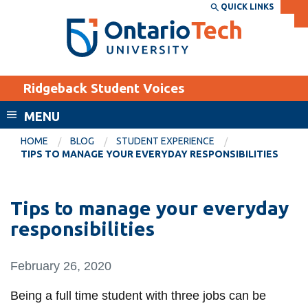
Skip
QUICK LINKS
SEARCH
Search the:
WEBSITE
DIRECTORY
to
THE
main
DIRECTORY
content
MyOntarioTech
Ridgeback Student Voices
tario
ch
MENU
ome
EXPLORE
CURRENT
HOME
BLOG
STUDENT EXPERIENCE
age
TIPS TO MANAGE YOUR EVERYDAY RESPONSIBILITIES
STUDENTS
Apply
Tips to manage your everyday
Academic Calendar
Career opportunities
responsibilities
Canvas
Donate
Email
Visit
February 26, 2020
MyOntarioTech
Being a full time student with three jobs can be
Resources and