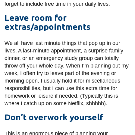
forget to include free time in your daily lives.
Leave room for
extras/appointments
We all have last minute things that pop up in our
lives. A last-minute appointment, a surprise family
dinner, or an emergency study group can totally
throw off your whole day. When I’m planning out my
week, I often try to leave part of the evening or
morning open. I usually hold it for miscellaneous
responsibilities, but I can use this extra time for
homework or leisure if needed. (Typically this is
where I catch up on some Netflix, shhhhh).
Don’t overwork yourself
This is an enormous piece of planning your