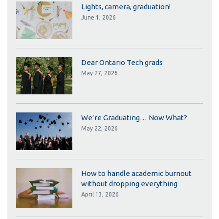
Lights, camera, graduation!
June 1, 2026
Dear Ontario Tech grads
May 27, 2026
We’re Graduating… Now What?
May 22, 2026
How to handle academic burnout
without dropping everything
April 13, 2026