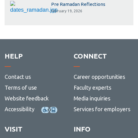
Pre Ramadan Reflections
February 19, 2026
HELP
CONNECT
Contact us
Career opportunities
Terms of use
Faculty experts
Website feedback
Media inquiries
Accessibility
Services for employers
VISIT
INFO