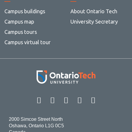
Campus buildings
About Ontario Tech
Campus map
University Secretary
Campus tours
Campus virtual tour
Facebook
Twitter
Instagram
LinkedIn
YouT
2000 Simcoe Street North
Oshawa, Ontario L1G 0C5