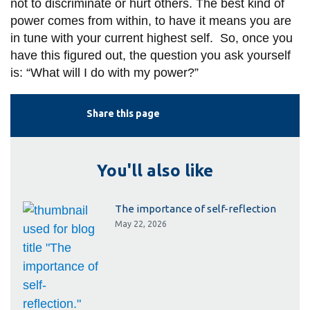
not to discriminate or hurt others. The best kind of
power comes from within, to have it means you are
in tune with your current highest self. So, once you
have this figured out, the question you ask yourself
is: “What will I do with my power?”
Share this page
You'll also like
The importance of self-reflection
May 22, 2026