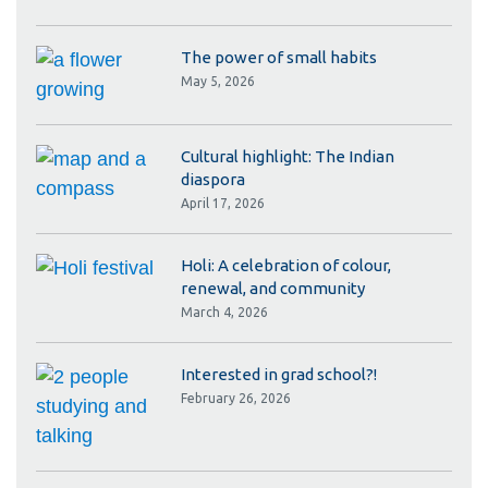
The power of small habits
May 5, 2026
Cultural highlight: The Indian
diaspora
April 17, 2026
Holi: A celebration of colour,
renewal, and community
March 4, 2026
Interested in grad school?!
February 26, 2026