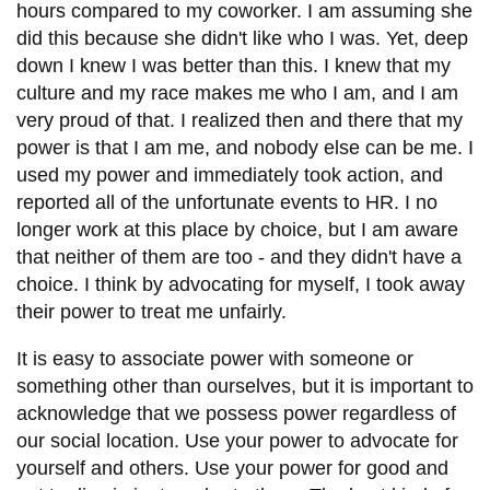
hours compared to my coworker. I am assuming she
did this because she didn't like who I was. Yet, deep
down I knew I was better than this. I knew that my
culture and my race makes me who I am, and I am
very proud of that. I realized then and there that my
power is that I am me, and nobody else can be me. I
used my power and immediately took action, and
reported all of the unfortunate events to HR. I no
longer work at this place by choice, but I am aware
that neither of them
are
too - and they didn't have a
choice. I think by advocating for myself, I took away
their power to treat me unfairly.
It is easy to associate power with someone or
something other than ourselves, but it is important to
acknowledge that we possess power regardless of
our social location. Use your power to advocate for
yourself and others. Use your power for good and