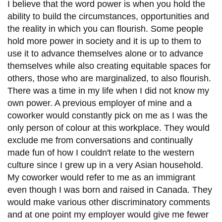
View all campus
I believe that the word power is when you hold the
services
ability to build the circumstances, opportunities and
the reality in which you can flourish. Some people
hold more power in society and it is up to them to
use it to advance themselves alone or to advance
themselves while also creating equitable spaces for
others, those who are marginalized, to also flourish.
There was a time in my life when I did not know my
own power. A previous employer of mine and a
coworker would constantly pick on me as I was the
only person of colour at this workplace. They would
exclude me from conversations and continually
made fun of how I couldn't relate to the western
culture since I grew up in a very Asian household.
My coworker would refer to me as an immigrant
even though I was born and raised in Canada. They
would make various other discriminatory comments
and at one point my employer would give me fewer