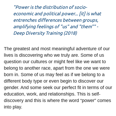
information
"Power is the distribution of socio-
economic and political power... [it] is what
entrenches differences between groups,
SERVICES AND
amplifying feelings of "us" and "them"" -
INFORMATION
Deep Diversity Training (2018)
Accessibility
The greatest and most meaningful adventure of our
lives is discovering who we truly are. Some of us
Bookstore
question our cultures or might feel like we want to
Campus alerts
belong to another race, apart from the one we were
Crisis Centre
born in. Some of us may feel as if we belong to a
different body type or even begin to discover our
Directory and
gender. And some seek our perfect fit in terms of our
departments
education, work, and relationships. This is self-
IT services
discovery and this is where the word “power” comes
into play.
Library