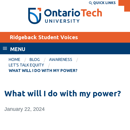
Skip
QUICK LINKS
SEARCH
Search the:
WEBSITE
DIRECTORY
to
THE
main
DIRECTORY
content
MyOntarioTech
Ridgeback Student Voices
tario
ch
MENU
ome
EXPLORE
CURRENT
HOME
BLOG
AWARENESS
age
LET'S TALK EQUITY
STUDENTS
WHAT WILL I DO WITH MY POWER?
Apply
Academic Calendar
Career opportunities
What will I do with my power?
Canvas
Donate
Email
Visit
January 22, 2024
MyOntarioTech
Resources and