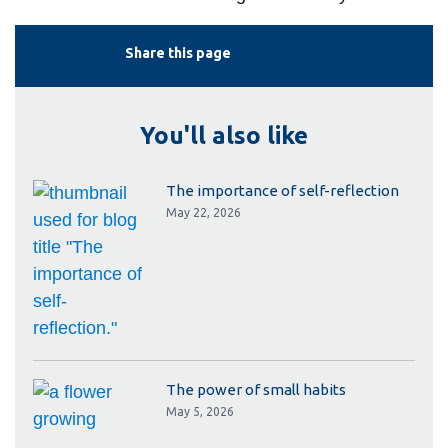
Share this page
You'll also like
The importance of self-reflection
May 22, 2026
The power of small habits
May 5, 2026