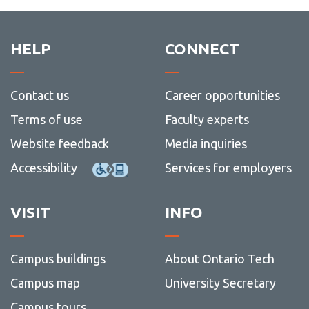
HELP
CONNECT
Contact us
Career opportunities
Terms of use
Faculty experts
Website feedback
Media inquiries
Accessibility
Services for employers
VISIT
INFO
Campus buildings
About Ontario Tech
Campus map
University Secretary
Campus tours