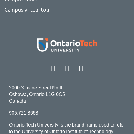
Campus virtual tour
Facebook
Twitter
Instagram
LinkedIn
YouT
2000 Simcoe Street North
Oshawa, Ontario L1G 0C5
Canada
905.721.8668
Ontario Tech University is the brand name used to refer
to the University of Ontario Institute of Technology.