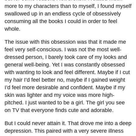
View all campus
more to my characters than to myself, I found myself
services
swallowed up in an endless cycle of obsessively
consuming all the books I could in order to feel
whole.
The issue with this obsession was that it made me
feel very self-conscious. I was not the most well-
dressed person, I barely took care of my looks and
general well-being. Yet I was constantly obsessed
with wanting to look and feel different. Maybe if I cut
my hair I’d feel better no, maybe if I gained weight
I’d feel more desirable and confident. Maybe if my
skin was lighter and my voice was more high-
pitched. I just wanted to be a girl. The girl you see
on TV that everyone finds cute and adorable.
But I could never attain it. That drove me into a deep
depression. This paired with a very severe illness