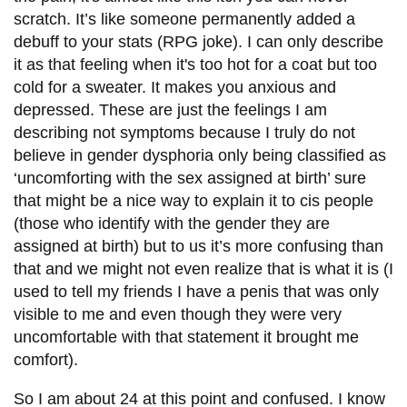
scratch. It’s like someone permanently added a
debuff to your stats (RPG joke). I can only describe
it as that feeling when it's too hot for a coat but too
cold for a sweater. It makes you anxious and
depressed. These are just the feelings I am
describing not symptoms because I truly do not
believe in gender dysphoria only being classified as
‘uncomforting with the sex assigned at birth’ sure
that might be a nice way to explain it to cis people
(those who identify with the gender they are
assigned at birth) but to us it’s more confusing than
that and we might not even realize that is what it is (I
used to tell my friends I have a penis that was only
visible to me and even though they were very
uncomfortable with that statement it brought me
comfort).
So I am about 24 at this point and confused. I know