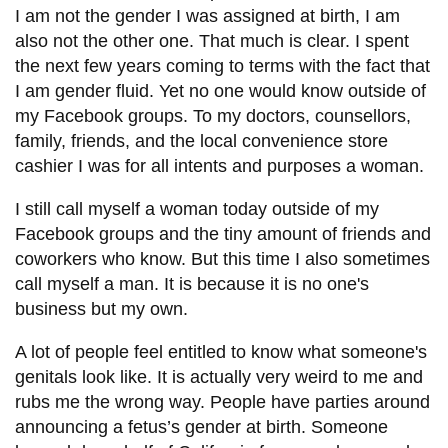
I am not the gender I was assigned at birth, I am
also not the other one. That much is clear. I spent
the next few years coming to terms with the fact that
I am gender fluid. Yet no one would know outside of
my Facebook groups. To my doctors, counsellors,
family, friends, and the local convenience store
cashier I was for all intents and purposes a woman.
I still call myself a woman today outside of my
Facebook groups and the tiny amount of friends and
coworkers who know. But this time I also sometimes
call myself a man. It is because it is no one's
business but my own.
A lot of people feel entitled to know what someone's
genitals look like. It is actually very weird to me and
rubs me the wrong way. People have parties around
announcing a fetus’s gender at birth. Someone