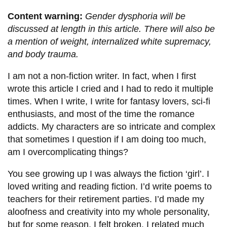
information
Content warning:
Gender dysphoria will be
discussed at length in this article. There will also be
SERVICES AND
a mention of weight, internalized white supremacy,
and body trauma.
INFORMATION
I am not a non-fiction writer. In fact, when I first
wrote this article I cried and I had to redo it multiple
Accessibility
times. When I write, I write for fantasy lovers, sci-fi
Bookstore
enthusiasts, and most of the time the romance
Campus alerts
addicts. My characters are so intricate and complex
that sometimes I question if I am doing too much,
Crisis Centre
am I overcomplicating things?
Directory and
You see growing up I was always the fiction ‘girl’. I
departments
loved writing and reading fiction. I’d write poems to
IT services
teachers for their retirement parties. I’d made my
Library
aloofness and creativity into my whole personality,
but for some reason, I felt broken. I related much