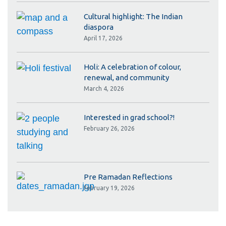
Cultural highlight: The Indian
diaspora
April 17, 2026
Holi: A celebration of colour,
renewal, and community
March 4, 2026
Interested in grad school?!
February 26, 2026
Pre Ramadan Reflections
February 19, 2026