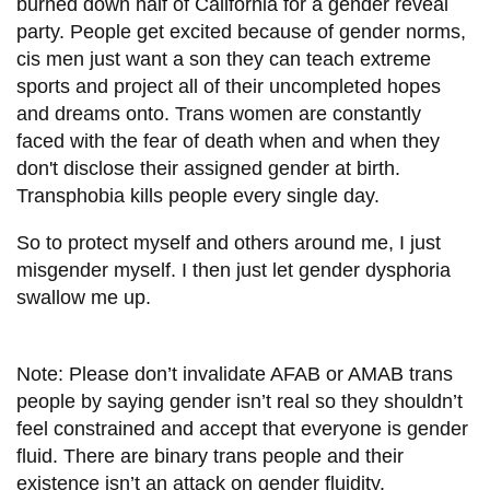
burned down half of California for a gender reveal
party. People get excited because of gender norms,
cis men just want a son they can teach extreme
sports and project all of their uncompleted hopes
and dreams onto. Trans women are constantly
faced with the fear of death when and when they
don't disclose their assigned gender at birth.
Transphobia kills people every single day.
So to protect myself and others around me, I just
misgender myself. I then just let gender dysphoria
swallow me up.
Note: Please don’t invalidate AFAB or AMAB trans
people by saying gender isn’t real so they shouldn’t
feel constrained and accept that everyone is gender
fluid. There are binary trans people and their
existence isn’t an attack on gender fluidity.