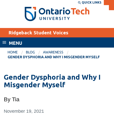
Skip
QUICK LINKS
SEARCH
Search the:
WEBSITE
DIRECTORY
to
THE
main
DIRECTORY
content
MyOntarioTech
Ridgeback Student Voices
tario
ch
MENU
ome
EXPLORE
CURRENT
HOME
BLOG
AWARENESS
age
GENDER DYSPHORIA AND WHY I MISGENDER MYSELF
STUDENTS
Apply
Gender Dysphoria and Why I
Academic Calendar
Career opportunities
Misgender Myself
Canvas
Donate
Email
Visit
By Tia
MyOntarioTech
November 19, 2021
Resources and