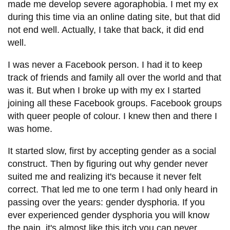
made me develop severe agoraphobia. I met my ex
during this time via an online dating site, but that did
not end well. Actually, I take that back, it did end
well.
I was never a Facebook person. I had it to keep
track of friends and family all over the world and that
was it. But when I broke up with my ex I started
joining all these Facebook groups. Facebook groups
with queer people of colour. I knew then and there I
was home.
It started slow, first by accepting gender as a social
construct. Then by figuring out why gender never
suited me and realizing it's because it never felt
correct. That led me to one term I had only heard in
passing over the years: gender dysphoria. If you
ever experienced gender dysphoria you will know
the pain, it's almost like this itch you can never