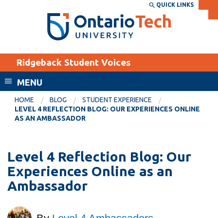
Skip
QUICK LINKS
SEARCH
Search the:
WEBSITE
DIRECTORY
to
THE
main
DIRECTORY
content
MyOntarioTech
Ridgeback Student Voices
tario
ch
MENU
ome
EXPLORE
CURRENT
HOME
BLOG
STUDENT EXPERIENCE
age
LEVEL 4 REFLECTION BLOG: OUR EXPERIENCES ONLINE
STUDENTS
AS AN AMBASSADOR
Apply
Academic Calendar
Career opportunities
Level 4 Reflection Blog: Our
Canvas
Donate
Experiences Online as an
Email
Visit
Ambassador
MyOntarioTech
Resources and