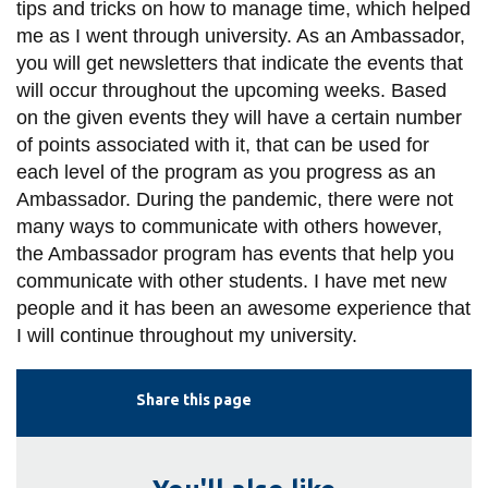
tips and tricks on how to manage time, which helped
me as I went through university. As an Ambassador,
you will get newsletters that indicate the events that
will occur throughout the upcoming weeks. Based
on the given events they will have a certain number
of points associated with it, that can be used for
each level of the program as you progress as an
Ambassador. During the pandemic, there were not
many ways to communicate with others however,
the Ambassador program has events that help you
communicate with other students. I have met new
people and it has been an awesome experience that
I will continue throughout my university.
Share this page