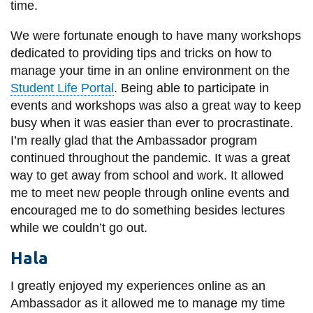
View all campus
time.
services
We were fortunate enough to have many workshops
dedicated to providing tips and tricks on how to
manage your time in an online environment on the
Student Life Portal
. Being able to participate in
events and workshops was also a great way to keep
busy when it was easier than ever to procrastinate.
I’m really glad that the Ambassador program
continued throughout the pandemic. It was a great
way to get away from school and work. It allowed
me to meet new people through online events and
encouraged me to do something besides lectures
while we couldn’t go out.
Hala
I greatly enjoyed my experiences online as an
Ambassador as it allowed me to manage my time