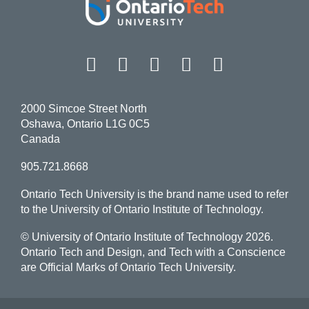
Facebook
Twitter
Instagram
LinkedIn
YouT
2000 Simcoe Street North
Oshawa, Ontario L1G 0C5
Canada
905.721.8668
Ontario Tech University is the brand name used to refer
to the University of Ontario Institute of Technology.
© University of Ontario Institute of Technology
2026.
Ontario Tech and Design, and Tech with a Conscience
are Official Marks of Ontario Tech University.