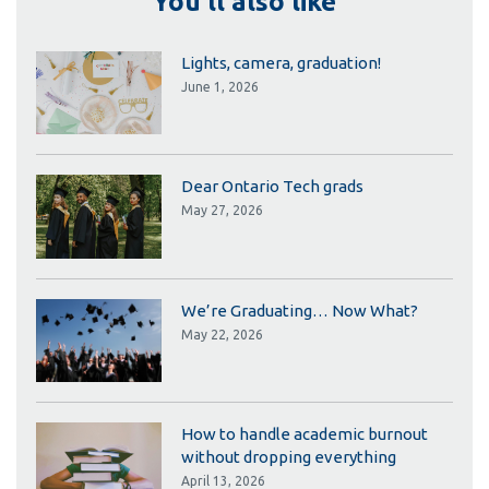
You'll also like
Lights, camera, graduation!
June 1, 2026
Dear Ontario Tech grads
May 27, 2026
We’re Graduating… Now What?
May 22, 2026
How to handle academic burnout
without dropping everything
April 13, 2026