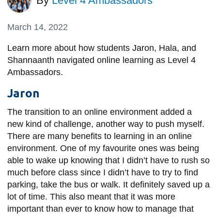
By
Level 4 Ambassadors
information
March 14, 2022
SERVICES AND
Learn more about how students Jaron, Hala, and
INFORMATION
Shannaanth navigated online learning as Level 4
Ambassadors.
Accessibility
Jaron
Bookstore
The transition to an online environment added a
Campus alerts
new kind of challenge, another way to push myself.
There are many benefits to learning in an online
Crisis Centre
environment. One of my favourite ones was being
Directory and
able to wake up knowing that I didn’t have to rush so
departments
much before class since I didn’t have to try to find
IT services
parking, take the bus or walk. It definitely saved up a
lot of time. This also meant that it was more
Library
important than ever to know how to manage that