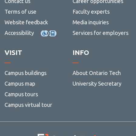
Contact us
Career opportunities
Terms of use
Faculty experts
Website feedback
Media inquiries
Accessibility
Services for employers
VISIT
INFO
Campus buildings
About Ontario Tech
Campus map
University Secretary
Campus tours
Campus virtual tour