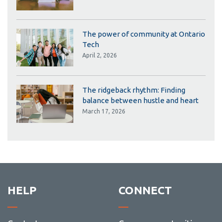
The power of community at Ontario
Tech
April 2, 2026
The ridgeback rhythm: Finding
balance between hustle and heart
March 17, 2026
HELP
CONNECT