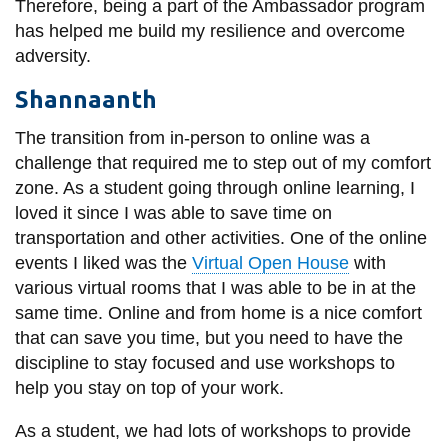
Therefore, being a part of the Ambassador program
has helped me build my resilience and overcome
adversity.
Shannaanth
The transition from in-person to online was a
challenge that required me to step out of my comfort
zone. As a student going through online learning, I
loved it since I was able to save time on
transportation and other activities. One of the online
events I liked was the
Virtual Open House
with
various virtual rooms that I was able to be in at the
same time. Online and from home is a nice comfort
that can save you time, but you need to have the
discipline to stay focused and use workshops to
help you stay on top of your work.
As a student, we had lots of workshops to provide