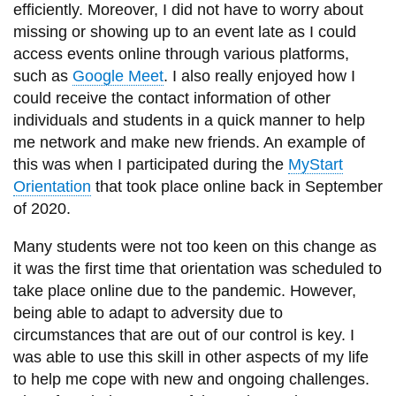
efficiently. Moreover, I did not have to worry about
missing or showing up to an event late as I could
access events online through various platforms,
such as
Google Meet
. I also really enjoyed how I
could receive the contact information of other
individuals and students in a quick manner to help
me network and make new friends. An example of
this was when I participated during the
MyStart
Orientation
that took place online back in September
of 2020.
Many students were not too keen on this change as
it was the first time that orientation was scheduled to
take place online due to the pandemic. However,
being able to adapt to adversity due to
circumstances that are out of our control is key. I
was able to use this skill in other aspects of my life
to help me cope with new and ongoing challenges.