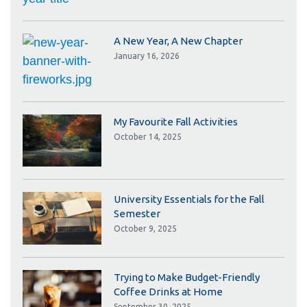
A New Year, A New Chapter
January 16, 2026
My Favourite Fall Activities
October 14, 2025
University Essentials for the Fall
Semester
October 9, 2025
Trying to Make Budget-Friendly
Coffee Drinks at Home
September 30, 2025