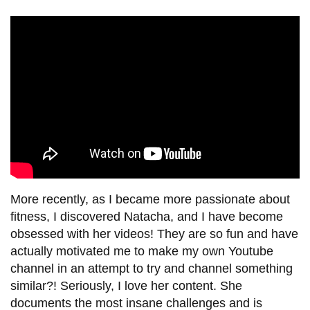
More recently, as I became more passionate about
fitness, I discovered Natacha, and I have become
obsessed with her videos! They are so fun and have
actually motivated me to make my own Youtube
channel in an attempt to try and channel something
similar?! Seriously, I love her content. She
documents the most insane challenges and is