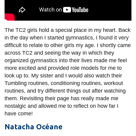
The TC2 girls hold a special place in my heart. Back
in the day when I started gymnastics, I found it very
difficult to relate to other girls my age. I shortly came
across TC2 and seeing the way in which they
organized gymnastics into their lives made me feel
more excited and provided role models for me to
look up to. My sister and I would also watch their
Tumbling routines, conditioning routines, workout
routines, and try different things out after watching
them. Revisiting their page has really made me
nostalgic and allowed me to reflect on how far I
have come!
Natacha Océane