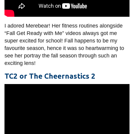
I adored Merebear! Her fitness routines alongside
“Fall Get Ready with Me” videos always got me
super excited for school! Fall happens to be my
favourite season, hence it was so heartwarming to
see her portray the fall season through such an
exciting lens!
TC2 or The Cheernastics 2