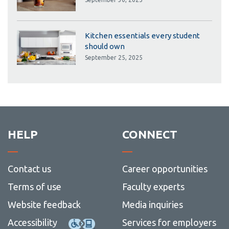
Kitchen essentials every student
should own
September 25, 2025
HELP
CONNECT
Contact us
Career opportunities
Terms of use
Faculty experts
Website feedback
Media inquiries
Accessibility
Services for employers