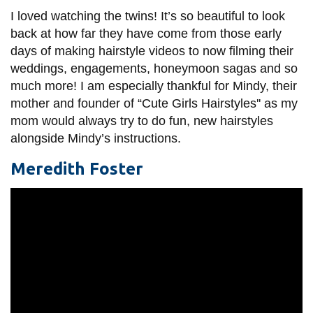
I loved watching the twins! It’s so beautiful to look
back at how far they have come from those early
days of making hairstyle videos to now filming their
weddings, engagements, honeymoon sagas and so
much more! I am especially thankful for Mindy, their
mother and founder of “Cute Girls Hairstyles'' as my
mom would always try to do fun, new hairstyles
alongside Mindy’s instructions.
Meredith Foster