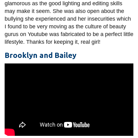
glamorous as the good lighting and editing skills
may make it seem. She was also open about the
bullying she experienced and her insecurities which
I found to be very moving as the culture of beauty
gurus on Youtube was fabricated to be a perfect little
lifestyle. Thanks for keeping it, real girl!
Brooklyn and Bailey