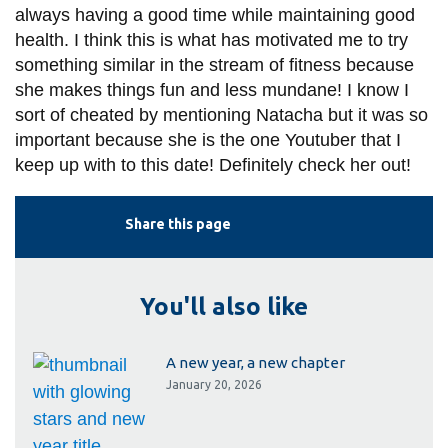
always having a good time while maintaining good
health. I think this is what has motivated me to try
something similar in the stream of fitness because
she makes things fun and less mundane! I know I
sort of cheated by mentioning Natacha but it was so
important because she is the one Youtuber that I
keep up with to this date! Definitely check her out!
Share this page
You'll also like
A new year, a new chapter
January 20, 2026