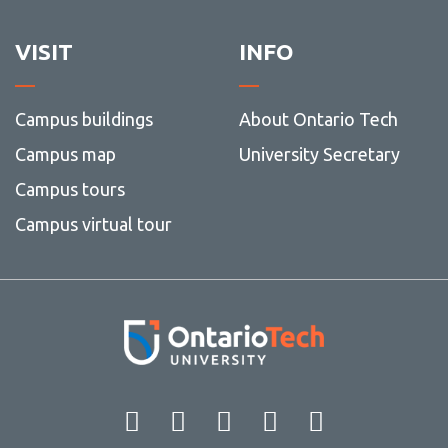
VISIT
INFO
Campus buildings
About Ontario Tech
Campus map
University Secretary
Campus tours
Campus virtual tour
Facebook
Twitter
Instagram
LinkedIn
YouT