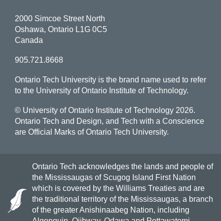
2000 Simcoe Street North
Oshawa, Ontario L1G 0C5
Canada
905.721.8668
Ontario Tech University is the brand name used to refer
to the University of Ontario Institute of Technology.
© University of Ontario Institute of Technology
2026.
Ontario Tech and Design, and Tech with a Conscience
are Official Marks of Ontario Tech University.
Ontario Tech acknowledges the lands and people of
the Mississaugas of Scugog Island First Nation
which is covered by the Williams Treaties and are
the traditional territory of the Mississaugas, a branch
of the greater Anishinaabeg Nation, including
Algonquin, Ojibway, Odawa and Pottawatomi.