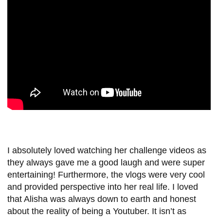
View all campus
services
I absolutely loved watching her challenge videos as
they always gave me a good laugh and were super
entertaining! Furthermore, the vlogs were very cool
and provided perspective into her real life. I loved
that Alisha was always down to earth and honest
about the reality of being a Youtuber. It isn’t as