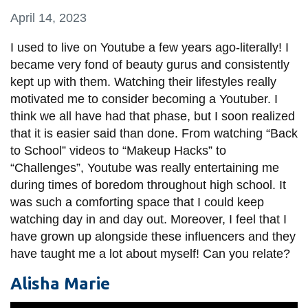
information
April 14, 2023
I used to live on Youtube a few years ago-literally! I
SERVICES AND
became very fond of beauty gurus and consistently
INFORMATION
kept up with them. Watching their lifestyles really
motivated me to consider becoming a Youtuber. I
think we all have had that phase, but I soon realized
Accessibility
that it is easier said than done. From watching “Back
Bookstore
to School” videos to “Makeup Hacks” to
“Challenges”, Youtube was really entertaining me
Campus alerts
during times of boredom throughout high school. It
Crisis Centre
was such a comforting space that I could keep
watching day in and day out. Moreover, I feel that I
Directory and
have grown up alongside these influencers and they
departments
have taught me a lot about myself! Can you relate?
IT services
Alisha Marie
Library