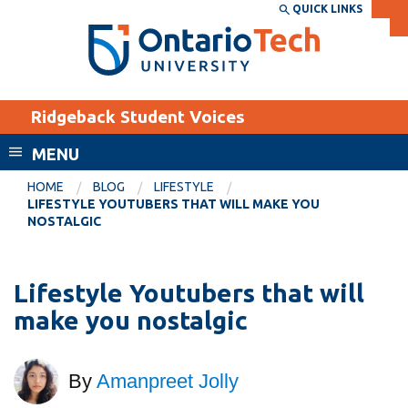
Skip
QUICK LINKS
SEARCH
Search the:
WEBSITE
DIRECTORY
to
THE
main
DIRECTORY
content
MyOntarioTech
Ridgeback Student Voices
tario
ch
MENU
ome
EXPLORE
CURRENT
HOME
BLOG
LIFESTYLE
age
LIFESTYLE YOUTUBERS THAT WILL MAKE YOU
STUDENTS
NOSTALGIC
Apply
Academic Calendar
Career opportunities
Lifestyle Youtubers that will
Canvas
Donate
make you nostalgic
Email
Visit
MyOntarioTech
By
Amanpreet Jolly
Resources and