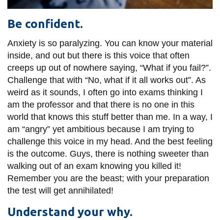
Be confident.
Anxiety is so paralyzing. You can know your material
inside, and out but there is this voice that often
creeps up out of nowhere saying, “What if you fail?”.
Challenge that with “No, what if it all works out”. As
weird as it sounds, I often go into exams thinking I
am the professor and that there is no one in this
world that knows this stuff better than me. In a way, I
am “angry” yet ambitious because I am trying to
challenge this voice in my head. And the best feeling
is the outcome. Guys, there is nothing sweeter than
walking out of an exam knowing you killed it!
Remember you are the beast; with your preparation
the test will get annihilated!
Understand your why.