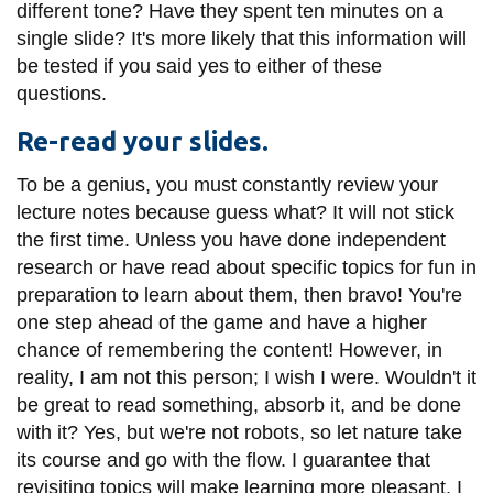
View all campus
different tone? Have they spent ten minutes on a
services
single slide? It's more likely that this information will
be tested if you said yes to either of these
questions.
Re-read your slides.
To be a genius, you must constantly review your
lecture notes because guess what? It will not stick
the first time. Unless you have done independent
research or have read about specific topics for fun in
preparation to learn about them, then bravo! You're
one step ahead of the game and have a higher
chance of remembering the content! However, in
reality, I am not this person; I wish I were. Wouldn't it
be great to read something, absorb it, and be done
with it? Yes, but we're not robots, so let nature take
its course and go with the flow. I guarantee that
revisiting topics will make learning more pleasant. I