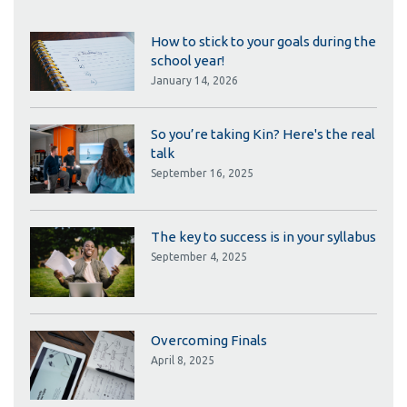
How to stick to your goals during the
school year!
January 14, 2026
So you’re taking Kin? Here's the real
talk
September 16, 2025
The key to success is in your syllabus
September 4, 2025
Overcoming Finals
April 8, 2025