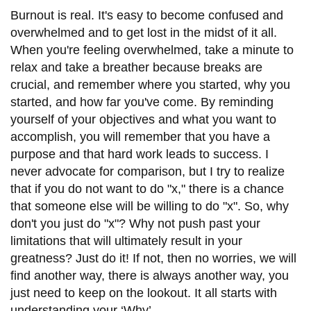
Burnout is real. It's easy to become confused and
overwhelmed and to get lost in the midst of it all.
When you're feeling overwhelmed, take a minute to
relax and take a breather because breaks are
crucial, and remember where you started, why you
started, and how far you've come. By reminding
yourself of your objectives and what you want to
accomplish, you will remember that you have a
purpose and that hard work leads to success. I
never advocate for comparison, but I try to realize
that if you do not want to do "x," there is a chance
that someone else will be willing to do "x". So, why
don't you just do "x"? Why not push past your
limitations that will ultimately result in your
greatness? Just do it! If not, then no worries, we will
find another way, there is always another way, you
just need to keep on the lookout. It all starts with
understanding your ‘Why’.