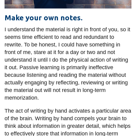
Make your own notes.
I understand the material is right in front of you, so it
seems time efficient to read and redundant to
rewrite. To be honest, I could have something in
front of me, stare at it for a day or two and not
understand it until I do the physical action of writing
it out. Passive learning is primarily ineffective
because listening and reading the material without
actually engaging by reflecting, reviewing or writing
the material out will not result in long-term
memorization.
The act of writing by hand activates a particular area
of the brain. Writing by hand compels your brain to
think about information in greater detail, which helps
to effectively store that information in long-term