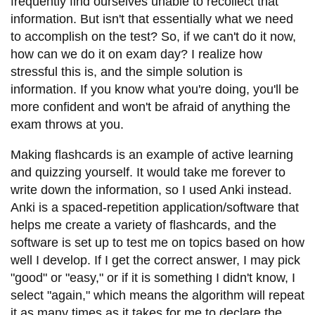
frequently find ourselves unable to recollect that
information. But isn't that essentially what we need
to accomplish on the test? So, if we can't do it now,
how can we do it on exam day? I realize how
stressful this is, and the simple solution is
information. If you know what you're doing, you'll be
more confident and won't be afraid of anything the
exam throws at you.
Making flashcards is an example of active learning
and quizzing yourself. It would take me forever to
write down the information, so I used Anki instead.
Anki is a spaced-repetition application/software that
helps me create a variety of flashcards, and the
software is set up to test me on topics based on how
well I develop. If I get the correct answer, I may pick
"good" or "easy," or if it is something I didn't know, I
select "again," which means the algorithm will repeat
it as many times as it takes for me to declare the