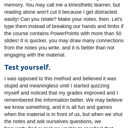
memory. You may call me a kinesthetic learner, but
reading alone won't cut it because I get distracted
easily! Can you relate? Make your notes, then. Let's
type them instead of breaking our hands and limbs if
the course contains PowerPoints with more than 50
slides! It is quicker, you may draw many connections
from the notes you write, and it is better than not
engaging with the material.
Test yourself.
I was opposed to this method and believed it was
stupid and meaningless until I started quizzing
myself and noticed that my grades improved and I
remembered the information better. We may believe
we know something, and it is all fun and games
when the material is in front of us, but when we shut
the notes and ask ourselves questions, we