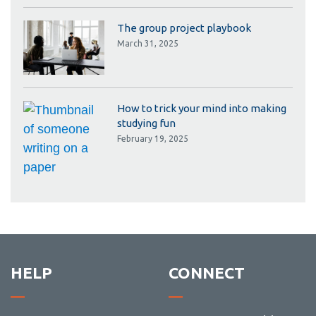
The group project playbook
March 31, 2025
How to trick your mind into making
studying fun
February 19, 2025
HELP
CONNECT