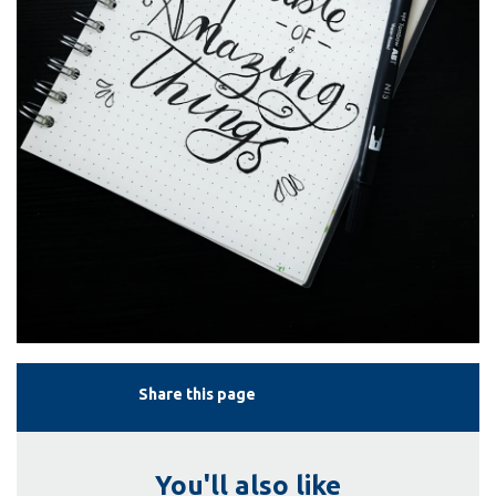
Share this page
You'll also like