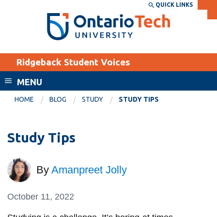
Skip
QUICK LINKS
SEARCH
Search the:
WEBSITE
DIRECTORY
to
THE
main
DIRECTORY
content
MyOntarioTech
Ridgeback Student Voices
tario
ch
MENU
ome
EXPLORE
CURRENT
HOME
BLOG
STUDY
STUDY TIPS
age
STUDENTS
Apply
Study Tips
Academic Calendar
Career opportunities
Canvas
Donate
By
Amanpreet Jolly
Email
Visit
MyOntarioTech
October 11, 2022
Resources and