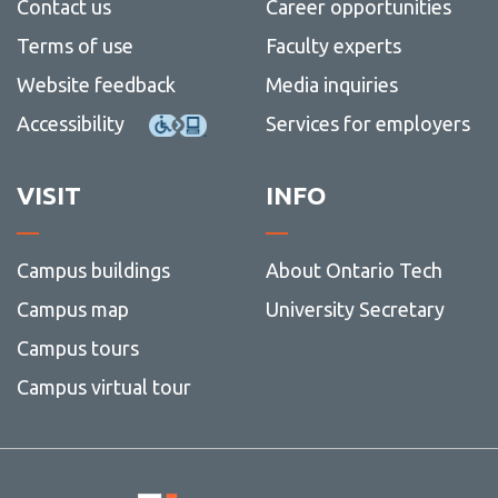
Contact us
Career opportunities
Terms of use
Faculty experts
Website feedback
Media inquiries
Accessibility
Services for employers
VISIT
INFO
Campus buildings
About Ontario Tech
Campus map
University Secretary
Campus tours
Campus virtual tour