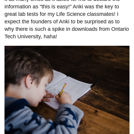
information as "this is easy!" Anki was the key to
great lab tests for my Life Science classmates! I
expect the founders of Anki to be surprised as to
why there is such a spike in downloads from Ontario
Tech University, haha!