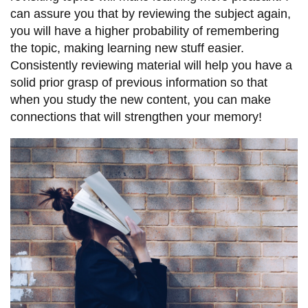
can assure you that by reviewing the subject again,
you will have a higher probability of remembering
the topic, making learning new stuff easier.
Consistently reviewing material will help you have a
solid prior grasp of previous information so that
when you study the new content, you can make
connections that will strengthen your memory!