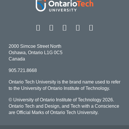
Facebook
Twitter
Instagram
LinkedIn
YouT
2000 Simcoe Street North
Oshawa, Ontario L1G 0C5
Canada
905.721.8668
Ontario Tech University is the brand name used to refer
to the University of Ontario Institute of Technology.
© University of Ontario Institute of Technology
2026.
Ontario Tech and Design, and Tech with a Conscience
are Official Marks of Ontario Tech University.