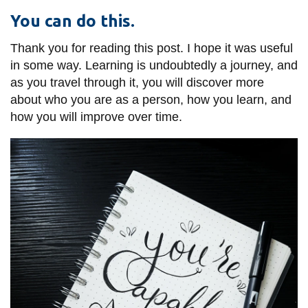
You can do this.
Thank you for reading this post. I hope it was useful
in some way. Learning is undoubtedly a journey, and
as you travel through it, you will discover more
about who you are as a person, how you learn, and
how you will improve over time.