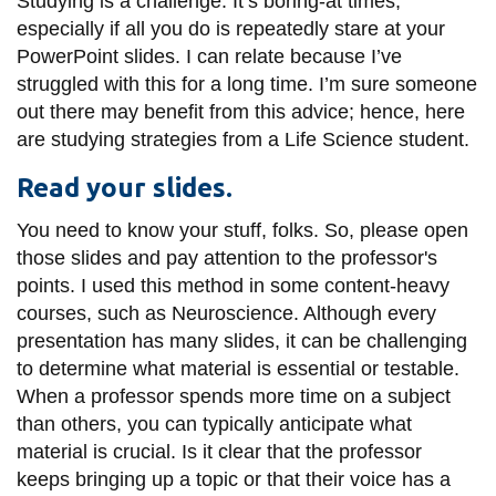
Studying is a challenge. It’s boring-at times,
information
especially if all you do is repeatedly stare at your
PowerPoint slides. I can relate because I’ve
struggled with this for a long time. I’m sure someone
SERVICES AND
out there may benefit from this advice; hence, here
INFORMATION
are studying strategies from a Life Science student.
Read your slides.
Accessibility
You need to know your stuff, folks. So, please open
Bookstore
those slides and pay attention to the professor's
Campus alerts
points. I used this method in some content-heavy
courses, such as Neuroscience. Although every
Crisis Centre
presentation has many slides, it can be challenging
Directory and
to determine what material is essential or testable.
departments
When a professor spends more time on a subject
IT services
than others, you can typically anticipate what
material is crucial. Is it clear that the professor
Library
keeps bringing up a topic or that their voice has a