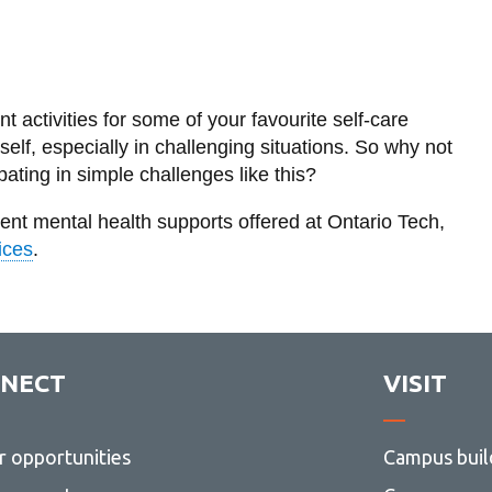
nt activities for some of your favourite self-care
rself, especially in challenging situations. So why not
ating in simple challenges like this?
erent mental health supports offered at Ontario Tech,
ices
.
NECT
VISIT
r opportunities
Campus buil