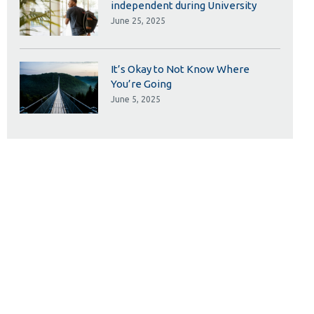
independent during University
June 25, 2025
It’s Okay to Not Know Where
You’re Going
June 5, 2025