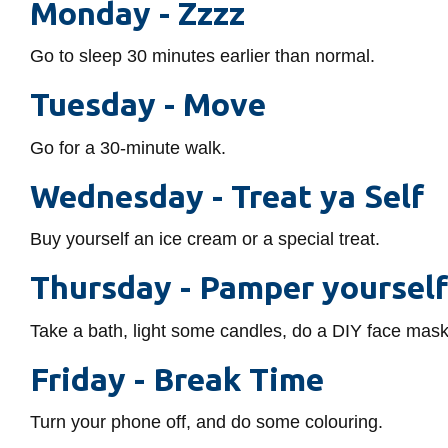
Monday -
Zzzz
Go to sleep 30 minutes earlier than normal.
Tuesday -
Move
Go for a 30-minute walk.
Wednesday -
Treat ya Self
Buy yourself an ice cream or a special treat.
Thursday -
Pamper yoursel
Take a bath, light some candles, do a DIY face mask
Friday -
Break Time
Turn your phone off, and do some colouring.