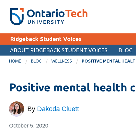
Skip
SEARCH
Search the:
WEBSITE
DIRECTORY
to
THE
main
DIRECTORY
content
MyOntarioTech
Ridgeback Student Voices
tario
ch
ABOUT RIDGEBACK STUDENT VOICES
BLOG
EXPLORE
ome
HOME
BLOG
WELLNESS
POSITIVE MENTAL HEAL
age
Apply
Positive mental health 
Career opportunities
Donate
Visit
By
Dakoda Cluett
October 5, 2020