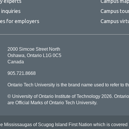
ty experts
Campus ma
inquiries
Campus tou
ces for employers
Campus virt
2000 Simcoe Street North
Oshawa, Ontario L1G 0C5
Canada
905.721.8668
Ontario Tech University is the brand name used to refer to th
© University of Ontario Institute of Technology
2026. Ontari
are Official Marks of Ontario Tech University.
Mississaugas of Scugog Island First Nation which is covered by t