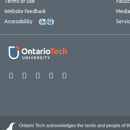
Terms of use
Facul
Website feedback
Media 
Accessibility
Servi
Facebook
Twitter
Instagram
LinkedIn
YouTube
Ontario Tech acknowledges the lands and people of the 