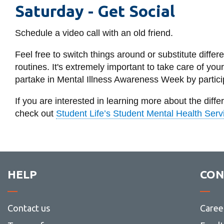
Saturday -
Get Social
Schedule a video call with an old friend.
Feel free to switch things around or substitute differe
routines. It's extremely important to take care of you
partake in Mental Illness Awareness Week by particip
If you are interested in learning more about the diff
check out
Student Life’s Student Mental Health Serv
HELP
CON
Contact us
Caree