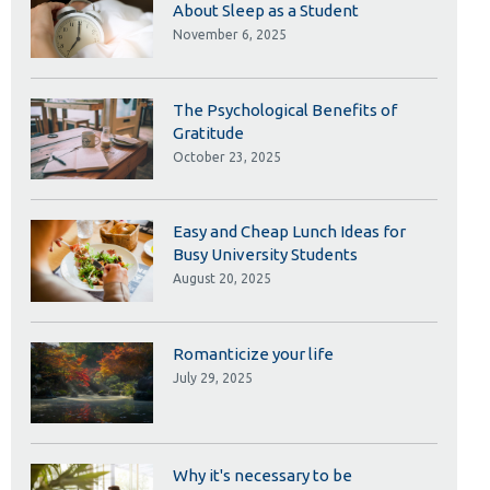
Library
About Sleep as a Student
November 6, 2025
View all campus services
The Psychological Benefits of
Gratitude
October 23, 2025
Easy and Cheap Lunch Ideas for
Busy University Students
August 20, 2025
Romanticize your life
July 29, 2025
Why it's necessary to be