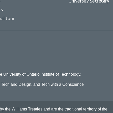
p
University Secretary
rs
ual tour
e University of Ontario Institute of Technology.
o Tech and Design, and Tech with a Conscience
he Williams Treaties and are the traditional territory of the