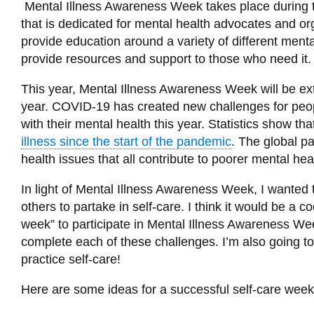
Mental Illness Awareness Week takes place during the
that is dedicated for mental health advocates and 
provide education around a variety of different mental 
provide resources and support to those who need it
This year, Mental Illness Awareness Week will be ex
year. COVID-19 has created new challenges for peop
with their mental health this year. Statistics show th
illness since the start of the pandemic
. The global p
health issues that all contribute to poorer mental hea
In light of Mental Illness Awareness Week, I wanted 
others to partake in self-care. I think it would be a c
week” to participate in Mental Illness Awareness Wee
complete each of these challenges. I’m also going to
practice self-care!
He
re are some ideas for a successful self-care week