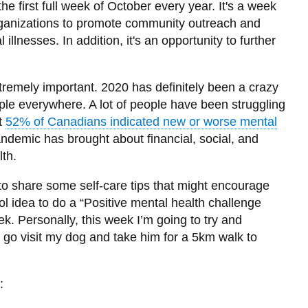
 first full week of October every year. It's a week
organizations to promote community outreach and
illnesses. In addition, it's an opportunity to further
.
tremely important. 2020 has definitely been a crazy
le everywhere. A lot of people have been struggling
at
52% of Canadians indicated new or worse mental
andemic has brought about financial, social, and
lth.
to share some self-care tips that might encourage
ool idea to do a “Positive mental health challenge
k. Personally, this week I’m going to try and
 go visit my dog and take him for a 5km walk to
: