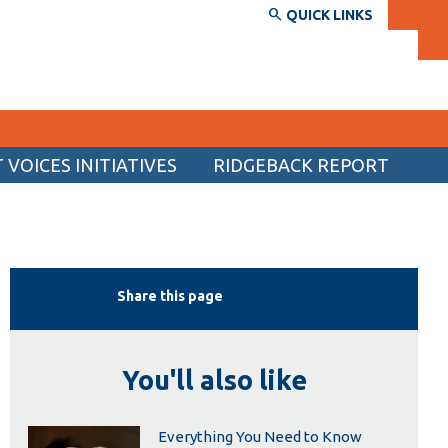
QUICK LINKS
VOICES INITIATIVES
RIDGEBACK REPORT
SERVICES AND INFORMATION
Accessibility
Bookstore
Share this page
Campus alerts
Crisis Centre
You'll also like
Directory and departments
IT services
Everything You Need to Know