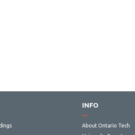
INFO
dings
About Ontario Tech