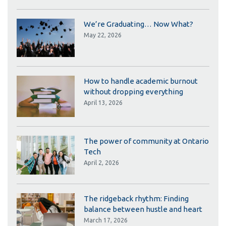
We’re Graduating… Now What?
May 22, 2026
How to handle academic burnout
without dropping everything
April 13, 2026
The power of community at Ontario
Tech
April 2, 2026
The ridgeback rhythm: Finding
balance between hustle and heart
March 17, 2026