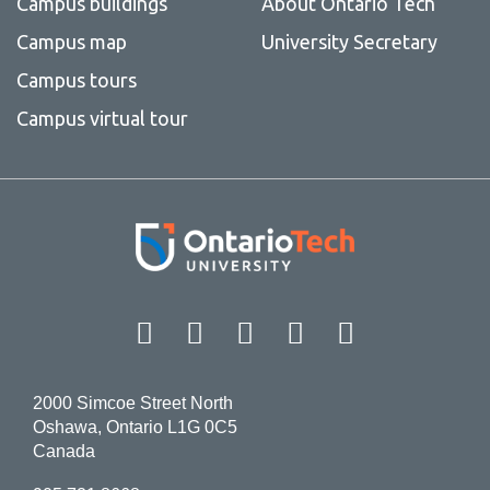
Campus buildings
About Ontario Tech
Campus map
University Secretary
Campus tours
Campus virtual tour
Facebook
Twitter
Instagram
LinkedIn
YouT
2000 Simcoe Street North
Oshawa, Ontario L1G 0C5
Canada