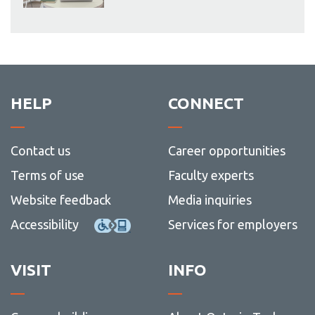
HELP
CONNECT
Contact us
Career opportunities
Terms of use
Faculty experts
Website feedback
Media inquiries
Accessibility
Services for employers
VISIT
INFO