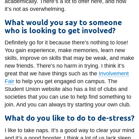
academically. There’s a lot to offer here, and now
it’s not as overwhelming.
What would you say to someone
who is looking to get involved?
Definitely go for it because there’s nothing to lose!
You gain experience, make memories, learn new
skills, improve on skills that may be weak, and make
new friends. There’s no harm in trying. I think it’s
great that we have things such as the
Involvement
Fair
to help you get engaged on campus. The
Student Union website also has a list of clubs and
societies that you can use to help find something to
join. And you can always try starting your own club.
What do you like to do to de-stress?
I like to take naps. It’s a good way to clear your mind
and it’s a good booster. I think a lot of us lack sleep.