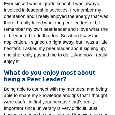
View all campus
Ever since I was in grade school, I was always
services
involved in leadership societies. I remember my
orientation and I really enjoyed the energy that was
there. I really loved what the peer leaders did, I
remember my own peer leader and I love what she
did. I wanted to do that too. So when I saw the
application, I signed up right away, but I was a little
hesitant. I asked my peer leader about signing up,
and she really pushed me to do it. And now I really
enjoy it!
What do you enjoy most about
being a Peer Leader?
Being able to connect with my mentees, and being
able to share my knowledge and tips that I thought
were useful in first year because that’s really
important since university is very difficult. Just
having someone by your side and knowing you can