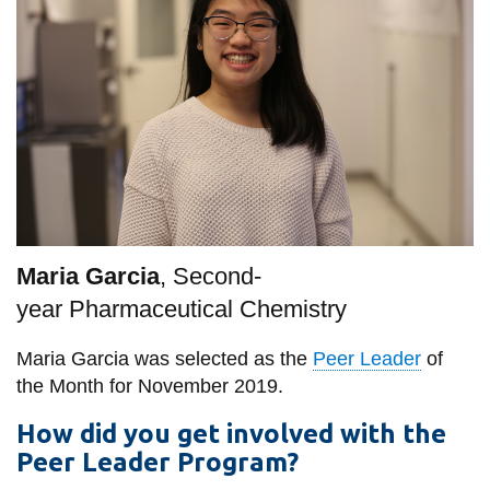
information
SERVICES AND
INFORMATION
Accessibility
Bookstore
Campus alerts
Maria Garcia
, Second-
year
Pharmaceutical Chemistry
Crisis Centre
Directory and
Maria Garcia was selected as the
Peer Leader
of
departments
the Month for November 2019.
IT services
How did you get involved with the
Library
Peer Leader Program?