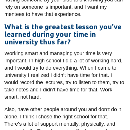
rely on someone is important, and I want my
mentees to have that experience.
What is the greatest lesson you’ve
learned during your time in
university thus far?
Working smart and managing your time is very
important. In high school I did a lot of working hard,
and I would try to do everything. When I came to
university I realized I didn’t have time for that. I
would record the lectures, try to listen to them, try to
take notes and I didn’t have time for that. Work
smart, not hard.
Also, have other people around you and don’t do it
alone. I think I chose the right school for that.
There’s a lot of support mentally, physically, and