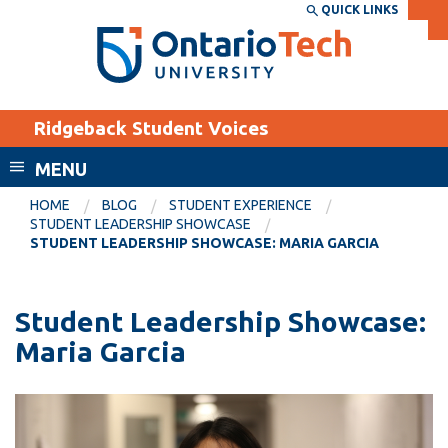
Skip
QUICK LINKS
SEARCH
Search the:
WEBSITE
DIRECTORY
to
THE
main
DIRECTORY
content
MyOntarioTech
Ridgeback Student Voices
tario
ch
MENU
ome
EXPLORE
CURRENT
HOME
BLOG
STUDENT EXPERIENCE
age
STUDENT LEADERSHIP SHOWCASE
STUDENTS
STUDENT LEADERSHIP SHOWCASE: MARIA GARCIA
Apply
Academic Calendar
Career opportunities
Student Leadership Showcase:
Canvas
Donate
Maria Garcia
Email
Visit
MyOntarioTech
Resources and