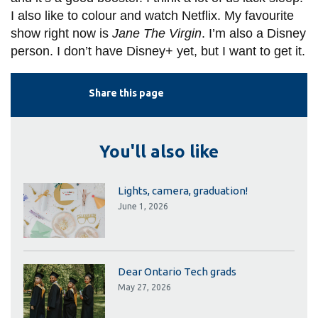
I also like to colour and watch Netflix. My favourite
show right now is
Jane The Virgin
. I’m also a Disney
person. I don’t have Disney+ yet, but I want to get it.
Share this page
You'll also like
Lights, camera, graduation!
June 1, 2026
Dear Ontario Tech grads
May 27, 2026