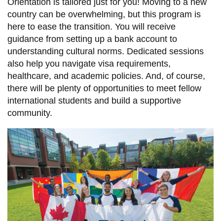
Orientation is tailored just for you! Moving to a new
country can be overwhelming, but this program is
here to ease the transition. You will receive
guidance from setting up a bank account to
understanding cultural norms. Dedicated sessions
also help you navigate visa requirements,
healthcare, and academic policies. And, of course,
there will be plenty of opportunities to meet fellow
international students and build a supportive
community.