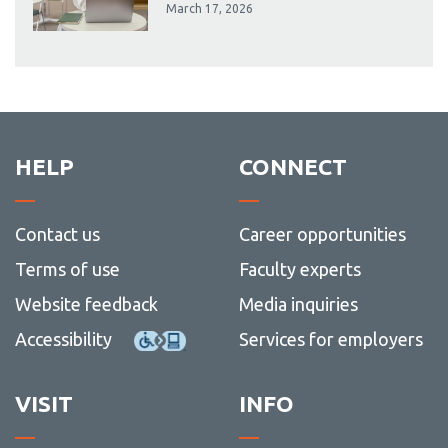
March 17, 2026
HELP
CONNECT
Contact us
Career opportunities
Terms of use
Faculty experts
Website feedback
Media inquiries
Accessibility
Services for employers
VISIT
INFO