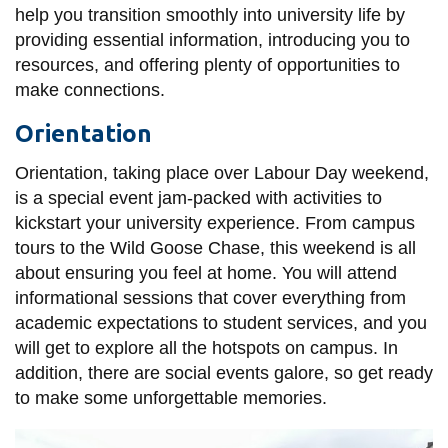
View all campus
help you transition smoothly into university life by
services
providing essential information, introducing you to
resources, and offering plenty of opportunities to
make connections.
Orientation
Orientation, taking place over Labour Day weekend,
is a special event jam-packed with activities to
kickstart your university experience. From campus
tours to the Wild Goose Chase, this weekend is all
about ensuring you feel at home. You will attend
informational sessions that cover everything from
academic expectations to student services, and you
will get to explore all the hotspots on campus. In
addition, there are social events galore, so get ready
to make some unforgettable memories.