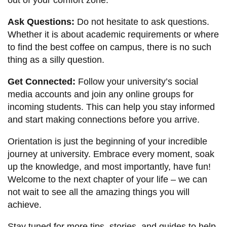
Ask Questions:
Do not hesitate to ask questions.
Whether it is about academic requirements or where
to find the best coffee on campus, there is no such
thing as a silly question.
Get Connected:
Follow your university’s social
media accounts and join any online groups for
incoming students. This can help you stay informed
and start making connections before you arrive.
Orientation is just the beginning of your incredible
journey at university. Embrace every moment, soak
up the knowledge, and most importantly, have fun!
Welcome to the next chapter of your life – we can
not wait to see all the amazing things you will
achieve.
Stay tuned for more tips, stories, and guides to help