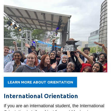
LEARN MORE ABOUT ORIENTATION
International Orientation
If you are an international student, the International