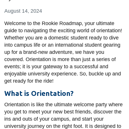
information
August 14, 2024
SERVICES AND
Welcome to the Rookie Roadmap, your ultimate
guide to navigating the exciting world of orientation!
INFORMATION
Whether you are a domestic student ready to dive
into campus life or an international student gearing
Accessibility
up for a brand-new adventure, we have you
covered. Orientation is more than just a series of
Bookstore
events; it is your gateway to a successful and
Campus alerts
enjoyable university experience. So, buckle up and
get ready for the ride!
Crisis Centre
Directory and
What is Orientation?
departments
Orientation is like the ultimate welcome party where
IT services
you get to meet your new best friends, discover the
ins and outs of your campus, and start your
Library
university journey on the right foot. It is designed to