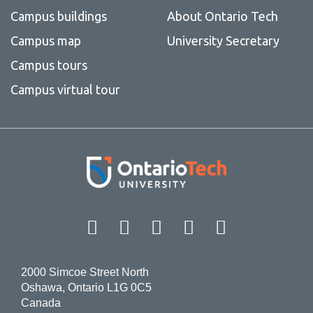
Campus buildings
About Ontario Tech
Campus map
University Secretary
Campus tours
Campus virtual tour
Facebook
Twitter
Instagram
LinkedIn
YouT
2000 Simcoe Street North
Oshawa, Ontario L1G 0C5
Canada