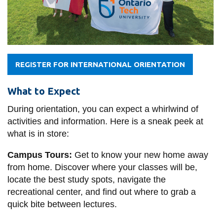
REGISTER FOR INTERNATIONAL ORIENTATION
What to Expect
During orientation, you can expect a whirlwind of
activities and information. Here is a sneak peek at
what is in store:
Campus Tours:
Get to know your new home away
from home. Discover where your classes will be,
locate the best study spots, navigate the
recreational center, and find out where to grab a
quick bite between lectures.