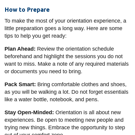
How to Prepare
To make the most of your orientation experience, a
little preparation goes a long way. Here are some
tips to help you get ready:
Plan Ahead:
Review the orientation schedule
beforehand and highlight the sessions you do not
want to miss. Make a note of any required materials
or documents you need to bring.
Pack Smart:
Bring comfortable clothes and shoes,
as you will be walking a lot. Do not forget essentials
like a water bottle, notebook, and pens.
Stay Open-Minded:
Orientation is all about new
experiences. Be open to meeting new people and
trying new things. Embrace the opportunity to step
out of your comfort zone.