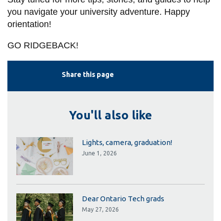
you navigate your university adventure. Happy
orientation!
GO RIDGEBACK!
Share this page
You'll also like
Lights, camera, graduation!
June 1, 2026
Dear Ontario Tech grads
May 27, 2026