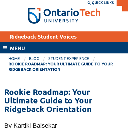
Skip
QUICK LINKS
SEARCH
Search the:
WEBSITE
DIRECTORY
to
THE
main
DIRECTORY
content
MyOntarioTech
Ridgeback Student Voices
tario
ch
MENU
ome
EXPLORE
CURRENT
HOME
BLOG
STUDENT EXPERIENCE
age
ROOKIE ROADMAP: YOUR ULTIMATE GUIDE TO YOUR
STUDENTS
RIDGEBACK ORIENTATION
Apply
Academic Calendar
Career opportunities
Rookie Roadmap: Your
Canvas
Donate
Ultimate Guide to Your
Email
Visit
Ridgeback Orientation
MyOntarioTech
By Kartiki Balsekar
Resources and