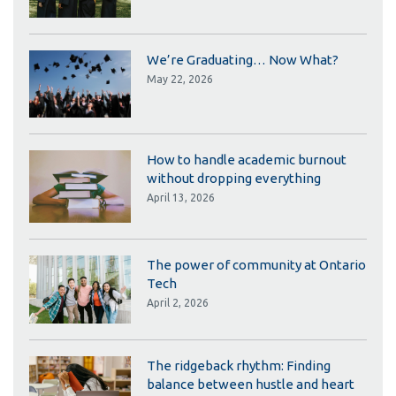
We’re Graduating… Now What?
May 22, 2026
How to handle academic burnout
without dropping everything
April 13, 2026
The power of community at Ontario
Tech
April 2, 2026
The ridgeback rhythm: Finding
balance between hustle and heart