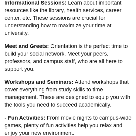
I
nformational Sessions:
Learn about important
resources like the library, health services, career
center, etc. These sessions are crucial for
understanding how to maximize your time at
university.
Meet and Greets:
Orientation is the perfect time to
build your social network. Meet your peers,
professors, and campus staff, who are all here to
support you.
Workshops and Seminars:
Attend workshops that
cover everything from study skills to time
management. These are designed to equip you with
the tools you need to succeed academically.
-
Fun Activities:
From movie nights to campus-wide
games, plenty of fun activities help you relax and
enjoy your new environment.