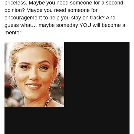
priceless. Maybe you need someone for a second
opinion? Maybe you need someone for
encouragement
to help you stay on track? And
guess what… maybe someday YOU will become a
mentor!