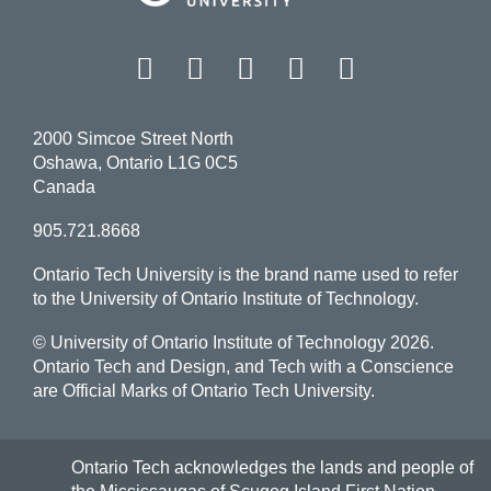
Facebook
Twitter
Instagram
LinkedIn
YouT
2000 Simcoe Street North
Oshawa, Ontario L1G 0C5
Canada
905.721.8668
Ontario Tech University is the brand name used to refer
to the University of Ontario Institute of Technology.
© University of Ontario Institute of Technology
2026.
Ontario Tech and Design, and Tech with a Conscience
are Official Marks of Ontario Tech University.
Ontario Tech acknowledges the lands and people of