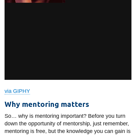
via GIPHY
Why mentoring matters
So… why is mentoring important? Before you turn
down the opportunity of mentorship, just remember,
mentoring is free, but the knowledge you can gain is