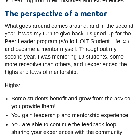
Learning from their mistakes and experiences
The perspective of a mentor
What goes around comes around, and in the
second
year, it was my turn to give back. I signed up for the
Peer Leader program (s/o to UOIT Student Life ☺)
and became a mentor myself. Throughout my
second year, I was mentoring 19 students, some
more receptive than others, and I experienced the
highs and lows of mentorship.
Highs:
Some students benefit and grow from the advice
you provide them!
You gain leadership and mentorship experience
You are able to continue the feedback loop,
sharing your experiences with the community