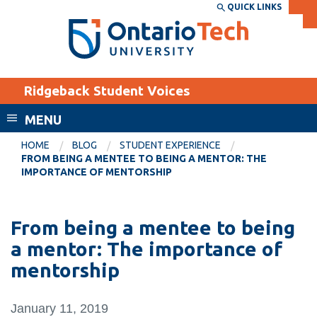
Skip
QUICK LINKS
SEARCH
Search the:
WEBSITE
DIRECTORY
to
THE
main
DIRECTORY
content
MyOntarioTech
Ridgeback Student Voices
tario
ch
MENU
ome
EXPLORE
CURRENT
HOME
BLOG
STUDENT EXPERIENCE
age
FROM BEING A MENTEE TO BEING A MENTOR: THE
STUDENTS
IMPORTANCE OF MENTORSHIP
Apply
Academic Calendar
Career opportunities
From being a mentee to being
Canvas
Donate
a mentor: The importance of
Email
Visit
mentorship
MyOntarioTech
January 11, 2019
Resources and