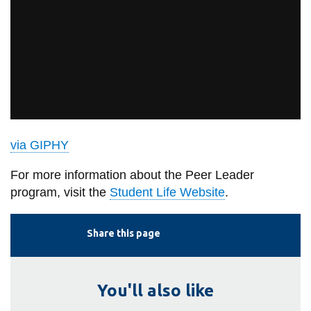
via GIPHY
For more information about the Peer Leader
program, visit the
Student Life Website
.
Share this page
You'll also like