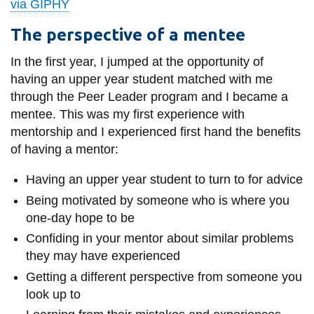
via GIPHY
The perspective of a mentee
In the
first
year, I jumped at the opportunity of
having an upper year student matched with me
through the Peer Leader program and I became a
mentee. This was my first experience with
mentorship and I experienced first hand the benefits
of having a mentor:
Having an upper year student to turn to for advice
Being motivated by someone who is where you
one-day hope to be
Confiding in your mentor about similar problems
they may have experienced
Getting a different perspective from someone you
look up to