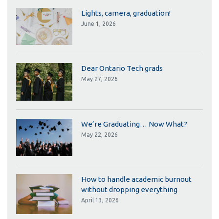
Lights, camera, graduation!
June 1, 2026
Dear Ontario Tech grads
May 27, 2026
We’re Graduating… Now What?
May 22, 2026
How to handle academic burnout
without dropping everything
April 13, 2026