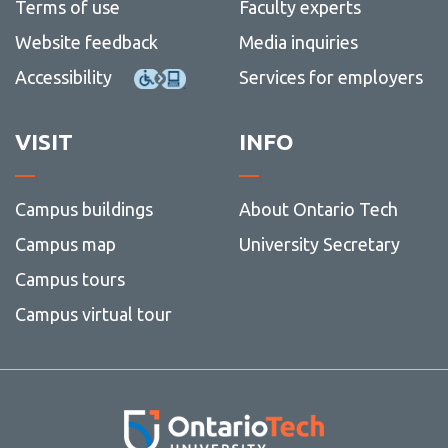
Terms of use
Faculty experts
Website feedback
Media inquiries
Accessibility
Services for employers
VISIT
INFO
Campus buildings
About Ontario Tech
Campus map
University Secretary
Campus tours
Campus virtual tour