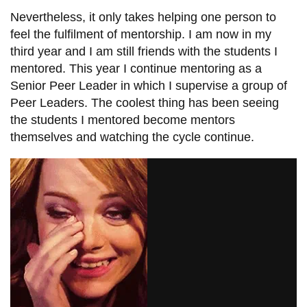
Nevertheless, it only takes helping one person to
feel the fulfilment of mentorship. I am now in my
third year and I am still friends with the students I
mentored. This year I continue mentoring as a
Senior Peer Leader in which I supervise a group of
Peer Leaders. The coolest thing has been seeing
the students I mentored become mentors
themselves and watching the cycle continue.