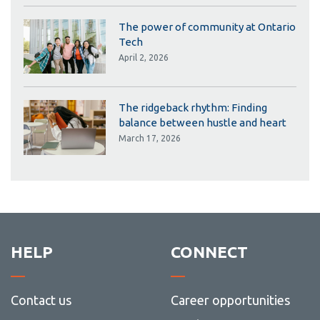
The power of community at Ontario
Tech
April 2, 2026
The ridgeback rhythm: Finding
balance between hustle and heart
March 17, 2026
HELP
CONNECT
Contact us
Career opportunities