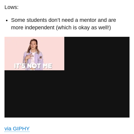
Lows:
Some students don’t need a mentor and are
more independent (which is okay as well!)
via GIPHY