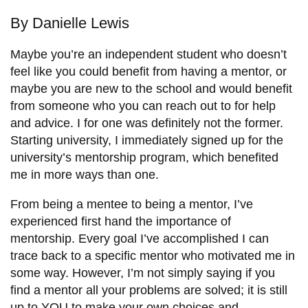
information
By Danielle Lewis
SERVICES AND
Maybe you’re an independent student who doesn’t
feel like you could benefit from having a mentor, or
INFORMATION
maybe you are new to the school and would benefit
from someone who you can reach out to for help
and advice. I for one was definitely not the former.
Accessibility
Starting university, I immediately signed up for the
Bookstore
university’s mentorship program, which benefited
Campus alerts
me in more ways than one.
Crisis Centre
From being a mentee to being a mentor, I’ve
Directory and
experienced first hand the importance of
departments
mentorship. Every goal I’ve accomplished I can
trace back to a specific mentor who motivated me in
IT services
some way. However, I’m not simply saying if you
Library
find a mentor all your problems are solved; it is still
up to YOU to make your own choices and