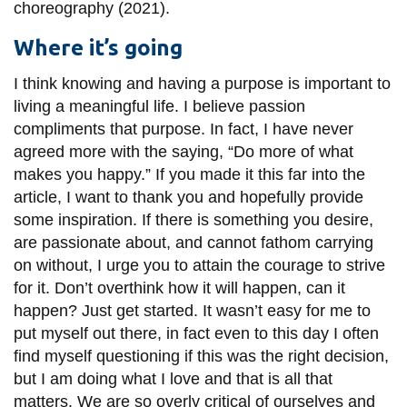
choreography (2021).
Where it’s going
I think knowing and having a purpose is important to
living a meaningful life. I believe passion
compliments that purpose. In fact, I have never
agreed more with the saying, “Do more of what
makes you happy.” If you made it this far into the
article, I want to thank you and hopefully provide
some inspiration. If there is something you desire,
are passionate about, and cannot fathom carrying
on without, I urge you to attain the courage to strive
for it. Don’t overthink how it will happen, can it
happen? Just get started. It wasn’t easy for me to
put myself out there, in fact even to this day I often
find myself questioning if this was the right decision,
but I am doing what I love and that is all that
matters. We are so overly critical of ourselves and