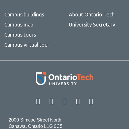
Campus buildings
About Ontario Tech
Campus map
University Secretary
Campus tours
Campus virtual tour
Facebook
Twitter
Instagram
LinkedIn
YouT
2000 Simcoe Street North
Oshawa, Ontario L1G 0C5