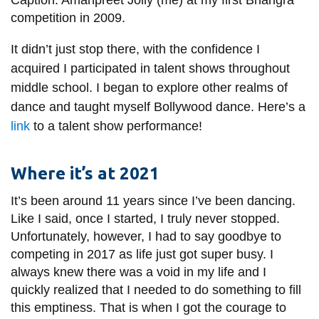
Caption: Amanpreet Jolly (me) at my first Bhangra
competition in 2009.
It didn’t just stop there, with the confidence I
acquired I participated in talent shows throughout
middle school. I began to explore other realms of
dance and taught myself Bollywood dance. Here’s a
link
to a talent show performance!
Where it’s at 2021
It’s been around 11 years since I’ve been dancing.
Like I said, once I started, I truly never stopped.
Unfortunately, however, I had to say goodbye to
competing in 2017 as life just got super busy. I
always knew there was a void in my life and I
quickly realized that I needed to do something to fill
this emptiness. That is when I got the courage to