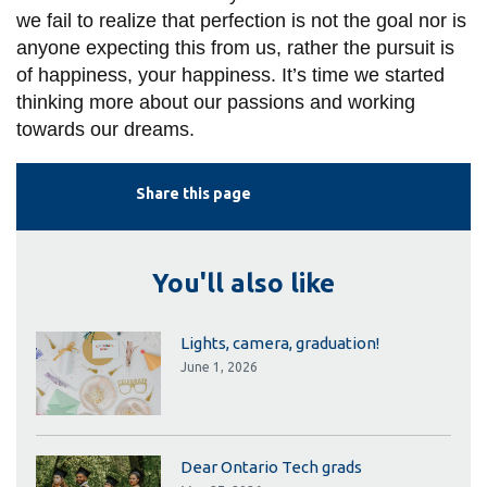
we fail to realize that perfection is not the goal nor is
anyone expecting this from us, rather the pursuit is
of happiness, your happiness. It’s time we started
thinking more about our pa
ssions and working
towards our dreams.
Share this page
You'll also like
Lights, camera, graduation!
June 1, 2026
Dear Ontario Tech grads