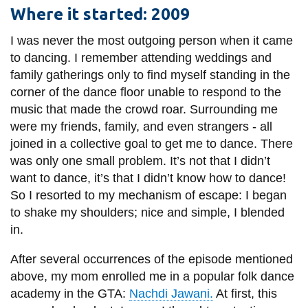
information
Where it started: 2009
I was never the most outgoing person when it came
SERVICES AND
to dancing. I remember attending weddings and
family gatherings only to find myself standing in the
INFORMATION
corner of the dance floor unable to respond to the
music that made the crowd roar. Surrounding me
Accessibility
were my friends, family, and even strangers - all
joined in a collective goal to get me to dance. There
Bookstore
was only one small problem. It’s not that I didn’t
Campus alerts
want to dance, it’s that I didn’t know how to dance!
So I resorted to my mechanism of escape: I began
Crisis Centre
to shake my shoulders; nice and simple, I blended
Directory and
in.
departments
After several occurrences of the episode mentioned
IT services
above, my mom enrolled me in a popular folk dance
Library
academy in the GTA:
Nachdi Jawani.
At first, this