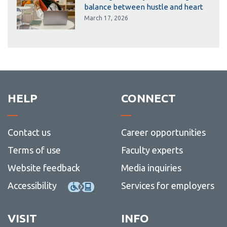
balance between hustle and heart
March 17, 2026
HELP
CONNECT
Contact us
Career opportunities
Terms of use
Faculty experts
Website feedback
Media inquiries
Accessibility
Services for employers
VISIT
INFO