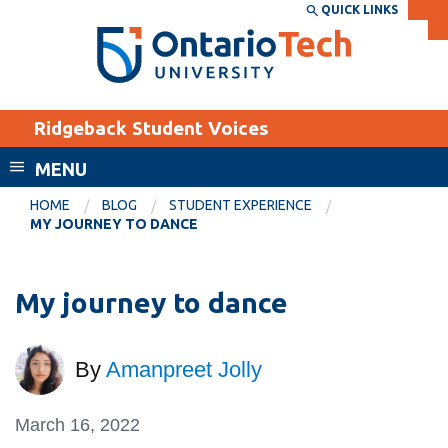
Skip
QUICK LINKS
SEARCH
Search the:
WEBSITE
DIRECTORY
to
THE
main
DIRECTORY
content
MyOntarioTech
Ridgeback Student Voices
tario
ch
MENU
ome
EXPLORE
CURRENT
HOME
BLOG
STUDENT EXPERIENCE
age
MY JOURNEY TO DANCE
STUDENTS
Apply
My journey to dance
Academic Calendar
Career opportunities
Canvas
Donate
By
Amanpreet Jolly
Email
Visit
MyOntarioTech
March 16, 2022
Resources and