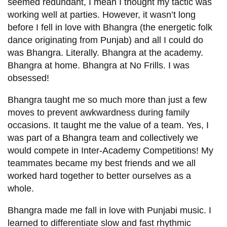
View all campus
seemed redundant, I mean I thought my tactic was
services
working well at parties. However, it wasn’t long
before I fell in love with Bhangra (the energetic folk
dance originating from Punjab) and all I could do
was Bhangra. Literally. Bhangra at the academy.
Bhangra at home. Bhangra at No Frills. I was
obsessed!
Bhangra taught me so much more than just a few
moves to prevent awkwardness during family
occasions. It taught me the value of a team. Yes, I
was part of a Bhangra team and collectively we
would compete in Inter-Academy Competitions! My
teammates became my best friends and we all
worked hard together to better ourselves as a
whole.
Bhangra made me fall in love with Punjabi music. I
learned to differentiate slow and fast rhythmic