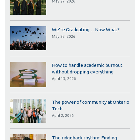
May 27, 2026
We’re Graduating… Now What?
May 22, 2026
How to handle academic burnout
without dropping everything
April 13, 2026
The power of community at Ontario
Tech
April 2, 2026
The ridgeback rhythm: Finding