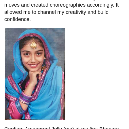
moves and created choreographies accordingly. It
allowed me to channel my creativity and build
confidence.