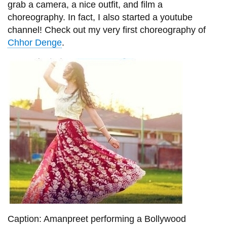
grab a camera, a nice outfit, and film a
choreography. In fact, I also started a youtube
channel! Check out my very first choreography of
Chhor Denge
.
Caption: Amanpreet performing a Bollywood