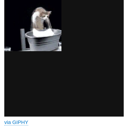
via GIPHY