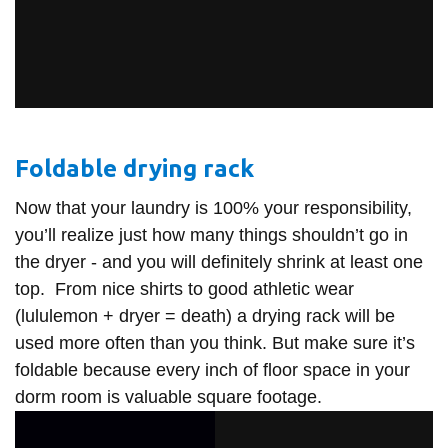
Foldable drying rack
Now that your laundry is 100% your responsibility,
you’ll realize just how many things shouldn’t go in
the dryer - and you will definitely shrink at least one
top. From nice shirts to good athletic wear
(lululemon + dryer = death) a drying rack will be
used more often than you think. But make sure it’s
foldable because every inch of floor space in your
dorm room is valuable square footage.