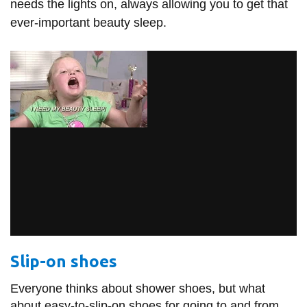
needs the lights on, always allowing you to get that
ever-important beauty sleep.
Slip-on shoes
Everyone thinks about shower shoes, but what
about easy-to-slip-on shoes for going to and from