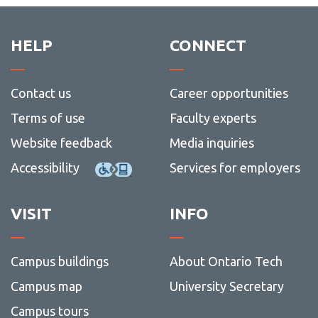
HELP
CONNECT
Contact us
Career opportunities
Terms of use
Faculty experts
Website feedback
Media inquiries
Accessibility
Services for employers
VISIT
INFO
Campus buildings
About Ontario Tech
Campus map
University Secretary
Campus tours