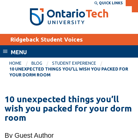
Skip
QUICK LINKS
SEARCH
Search the:
WEBSITE
DIRECTORY
to
THE
main
DIRECTORY
content
MyOntarioTech
Ridgeback Student Voices
tario
ch
MENU
ome
EXPLORE
CURRENT
HOME
BLOG
STUDENT EXPERIENCE
age
10 UNEXPECTED THINGS YOU’LL WISH YOU PACKED FOR
STUDENTS
YOUR DORM ROOM
Apply
Academic Calendar
Career opportunities
10 unexpected things you’ll
Canvas
Donate
wish you packed for your dorm
Email
Visit
room
MyOntarioTech
By Guest Author
Resources and