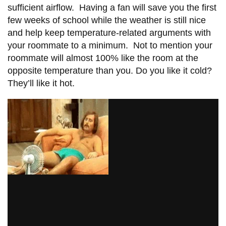
View all campus
sufficient airflow. Having a fan will save you the first
services
few weeks of school while the weather is still nice
and help keep temperature-related arguments with
your roommate to a minimum. Not to mention your
roommate will almost 100% like the room at the
opposite temperature than you. Do you like it cold?
They’ll like it hot.