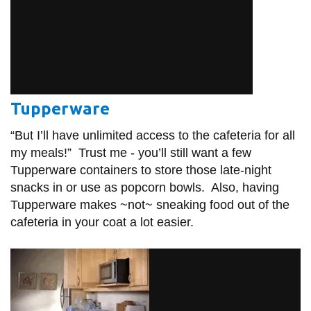
Tupperware
“But I’ll have unlimited access to the cafeteria for all
my meals!” Trust me - you’ll still want a few
Tupperware containers to store those late-night
snacks in or use as popcorn bowls. Also, having
Tupperware makes ~not~ sneaking food out of the
cafeteria in your coat a lot easier.