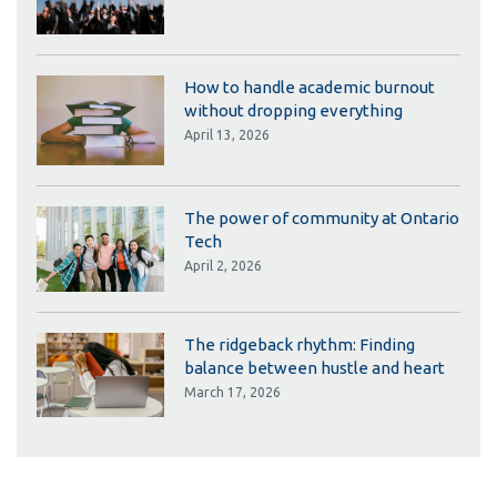
How to handle academic burnout
without dropping everything
April 13, 2026
The power of community at Ontario
Tech
April 2, 2026
The ridgeback rhythm: Finding
balance between hustle and heart
March 17, 2026