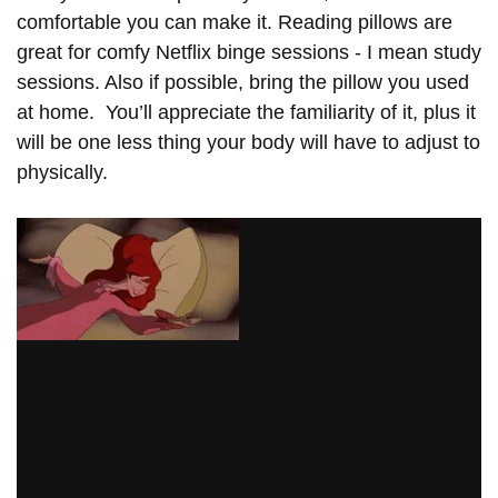
comfortable you can make it. Reading pillows are
great for comfy Netflix binge sessions - I mean study
sessions. Also if possible, bring the pillow you used
at home. You’ll appreciate the familiarity of it, plus it
will be one less thing your body will have to adjust to
physically.