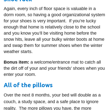
Again, every inch of floor space is valuable in a
dorm room, so having a good organizational system
for your shoes is very important. If you’re lucky
enough that home is relatively close to the school
and you know you’ll be visiting home before the
snow hits, leave all your bulky winter boots at home
and swap them for summer shoes when the winter
weather starts.
Bonus item:
a welcome/entrance mat to catch all
the dirt off of your and your friends’ shoes when you
enter your room.
All of the pillows
Over the next 8 months, your bed will double as a
couch, a study space, and a safe place to ignore
reality. The more pillows you have, the more