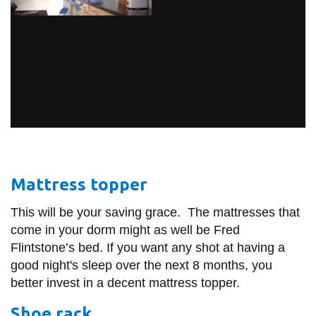
Mattress topper
This will be your saving grace. The mattresses that
come in your dorm might as well be Fred
Flintstone’s bed. If you want any shot at having a
good night's sleep over the next 8 months, you
better invest in a decent mattress topper.
Shoe rack