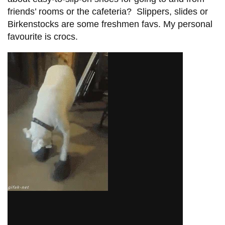
friends’ rooms or the cafeteria? Slippers, slides or
Birkenstocks are some freshmen favs. My personal
favourite is crocs.