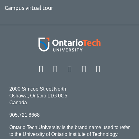
Campus virtual tour
Facebook
Twitter
Instagram
LinkedIn
YouT
2000 Simcoe Street North
Oshawa, Ontario L1G 0C5
Canada
905.721.8668
Ontario Tech University is the brand name used to refer
to the University of Ontario Institute of Technology.