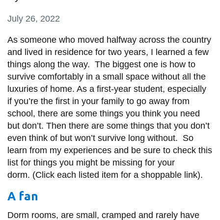
information
July 26, 2022
SERVICES AND
As someone who moved halfway across the country
and lived in residence for two years, I learned a few
INFORMATION
things along the way. The biggest one is how to
survive comfortably in a small space without all the
Accessibility
luxuries of home. As a first-year student, especially
if you’re the first in your family to go away from
Bookstore
school, there are some things you think you need
Campus alerts
but don’t. Then there are some things that you don’t
even think of but won’t survive long without. So
Crisis Centre
learn from my experiences and be sure to check this
Directory and
list for things you might be missing for your
departments
dorm. (Click each listed item for a shoppable link).
IT services
A fan
Library
Dorm rooms, are small, cramped and rarely have