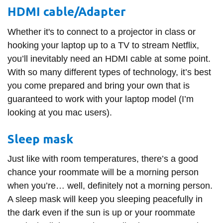
HDMI cable/Adapter
Whether it's to connect to a projector in class or
hooking your laptop up to a TV to stream Netflix,
you’ll inevitably need an HDMI cable at some point.
With so many different types of technology, it’s best
you come prepared and bring your own that is
guaranteed to work with your laptop model (I’m
looking at you mac users).
Sleep mask
Just like with room temperatures, there’s a good
chance your roommate will be a morning person
when you’re… well, definitely not a morning person.
A sleep mask will keep you sleeping peacefully in
the dark even if the sun is up or your roommate