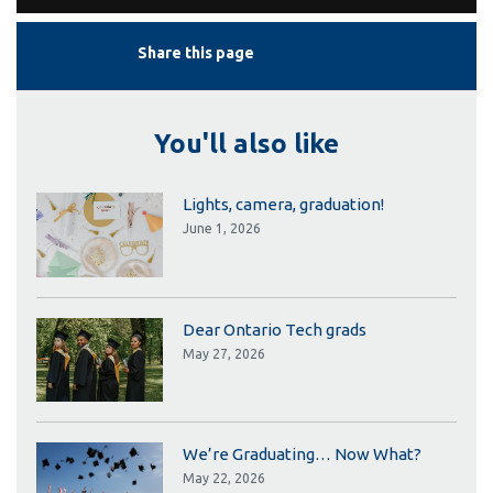
Share this page
You'll also like
Lights, camera, graduation!
June 1, 2026
Dear Ontario Tech grads
May 27, 2026
We’re Graduating… Now What?
May 22, 2026