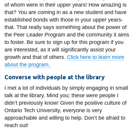
of whom were in their upper years! How amazing is
that? You are coming in as a new student and have
established bonds with those in your upper years-
that. That really says something about the power of
the Peer Leader Program and the community it aims
to foster. Be sure to sign up for this program if you
are interested, as it will significantly assist your
growth and that of others.
Click here to learn more
about the program.
Converse with people at the library
I met a lot of individuals by simply engaging in small
talk at the library. Mind you; these were people I
didn’t previously know! Given the positive culture of
Ontario Tech University, everyone is very
approachable and willing to help. Don’t be afraid to
reach out!