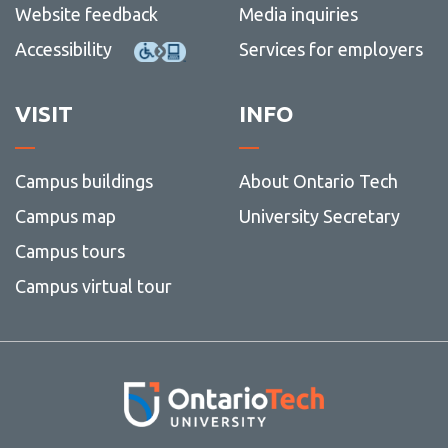
Website feedback
Media inquiries
Accessibility
Services for employers
VISIT
INFO
Campus buildings
About Ontario Tech
Campus map
University Secretary
Campus tours
Campus virtual tour