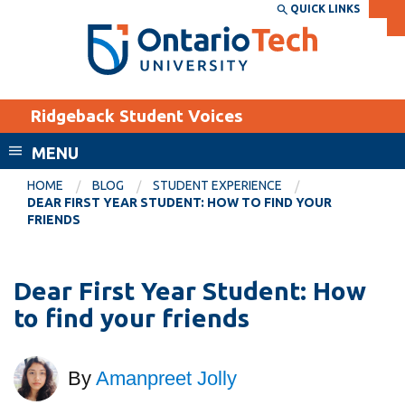
Skip
QUICK LINKS
SEARCH
Search the:
WEBSITE
DIRECTORY
to
THE
main
DIRECTORY
content
MyOntarioTech
Ridgeback Student Voices
tario
ch
MENU
ome
EXPLORE
CURRENT
HOME
BLOG
STUDENT EXPERIENCE
age
DEAR FIRST YEAR STUDENT: HOW TO FIND YOUR
STUDENTS
FRIENDS
Apply
Academic Calendar
Career opportunities
Dear First Year Student: How
Canvas
Donate
to find your friends
Email
Visit
MyOntarioTech
By
Amanpreet Jolly
Resources and