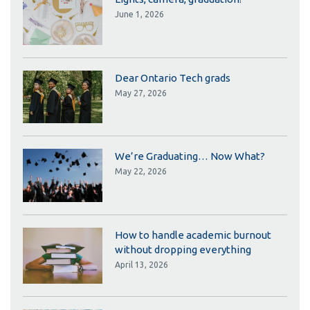
June 1, 2026
Dear Ontario Tech grads
May 27, 2026
We’re Graduating… Now What?
May 22, 2026
How to handle academic burnout
without dropping everything
April 13, 2026