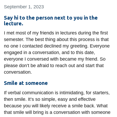
information
September 1, 2023
Say hi to the person next to you in the
SERVICES AND
lecture.
INFORMATION
I met most of my friends in lectures during the first
semester. The best thing about this process is that
no one I contacted declined my greeting. Everyone
Accessibility
engaged in a conversation, and to this date,
Bookstore
everyone I conversed with became my friend. So
Campus alerts
please don’t be afraid to reach out and start that
conversation.
Crisis Centre
Smile at someone
Directory and
departments
If verbal communication is intimidating, for starters,
IT services
then smile. It’s so simple, easy and effective
because you will likely receive a smile back. What
Library
that smile will bring is a conversation with someone