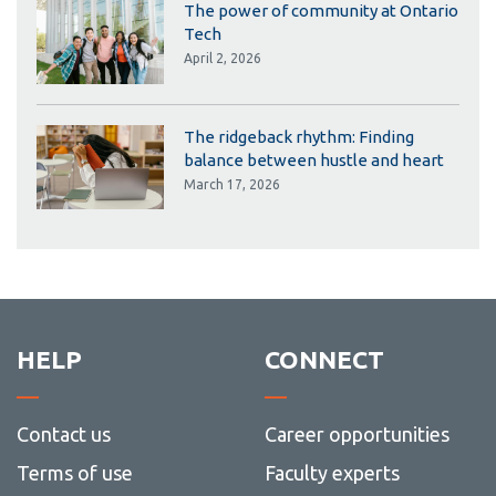
The power of community at Ontario
Tech
April 2, 2026
The ridgeback rhythm: Finding
balance between hustle and heart
March 17, 2026
HELP
CONNECT
Contact us
Career opportunities
Terms of use
Faculty experts