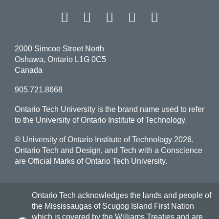
Facebook
Twitter
Instagram
LinkedIn
YouT
2000 Simcoe Street North
Oshawa, Ontario L1G 0C5
Canada
905.721.8668
Ontario Tech University is the brand name used to refer
to the University of Ontario Institute of Technology.
© University of Ontario Institute of Technology
2026.
Ontario Tech and Design, and Tech with a Conscience
are Official Marks of Ontario Tech University.
Ontario Tech acknowledges the lands and people of
the Mississaugas of Scugog Island First Nation
which is covered by the Williams Treaties and are