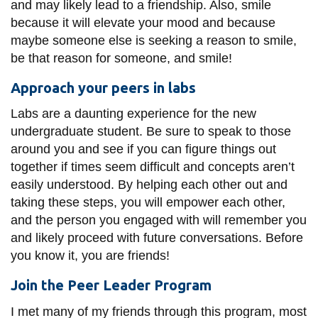
View all campus
and may likely lead to a friendship. Also, smile
services
because it will elevate your mood and because
maybe someone else is seeking a reason to smile,
be that reason for someone, and smile!
Approach your peers in labs
Labs are a daunting experience for the new
undergraduate student. Be sure to speak to those
around you and see if you can figure things out
together if times seem difficult and concepts aren’t
easily understood. By helping each other out and
taking these steps, you will empower each other,
and the person you engaged with will remember you
and likely proceed with future conversations. Before
you know it, you are friends!
Join the Peer Leader Program
I met many of my friends through this program, most