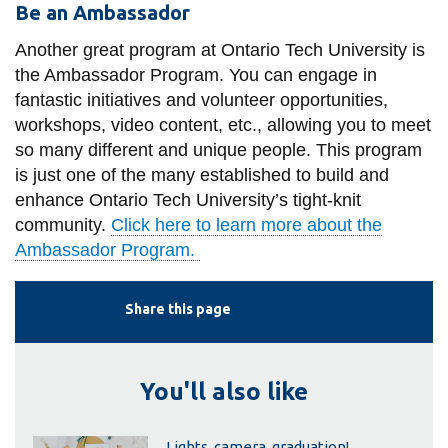
Be an Ambassador
Another great program at Ontario Tech University is
the Ambassador Program. You can engage in
fantastic initiatives and volunteer opportunities,
workshops, video content, etc., allowing you to meet
so many different and unique people. This program
is just one of the many established to build and
enhance Ontario Tech University’s tight-knit
community.
Click here to learn more about the
Ambassador Program.
Share this page
You'll also like
Lights, camera, graduation!