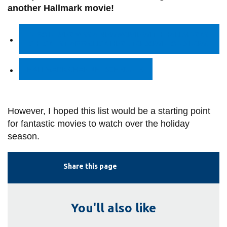
another Hallmark movie!
ALSO NEVER MISS A NEW MOVIE WITH HALLMARKS
!
CHECKLIST APP! CLICK HERE TO DOWNLOAD NOW!
HALLMARK CHANNEL SCHEDULE
However, I hoped this list would be a starting point
for fantastic movies to watch over the holiday
season.
Share this page
You'll also like