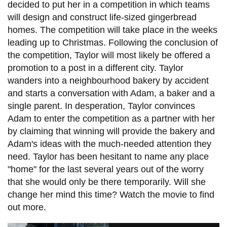
decided to put her in a competition in which teams
will design and construct life-sized gingerbread
homes. The competition will take place in the weeks
leading up to Christmas. Following the conclusion of
the competition, Taylor will most likely be offered a
promotion to a post in a different city. Taylor
wanders into a neighbourhood bakery by accident
and starts a conversation with Adam, a baker and a
single parent. In desperation, Taylor convinces
Adam to enter the competition as a partner with her
by claiming that winning will provide the bakery and
Adam's ideas with the much-needed attention they
need. Taylor has been hesitant to name any place
"home" for the last several years out of the worry
that she would only be there temporarily. Will she
change her mind this time? Watch the movie to find
out more.