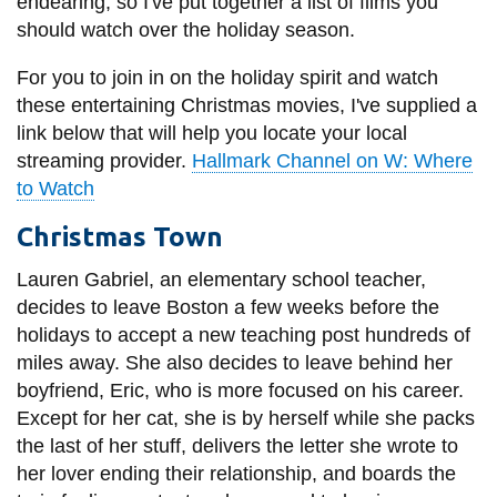
View all campus
endearing, so I've put together a list of films you
services
should watch over the holiday season.
For you to join in on the holiday spirit and watch
these entertaining Christmas movies, I've supplied a
link below that will help you locate your local
streaming provider.
Hallmark Channel on W: Where
to Watch
Christmas Town
Lauren Gabriel, an elementary school teacher,
decides to leave Boston a few weeks before the
holidays to accept a new teaching post hundreds of
miles away. She also decides to leave behind her
boyfriend, Eric, who is more focused on his career.
Except for her cat, she is by herself while she packs
the last of her stuff, delivers the letter she wrote to
her lover ending their relationship, and boards the