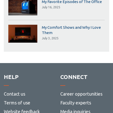
My Favorite Episodes of The Office
July 16, 2025
My Comfort Shows and Why I Love
Them
July 3, 2025
HELP
CONNECT
Contact us
Career opportunities
Terms of use
Faculty experts
Website feedback
Media inquiries