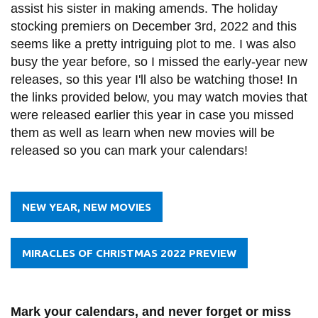
assist his sister in making amends. The holiday
stocking premiers on December 3rd, 2022 and this
seems like a pretty intriguing plot to me. I was also
busy the year before, so I missed the early-year new
releases, so this year I'll also be watching those! In
the links provided below, you may watch movies that
were released earlier this year in case you missed
them as well as learn when new movies will be
released so you can mark your calendars!
NEW YEAR, NEW MOVIES
MIRACLES OF CHRISTMAS 2022 PREVIEW
Mark your calendars, and never forget or miss