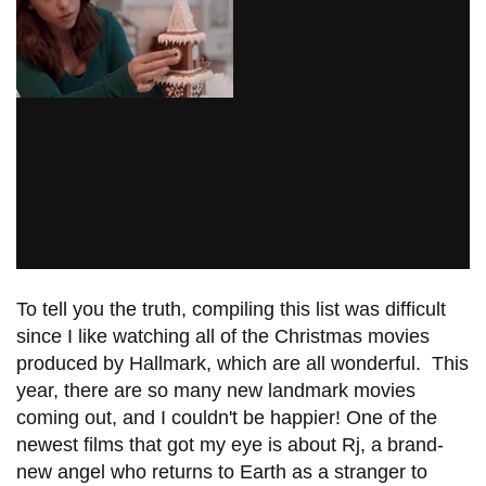
To tell you the truth, compiling this list was difficult
since I like watching all of the Christmas movies
produced by Hallmark, which are all wonderful. This
year, there are so many new landmark movies
coming out, and I couldn't be happier! One of the
newest films that got my eye is about Rj, a brand-
new angel who returns to Earth as a stranger to