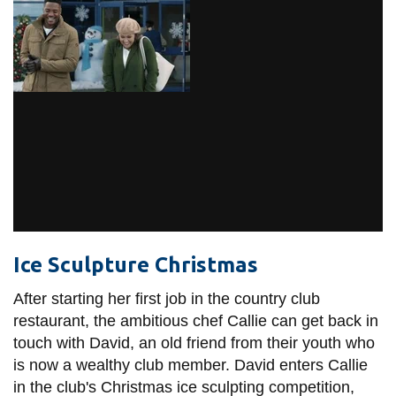
Ice Sculpture Christmas
After starting her first job in the country club
restaurant, the ambitious chef Callie can get back in
touch with David, an old friend from their youth who
is now a wealthy club member. David enters Callie
in the club's Christmas ice sculpting competition,