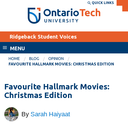
Skip
QUICK LINKS
SEARCH
Search the:
WEBSITE
DIRECTORY
to
THE
main
DIRECTORY
content
MyOntarioTech
Ridgeback Student Voices
tario
ch
MENU
ome
EXPLORE
CURRENT
HOME
BLOG
OPINION
age
FAVOURITE HALLMARK MOVIES: CHRISTMAS EDITION
STUDENTS
Apply
Favourite Hallmark Movies:
Academic Calendar
Career opportunities
Christmas Edition
Canvas
Donate
Email
Visit
By
Sarah Haiyaat
MyOntarioTech
Resources and