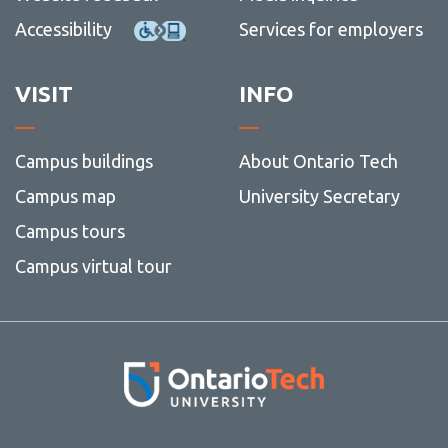
Accessibility
Services for employers
VISIT
INFO
Campus buildings
About Ontario Tech
Campus map
University Secretary
Campus tours
Campus virtual tour