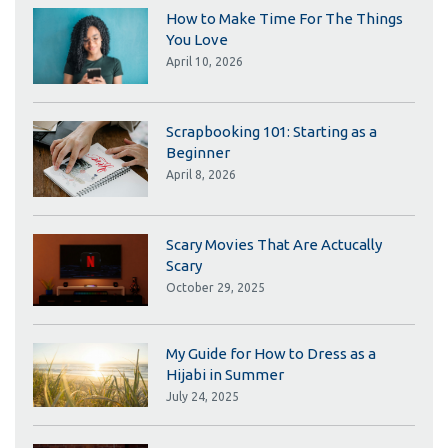
How to Make Time For The Things
You Love
April 10, 2026
Scrapbooking 101: Starting as a
Beginner
April 8, 2026
Scary Movies That Are Actucally
Scary
October 29, 2025
My Guide for How to Dress as a
Hijabi in Summer
July 24, 2025