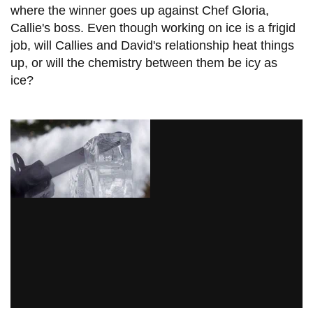
where the winner goes up against Chef Gloria,
Callie's boss. Even though working on ice is a frigid
job, will Callies and David's relationship heat things
up, or will the chemistry between them be icy as
ice?