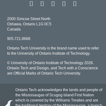
Facebook
Twitter
Instagram
LinkedIn
YouT
2000 Simcoe Street North
Oshawa, Ontario L1G 0C5
Canada
905.721.8668
Ontario Tech University is the brand name used to refer
to the University of Ontario Institute of Technology.
© University of Ontario Institute of Technology
2026.
Ontario Tech and Design, and Tech with a Conscience
are Official Marks of Ontario Tech University.
Ontario Tech acknowledges the lands and people of
the Mississaugas of Scugog Island First Nation
which is covered by the Williams Treaties and are
the traditional territory of the Mississaugas, a branch