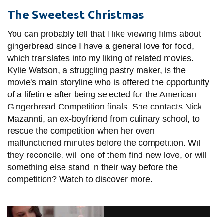
The Sweetest Christmas
You can probably tell that I like viewing films about
gingerbread since I have a general love for food,
which translates into my liking of related movies.
Kylie Watson, a struggling pastry maker, is the
movie's main storyline who is offered the opportunity
of a lifetime after being selected for the American
Gingerbread Competition finals. She contacts Nick
Mazannti, an ex-boyfriend from culinary school, to
rescue the competition when her oven
malfunctioned minutes before the competition. Will
they reconcile, will one of them find new love, or will
something else stand in their way before the
competition? Watch to discover more.