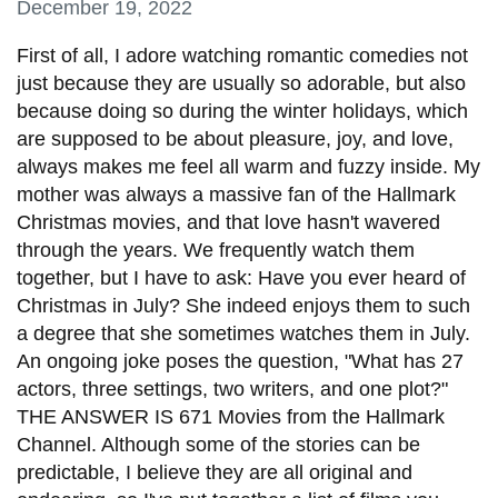
December 19, 2022
information
First of all, I adore watching romantic comedies not
just because they are usually so adorable, but also
SERVICES AND
because doing so during the winter holidays, which
INFORMATION
are supposed to be about pleasure, joy, and love,
always makes me feel all warm and fuzzy inside. My
mother was always a massive fan of the Hallmark
Accessibility
Christmas movies, and that love hasn't wavered
Bookstore
through the years. We frequently watch them
Campus alerts
together, but I have to ask: Have you ever heard of
Christmas in July? She indeed enjoys them to such
Crisis Centre
a degree that she sometimes watches them in July.
Directory and
An ongoing joke poses the question, "What has 27
departments
actors, three settings, two writers, and one plot?"
THE ANSWER IS 671 Movies from the Hallmark
IT services
Channel. Although some of the stories can be
Library
predictable, I believe they are all original and