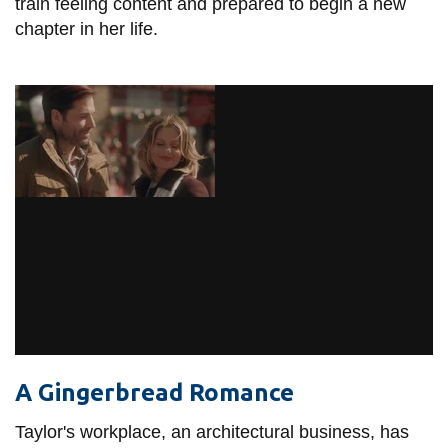
train feeling content and prepared to begin a new
chapter in her life.
A Gingerbread Romance
Taylor's workplace, an architectural business, has