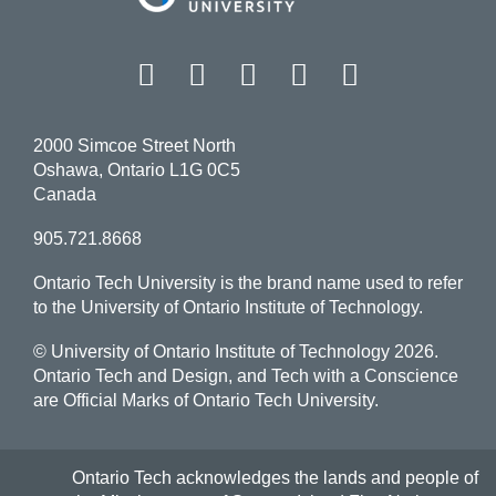
Facebook
Twitter
Instagram
LinkedIn
YouT
2000 Simcoe Street North
Oshawa, Ontario L1G 0C5
Canada
905.721.8668
Ontario Tech University is the brand name used to refer
to the University of Ontario Institute of Technology.
© University of Ontario Institute of Technology
2026.
Ontario Tech and Design, and Tech with a Conscience
are Official Marks of Ontario Tech University.
Ontario Tech acknowledges the lands and people of