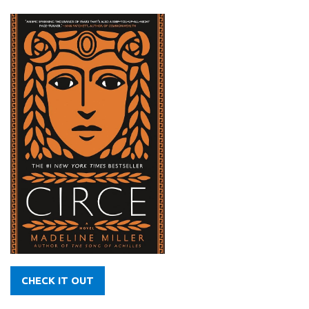
CHECK IT OUT