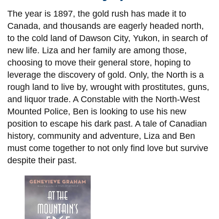
The year is 1897, the gold rush has made it to
Canada, and thousands are eagerly headed north,
to the cold land of Dawson City, Yukon, in search of
new life. Liza and her family are among those,
choosing to move their general store, hoping to
leverage the discovery of gold. Only, the North is a
rough land to live by, wrought with prostitutes, guns,
and liquor trade. A Constable with the North-West
Mounted Police, Ben is looking to use his new
position to escape his dark past. A tale of Canadian
history, community and adventure, Liza and Ben
must come together to not only find love but survive
despite their past.