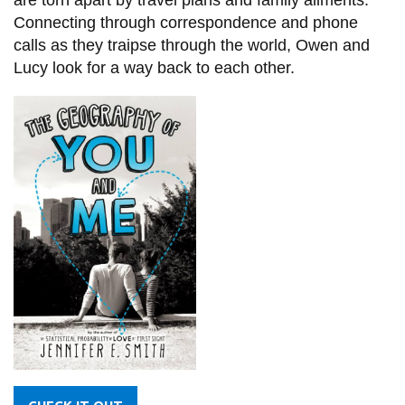
are torn apart by travel plans and family ailments.
Connecting through correspondence and phone
calls as they traipse through the world, Owen and
Lucy look for a way back to each other.