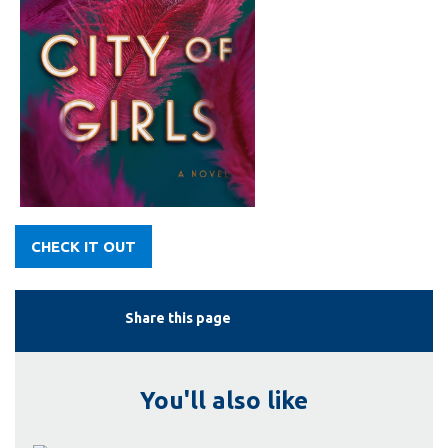
CHECK IT OUT
Share this page
You'll also like