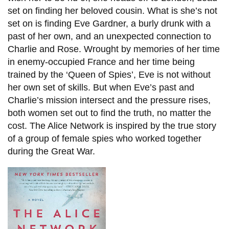
set on finding her beloved cousin. What is she’s not
set on is finding Eve Gardner, a burly drunk with a
past of her own, and an unexpected connection to
Charlie and Rose. Wrought by memories of her time
in enemy-occupied France and her time being
trained by the ‘Queen of Spies’, Eve is not without
her own set of skills. But when Eve’s past and
Charlie’s mission intersect and the pressure rises,
both women set out to find the truth, no matter the
cost. The Alice Network is inspired by the true story
of a group of female spies who worked together
during the Great War.