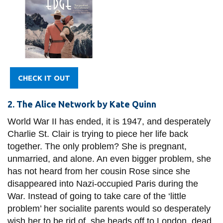
CHECK IT OUT
2. The Alice Network by Kate Quinn
World War II has ended, it is 1947, and desperately
Charlie St. Clair is trying to piece her life back
together. The only problem? She is pregnant,
unmarried, and alone. An even bigger problem, she
has not heard from her cousin Rose since she
disappeared into Nazi-occupied Paris during the
War. Instead of going to take care of the ‘little
problem’ her socialite parents would so desperately
wish her to be rid of, she heads off to London, dead