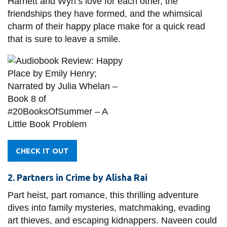
Harriett and Wyn’s love for each other, the
friendships they have formed, and the whimsical
charm of their happy place make for a quick read
that is sure to leave a smile.
CHECK IT OUT
2. Partners in Crime by Alisha Rai
Part heist, part romance, this thrilling adventure
dives into family mysteries, matchmaking, evading
art thieves, and escaping kidnappers. Naveen could