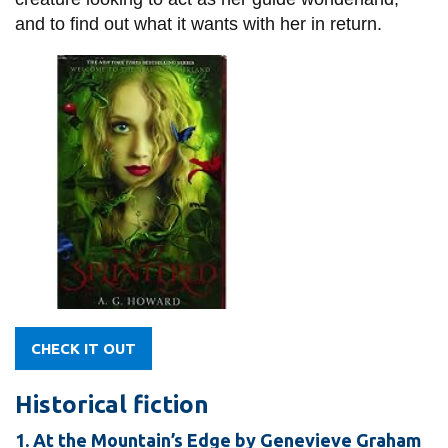
and to find out what it wants with her in return.
CHECK IT OUT
Historical fiction
1. At the Mountain’s Edge by Genevieve Graham