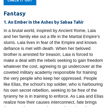
CHECK IT OUT
Fantasy
1. An Ember in the Ashes by Sabaa Tahir
In a brutal world, inspired by Ancient Rome, Laia
and her family eke out a life in the Martial Empire’s
slums. Laia lives in fear of the Empire and knows
defiance is met with death. When her beloved
brother is arrested for treason, Laia is forced to
make a deal with the rebels seeking to gain freedom
whatever the cost, agreeing to go undercover at the
coveted military academy responsible for training
the very people who keep her oppressed. People
like Elias, the school’s top soldier, who is harbouring
his own secret rebellion, seeking to be free of the
tyranny he is in training to enforce. As Laia and Elias
realize how their causes interconnect, fate brings