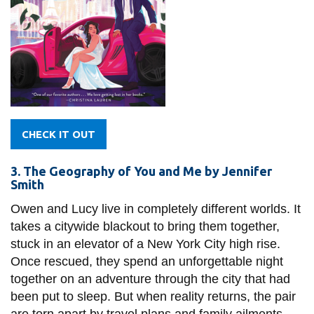
CHECK IT OUT
3. The Geography of You and Me by Jennifer
Smith
Owen and Lucy live in completely different worlds. It
takes a citywide blackout to bring them together,
stuck in an elevator of a New York City high rise.
Once rescued, they spend an unforgettable night
together on an adventure through the city that had
been put to sleep. But when reality returns, the pair