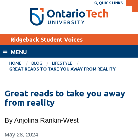
Skip
QUICK LINKS
SEARCH
Search the:
WEBSITE
DIRECTORY
to
THE
main
DIRECTORY
content
MyOntarioTech
Ridgeback Student Voices
tario
ch
MENU
ome
EXPLORE
CURRENT
HOME
BLOG
LIFESTYLE
age
GREAT READS TO TAKE YOU AWAY FROM REALITY
STUDENTS
Apply
Great reads to take you away
Academic Calendar
Career opportunities
from reality
Canvas
Donate
Email
Visit
By Anjolina Rankin-West
MyOntarioTech
May 28, 2024
Resources and