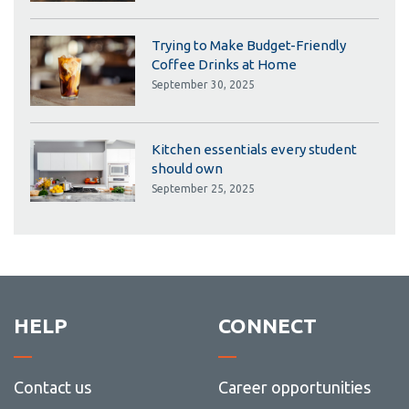
Trying to Make Budget-Friendly
Coffee Drinks at Home
September 30, 2025
Kitchen essentials every student
should own
September 25, 2025
HELP
CONNECT
Contact us
Career opportunities