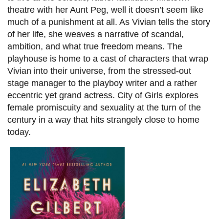
theatre with her Aunt Peg, well it doesn’t seem like
much of a punishment at all. As Vivian tells the story
of her life, she weaves a narrative of scandal,
ambition, and what true freedom means. The
playhouse is home to a cast of characters that wrap
Vivian into their universe, from the stressed-out
stage manager to the playboy writer and a rather
eccentric yet grand actress. City of Girls explores
female promiscuity and sexuality at the turn of the
century in a way that hits strangely close to home
today.