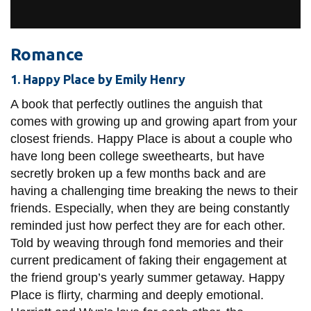
View all campus
services
Romance
1. Happy Place by Emily Henry
A book that perfectly outlines the anguish that
comes with growing up and growing apart from your
closest friends. Happy Place is about a couple who
have long been college sweethearts, but have
secretly broken up a few months back and are
having a challenging time breaking the news to their
friends. Especially, when they are being constantly
reminded just how perfect they are for each other.
Told by weaving through fond memories and their
current predicament of faking their engagement at
the friend group’s yearly summer getaway. Happy
Place is flirty, charming and deeply emotional.