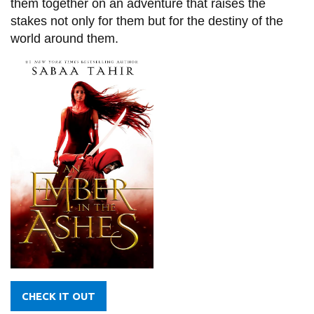
them together on an adventure that raises the
stakes not only for them but for the destiny of the
world around them.
CHECK IT OUT