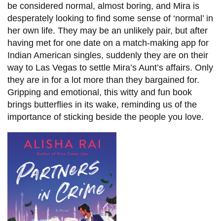
be considered normal, almost boring, and Mira is
desperately looking to find some sense of ‘normal’ in
her own life. They may be an unlikely pair, but after
having met for one date on a match-making app for
Indian American singles, suddenly they are on their
way to Las Vegas to settle Mira’s Aunt’s affairs. Only
they are in for a lot more than they bargained for.
Gripping and emotional, this witty and fun book
brings butterflies in its wake, reminding us of the
importance of sticking beside the people you love.