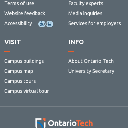
Terms of use
Faculty experts
Website feedback
Media inquiries
Accessibility
Services for employers
VISIT
INFO
Campus buildings
About Ontario Tech
Campus map
University Secretary
Campus tours
Campus virtual tour