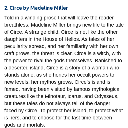
2. Circe by Madeline Miller
Told in a winding prose that will leave the reader
breathless, Madeline Miller brings new life to the tale
of Circe. A strange child, Circe is not like the other
daughters in the House of Helios. As tales of her
peculiarity spread, and her familiarity with her own
craft grows, the threat is clear. Circe is a witch, with
the power to rival the gods themselves. Banished to
a deserted island, Circe is a story of a woman who
stands alone, as she hones her occult powers to
new levels, her mythos grows. Circe’s island is
famed, having been visited by famous mythological
creatures like the Minotaur, Icarus, and Odysseus,
but these tales do not always tell of the danger
faced by Circe. To protect her island, to protect what
is hers, and to choose for the last time between
gods and mortals.