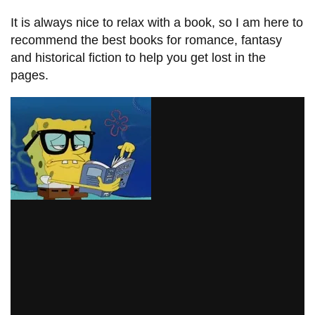
information
It is always nice to relax with a book, so I am here to
recommend the best books for romance, fantasy
SERVICES AND
and historical fiction to help you get lost in the
pages.
INFORMATION
Accessibility
Bookstore
Campus alerts
Crisis Centre
Directory and
departments
IT services
Library