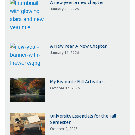
A new year, a new chapter
January 20, 2026
A New Year, A New Chapter
January 16, 2026
My Favourite Fall Activities
October 14, 2025
University Essentials for the Fall
Semester
October 9, 2025