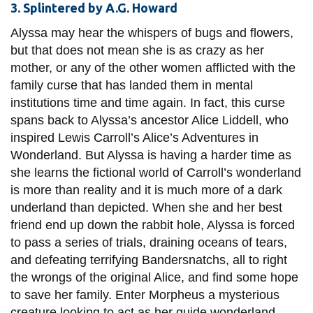
3. Splintered by A.G. Howard
Alyssa may hear the whispers of bugs and flowers,
but that does not mean she is as crazy as her
mother, or any of the other women afflicted with the
family curse
that has landed them in mental
institutions time and time again. In fact, this curse
spans back to Alyssa’s ancestor Alice Liddell, who
inspired Lewis Carroll’s Alice’s Adventures in
Wonderland. But Alyssa is having a harder time as
she learns the fictional world of Carroll’s wonderland
is more than reality and it is much more of a dark
underland
than depicted. When she and her best
friend end up down the rabbit hole, Alyssa is forced
to pass a series of trials, draining oceans of tears,
and defeating terrifying Bandersnatchs, all to right
the wrongs of the original Alice, and find some hope
to save her family. Enter Morpheus a mysterious
creature looking to act as her guide wonderland,