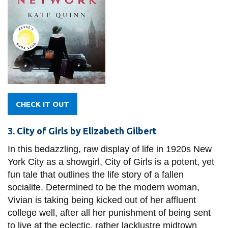
CHECK IT OUT
3. City of Girls by Elizabeth Gilbert
In this bedazzling, raw display of life in 1920s New
York City as a showgirl, City of Girls is a potent, yet
fun tale that outlines the life story of a fallen
socialite. Determined to be the modern woman,
Vivian is taking being kicked out of her affluent
college well, after all her punishment of being sent
to live at the eclectic, rather lacklustre midtown