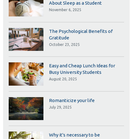
Library
About Sleep as a Student
November 6, 2025
View all campus services
The Psychological Benefits of
Gratitude
October 23, 2025
Easy and Cheap Lunch Ideas for
Busy University Students
August 20, 2025
Romanticize your life
July 29, 2025
Why it's necessary to be