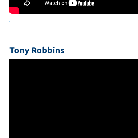
'
Tony Robbins