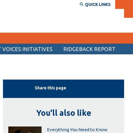
QUICK LINKS
VOICES INITIATIVES
RIDGEBACK REPORT
SERVICES AND INFORMATION
Accessibility
Bookstore
Share this page
Campus alerts
Crisis Centre
You'll also like
Directory and departments
IT services
Everything You Need to Know