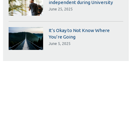
independent during University
June 25, 2025
It’s Okay to Not Know Where
You’re Going
June 5, 2025