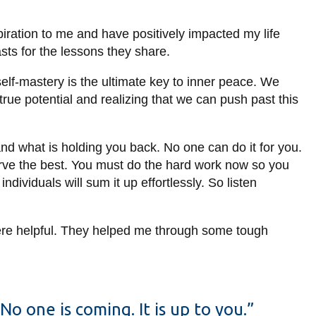
spiration to me and have positively impacted my life
asts for the lessons they share.
 self-mastery is the ultimate key to inner peace. We
true potential and realizing that we can push past this
d what is holding you back. No one can do it for you.
serve the best. You must do the hard work now so you
dividuals will sum it up effortlessly. So listen
 were helpful. They helped me through some tough
No one is coming. It is up to you.”