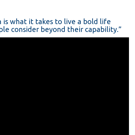
s what it takes to live a bold life
le consider beyond their capability.”