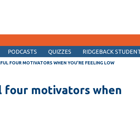
PODCASTS
QUIZZES
RIDGEBACK STUDENT 
CURRENT STUDENTS
FUL FOUR MOTIVATORS WHEN YOU’RE FEELING LOW
Academic Calendar
l four motivators when
Canvas
Email
MyOntarioTech
Resources and information