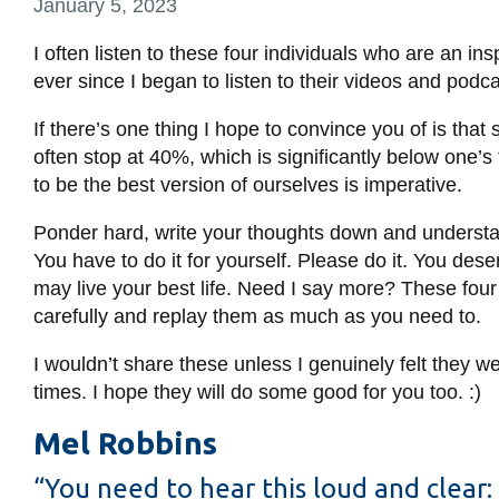
January 5, 2023
I often listen to these four individuals who are an in
ever since I began to listen to their videos and podc
If there’s one thing I hope to convince you of is that
often stop at 40%, which is significantly below one’s 
to be the best version of ourselves is imperative.
Ponder hard, write your thoughts down and understan
You have to do it for yourself. Please do it. You de
may live your best life. Need I say more? These four in
carefully and replay them as much as you need to.
I wouldn’t share these unless I genuinely felt they
times. I hope they will do some good for you too. :)
Mel Robbins
“You need to hear this loud and clear: 