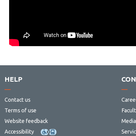
HELP
CON
Contact us
Caree
Terms of use
Facul
Website feedback
Media 
Accessibility
Servi