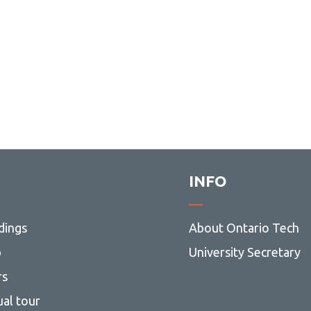
INFO
dings
About Ontario Tech
p
University Secretary
rs
ual tour