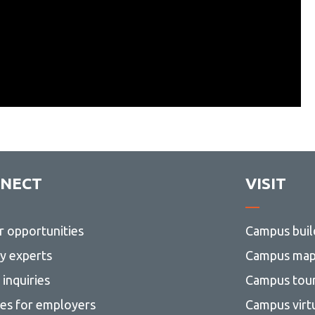
NECT
VISIT
r opportunities
Campus buil
ty experts
Campus ma
inquiries
Campus tou
ces for employers
Campus virt