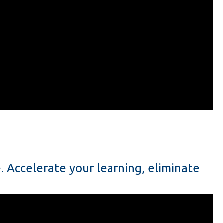
 Accelerate your learning, eliminate