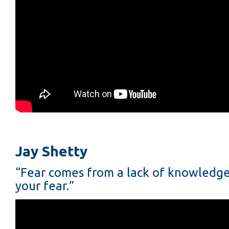
Jay Shetty
“Fear comes from a lack of knowledge.
your fear.”