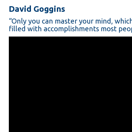
David Goggins
“Only you can master your mind, which i
filled with accomplishments most peop