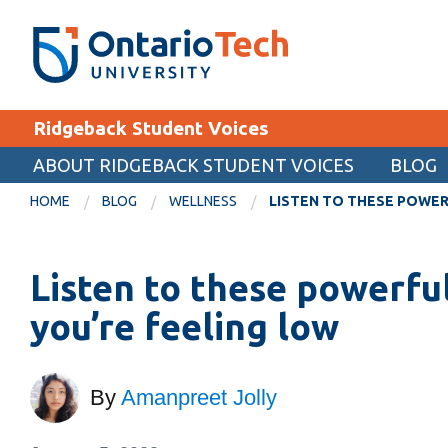
Skip
SEARCH
Search the:
WEBSITE
DIRECTORY
to
THE
main
DIRECTORY
content
MyOntarioTech
Ridgeback Student Voices
tario
ch
ABOUT RIDGEBACK STUDENT VOICES
BLOG
EXPLORE
ome
HOME
BLOG
WELLNESS
LISTEN TO THESE POWER
age
Apply
Listen to these powerfu
Career opportunities
Donate
you’re feeling low
Visit
By
Amanpreet Jolly