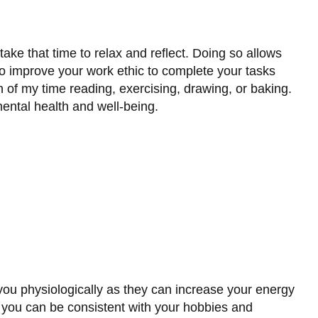
ke that time to relax and reflect. Doing so allows
o improve your work ethic to complete your tasks
on of my time reading, exercising, drawing, or baking.
ental health and well-being.
you physiologically as they can increase your energy
 you can be consistent with your hobbies and