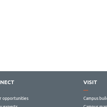
NECT
VISIT
r opportunities
Campus buil
ty experts
Campus ma