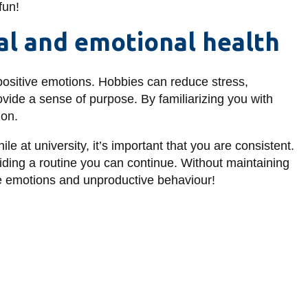
fun!
al and emotional health
 positive emotions. Hobbies can reduce stress,
ovide a sense of purpose. By familiarizing you with
ion.
e at university, it’s important that you are consistent.
iding a routine you can continue. Without maintaining
ive emotions and unproductive behaviour!