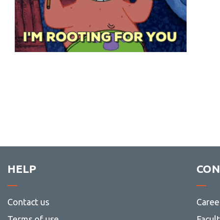
HELP
CON
Contact us
Caree
Terms of use
Facul