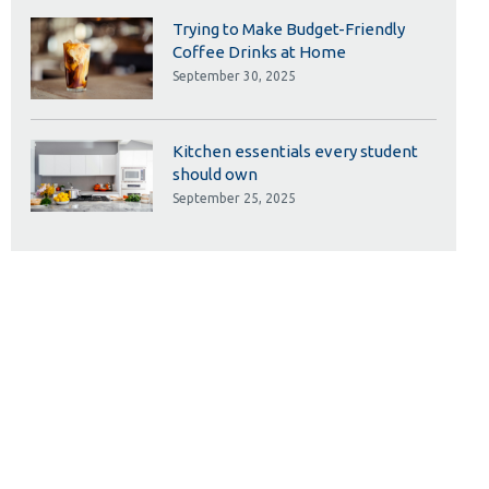
Trying to Make Budget-Friendly
Coffee Drinks at Home
September 30, 2025
Kitchen essentials every student
should own
September 25, 2025