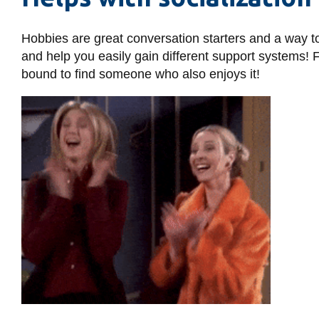
Hobbies are great conversation starters and a way t
and help you easily gain different support systems! 
bound to find someone who also enjoys it!