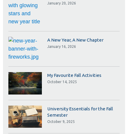
Library
January 20, 2026
View all campus services
A New Year, A New Chapter
January 16, 2026
My Favourite Fall Activities
October 14, 2025
University Essentials for the Fall
Semester
October 9, 2025