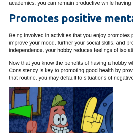
academics, you can remain productive while having 
Promotes positive ment
Being involved in activities that you enjoy promotes
improve your mood, further your social skills, and pr
independence, your hobby reduces feelings of isolat
Now that you know the benefits of having a hobby whil
Consistency is key to promoting good health by prov
that routine, you may default to situations of negat