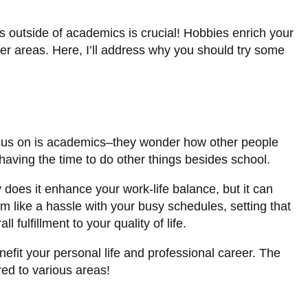
es outside of academics is crucial! Hobbies enrich your
other areas. Here, I’ll address why you should try some
 focus on is academics–they wonder how other people
 having the time to do other things besides school.
 does it enhance your work-life balance, but it can
em like a hassle with your busy schedules, setting that
 fulfillment to your quality of life.
efit your personal life and professional career. The
red to various areas!