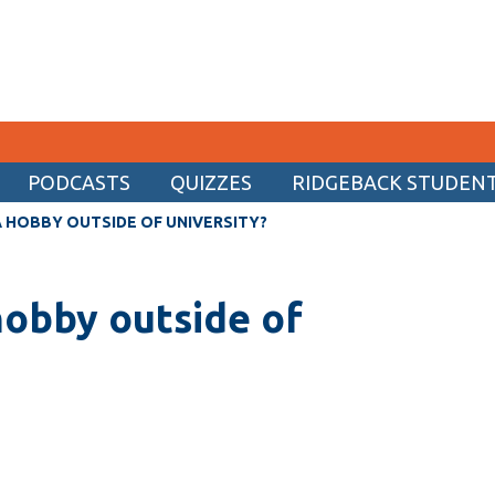
PODCASTS
QUIZZES
RIDGEBACK STUDENT 
CURRENT STUDENTS
 HOBBY OUTSIDE OF UNIVERSITY?
Academic Calendar
hobby outside of
Canvas
Email
MyOntarioTech
Resources and information