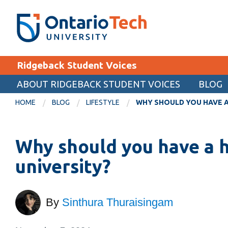
Skip
SEARCH
Search the:
WEBSITE
DIRECTORY
to
THE
main
DIRECTORY
content
MyOntarioTech
Ridgeback Student Voices
tario
ch
ABOUT RIDGEBACK STUDENT VOICES
BLOG
EXPLORE
ome
HOME
BLOG
LIFESTYLE
WHY SHOULD YOU HAVE A
age
Apply
Why should you have a 
Career opportunities
Donate
university?
Visit
By
Sinthura Thuraisingam