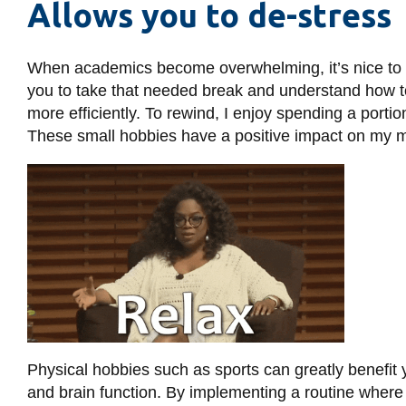
Allows you to de-stress
When academics become overwhelming, it’s nice to ta
you to take that needed break and understand how t
more efficiently. To rewind, I enjoy spending a porti
These small hobbies have a positive impact on my m
Physical hobbies such as sports can greatly benefit 
and brain function. By implementing a routine where