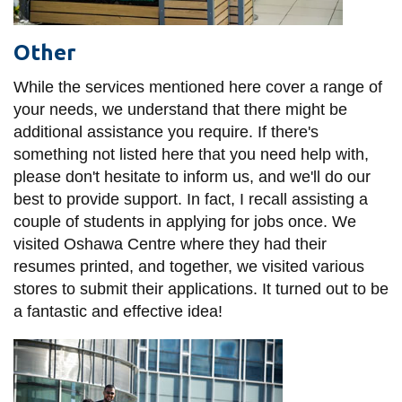
Other
While the services mentioned here cover a range of
your needs, we understand that there might be
additional assistance you require. If there's
something not listed here that you need help with,
please don't hesitate to inform us, and we'll do our
best to provide support. In fact, I recall assisting a
couple of students in applying for jobs once. We
visited Oshawa Centre where they had their
resumes printed, and together, we visited various
stores to submit their applications. It turned out to be
a fantastic and effective idea!