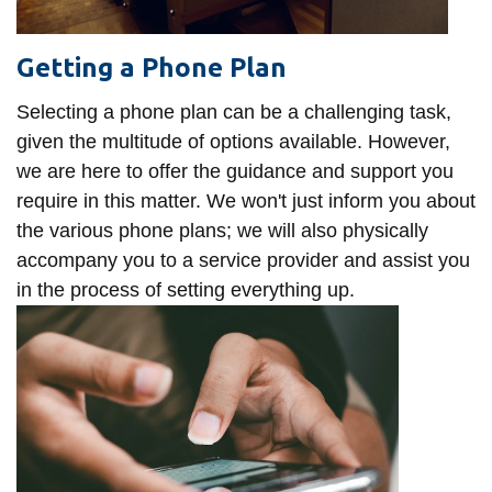
Getting a Phone Plan
Selecting a phone plan can be a challenging task,
given the multitude of options available. However,
we are here to offer the guidance and support you
require in this matter. We won't just inform you about
the various phone plans; we will also physically
accompany you to a service provider and assist you
in the process of setting everything up.