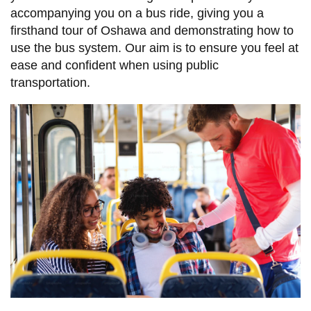
accompanying you on a bus ride, giving you a
firsthand tour of Oshawa and demonstrating how to
use the bus system. Our aim is to ensure you feel at
ease and confident when using public
transportation.