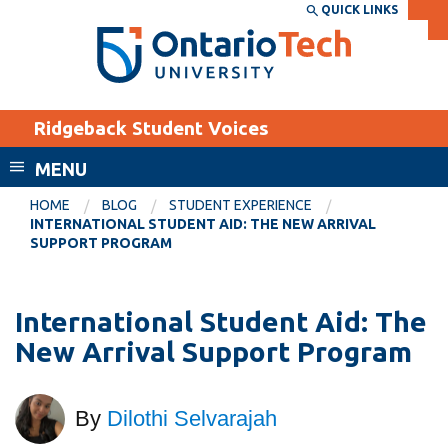
Skip
QUICK LINKS
SEARCH
Search the:
WEBSITE
DIRECTORY
to
THE
main
DIRECTORY
content
MyOntarioTech
Ridgeback Student Voices
tario
ch
MENU
ome
EXPLORE
CURRENT
HOME
BLOG
STUDENT EXPERIENCE
age
INTERNATIONAL STUDENT AID: THE NEW ARRIVAL
STUDENTS
SUPPORT PROGRAM
Apply
Academic Calendar
Career opportunities
International Student Aid: The
Canvas
Donate
New Arrival Support Program
Email
Visit
MyOntarioTech
By
Dilothi Selvarajah
Resources and