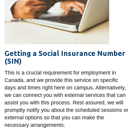
Getting a Social Insurance Number
(SIN)
This is a crucial requirement for employment in
Canada, and we provide this service on specific
days and times right here on campus. Alternatively,
we can connect you with external services that can
assist you with this process. Rest assured, we will
promptly notify you about the scheduled sessions or
external options so that you can make the
necessary arrangements.