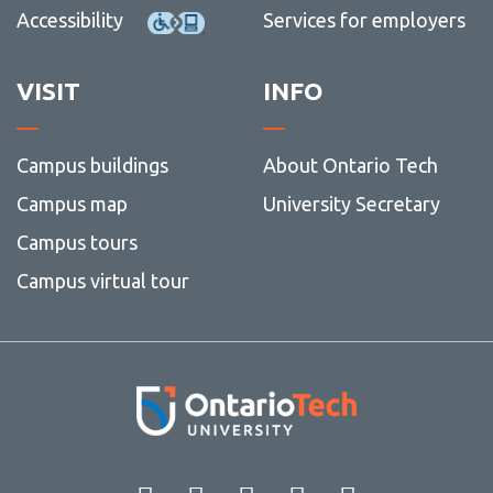
Accessibility
Services for employers
VISIT
INFO
Campus buildings
About Ontario Tech
Campus map
University Secretary
Campus tours
Campus virtual tour