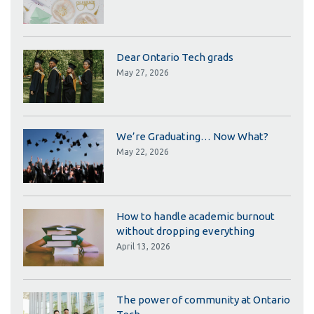
Dear Ontario Tech grads
May 27, 2026
We’re Graduating… Now What?
May 22, 2026
How to handle academic burnout
without dropping everything
April 13, 2026
The power of community at Ontario