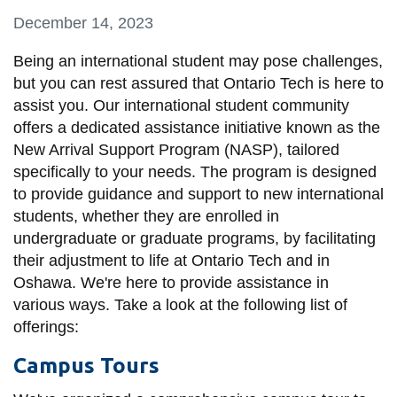
information
December 14, 2023
Being an international student may pose challenges,
SERVICES AND
but you can rest assured that Ontario Tech is here to
INFORMATION
assist you. Our international student community
offers a dedicated assistance initiative known as the
New Arrival Support Program (NASP), tailored
Accessibility
specifically to your needs. The program is designed
Bookstore
to provide guidance and support to new international
students, whether they are enrolled in
Campus alerts
undergraduate or graduate programs, by facilitating
Crisis Centre
their adjustment to life at Ontario Tech and in
Oshawa. We're here to provide assistance in
Directory and
various ways. Take a look at the following list of
departments
offerings:
IT services
Campus Tours
Library