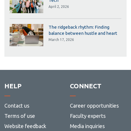
Tech
April 2, 2026
The ridgeback rhythm: Finding
balance between hustle and heart
March 17, 2026
HELP
CONNECT
Contact us
Career opportunities
Terms of use
Faculty experts
Website feedback
Media inquiries