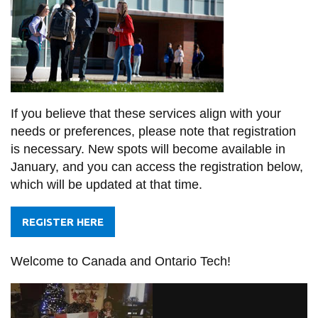
If you believe that these services align with your
needs or preferences, please note that registration
is necessary. New spots will become available in
January, and you can access the registration below,
which will be updated at that time.
REGISTER HERE
Welcome to Canada and Ontario Tech!