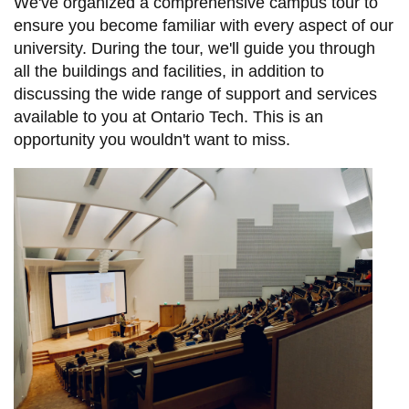
View all campus
We've organized a comprehensive campus tour to
services
ensure you become familiar with every aspect of our
university. During the tour, we'll guide you through
all the buildings and facilities, in addition to
discussing the wide range of support and services
available to you at Ontario Tech. This is an
opportunity you wouldn't want to miss.