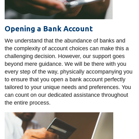
Opening a Bank Account
We understand that the abundance of banks and
the complexity of account choices can make this a
challenging decision. However, our support goes
beyond mere guidance. We will be there with you
every step of the way, physically accompanying you
to ensure that you open a bank account perfectly
tailored to your unique needs and preferences. You
can count on our dedicated assistance throughout
the entire process.