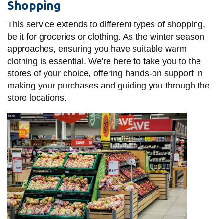
Shopping
This service extends to different types of shopping,
be it for groceries or clothing. As the winter season
approaches, ensuring you have suitable warm
clothing is essential. We're here to take you to the
stores of your choice, offering hands-on support in
making your purchases and guiding you through the
store locations.