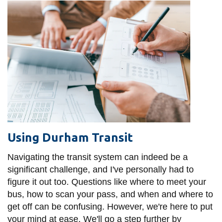
Using Durham Transit
Navigating the transit system can indeed be a
significant challenge, and I've personally had to
figure it out too. Questions like where to meet your
bus, how to scan your pass, and when and where to
get off can be confusing. However, we're here to put
your mind at ease. We'll go a step further by