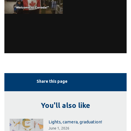
Share this page
You'll also like
Lights, camera, graduation!
June 1, 2026