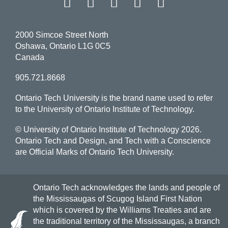
Facebook
Twitter
Instagram
LinkedIn
YouT
2000 Simcoe Street North
Oshawa, Ontario L1G 0C5
Canada
905.721.8668
Ontario Tech University is the brand name used to refer
to the University of Ontario Institute of Technology.
© University of Ontario Institute of Technology
2026.
Ontario Tech and Design, and Tech with a Conscience
are Official Marks of Ontario Tech University.
Ontario Tech acknowledges the lands and people of
the Mississaugas of Scugog Island First Nation
which is covered by the Williams Treaties and are
the traditional territory of the Mississaugas, a branch