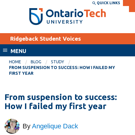
Skip
QUICK LINKS
SEARCH
Search the:
WEBSITE
DIRECTORY
to
THE
main
DIRECTORY
content
MyOntarioTech
Ridgeback Student Voices
tario
ch
MENU
ome
EXPLORE
CURRENT
HOME
BLOG
STUDY
age
FROM SUSPENSION TO SUCCESS: HOW I FAILED MY
STUDENTS
FIRST YEAR
Apply
Academic Calendar
Career opportunities
From suspension to success:
Canvas
Donate
How I failed my first year
Email
Visit
MyOntarioTech
By
Angelique Dack
Resources and