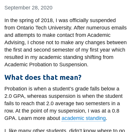
information
September 28, 2020
In the spring of 2018, I was officially suspended
SERVICES AND
from Ontario Tech University. After numerous emails
INFORMATION
and attempts to make contact from Academic
Advising, I chose not to make any changes between
the first and second semester of my first year which
Accessibility
resulted in my academic standing shifting from
Bookstore
Academic Probation to Suspension.
Campus alerts
What does that mean?
Crisis Centre
Probation is when a student’s grade falls below a
Directory and
2.0 GPA, whereas suspension is when the student
departments
fails to reach that 2.0 average two semesters in a
row. At the point of my suspension, I was at a 0.8
IT services
GPA. Learn more about
academic standing
.
Library
I, like many other students, didn’t know where to go