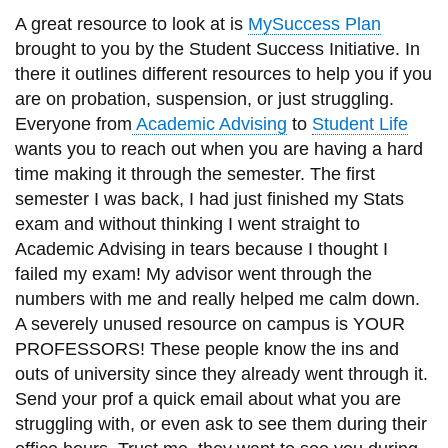
A great resource to look at is
MySuccess Plan
brought to you by the Student Success Initiative. In
there it outlines different resources to help you if you
are on probation, suspension, or just struggling.
Everyone from
Academic Advising
to
Student Life
wants you to reach out when you are having a hard
time making it through the semester. The first
semester I was back, I had just finished my Stats
exam and without thinking I went straight to
Academic Advising in tears because I thought I
failed my exam! My advisor went through the
numbers with me and really helped me calm down.
A severely unused resource on campus is YOUR
PROFESSORS! These people know the ins and
outs of university since they already went through it.
Send your prof a quick email about what you are
struggling with, or even ask to see them during their