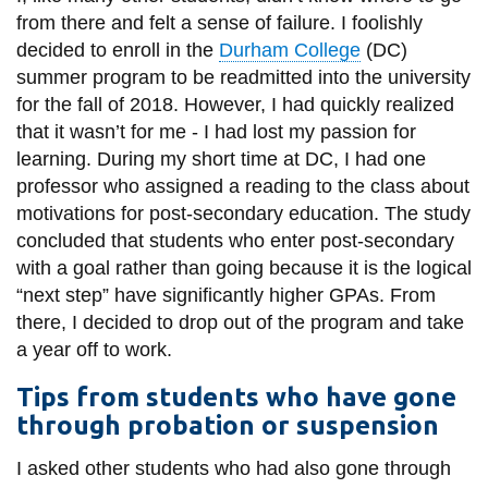
View all campus
from there and felt a sense of failure. I foolishly
services
decided to enroll in the
Durham College
(DC)
summer program to be readmitted into the university
for the fall of 2018. However, I had quickly realized
that it wasn’t for me - I had lost my passion for
learning. During my short time at DC, I had one
professor who assigned a reading to the class about
motivations for post-secondary education. The study
concluded that students who enter post-secondary
with a goal rather than going because it is the logical
“next step” have significantly higher GPAs. From
there, I decided to drop out of the program and take
a year off to work.
Tips from students who have gone
through probation or suspension
I asked other students who had also gone through