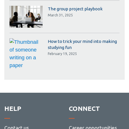
The group project playbook
March 31, 2025
How to trick your mind into making
studying fun
February 19, 2025
HELP
CONNECT
Contact us
Career opportunities