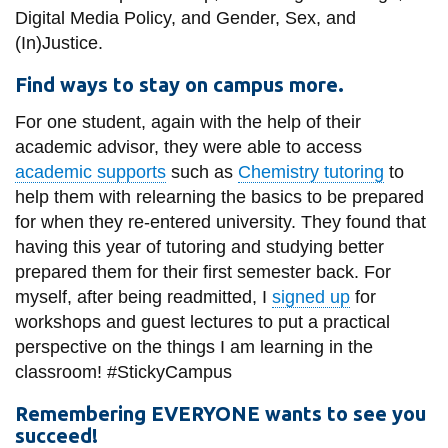
Digital Media Policy, and Gender, Sex, and
(In)Justice.
Find ways to stay on campus more.
For one student, again with the help of their
academic advisor, they were able to access
academic supports
such as
Chemistry tutoring
to
help them with relearning the basics to be prepared
for when they re-entered university. They found that
having this year of tutoring and studying better
prepared them for their first semester back. For
myself, after being readmitted, I
signed up
for
workshops and guest lectures to put a practical
perspective on the things I am learning in the
classroom! #StickyCampus
Remembering EVERYONE wants to see you
succeed!