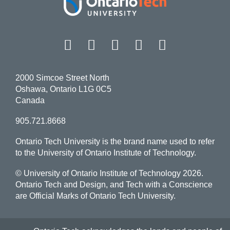
Facebook
Twitter
Instagram
LinkedIn
YouT
2000 Simcoe Street North
Oshawa, Ontario L1G 0C5
Canada
905.721.8668
Ontario Tech University is the brand name used to refer
to the University of Ontario Institute of Technology.
© University of Ontario Institute of Technology
2026.
Ontario Tech and Design, and Tech with a Conscience
are Official Marks of Ontario Tech University.