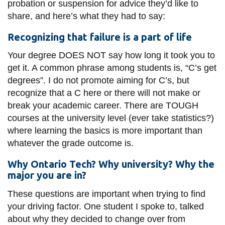
probation or suspension for advice they’d like to
share, and here’s what they had to say:
Recognizing that failure is a part of life
Your degree DOES NOT say how long it took you to
get it. A common phrase among students is, “C’s get
degrees”. I do not promote aiming for C’s, but
recognize that a C here or there will not make or
break your academic career. There are TOUGH
courses at the university level (ever take statistics?)
where learning the basics is more important than
whatever the grade outcome is.
Why Ontario Tech? Why university? Why the
major you are in?
These questions are important when trying to find
your driving factor. One student I spoke to, talked
about why they decided to change over from