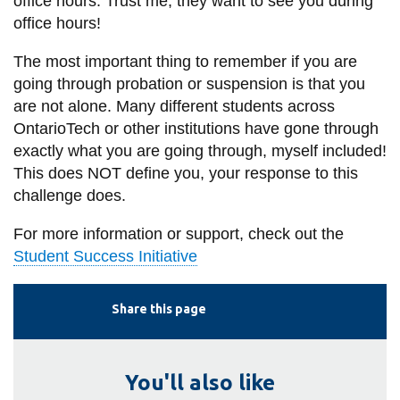
office hours. Trust me, they want to see you during
office hours!
The most important thing to remember if you are
going through probation or suspension is that you
are not alone. Many different students across
OntarioTech or other institutions have gone through
exactly what you are going through, myself included!
This does NOT define you, your response to this
challenge does.
For more information or support, check out the
Student Success Initiative
Share this page
You'll also like