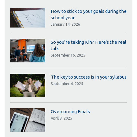
How to stick to your goals during the
school year!
January 14, 2026
So you’re taking Kin? Here's the real
talk
September 16, 2025
The key to success is in your syllabus
September 4, 2025
Overcoming Finals
April 8, 2025