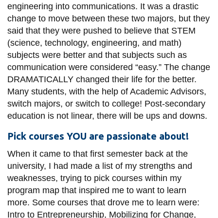
engineering into communications. It was a drastic
change to move between these two majors, but they
said that they were pushed to believe that STEM
(science, technology, engineering, and math)
subjects were better and that subjects such as
communication were considered “easy.” The change
DRAMATICALLY changed their life for the better.
Many students, with the help of Academic Advisors,
switch majors, or switch to college! Post-secondary
education is not linear, there will be ups and downs.
Pick courses YOU are passionate about!
When it came to that first semester back at the
university, I had made a list of my strengths and
weaknesses, trying to pick courses within my
program map that inspired me to want to learn
more. Some courses that drove me to learn were:
Intro to Entrepreneurship, Mobilizing for Change,