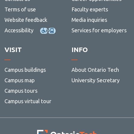
Terms of use
Faculty experts
Website feedback
Media inquiries
Accessibility
Services for employers
VISIT
INFO
Campus buildings
About Ontario Tech
Campus map
University Secretary
Campus tours
Campus virtual tour