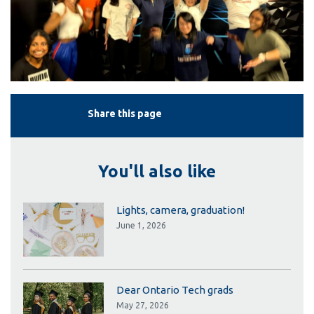
Share this page
You'll also like
Lights, camera, graduation!
June 1, 2026
Dear Ontario Tech grads
May 27, 2026