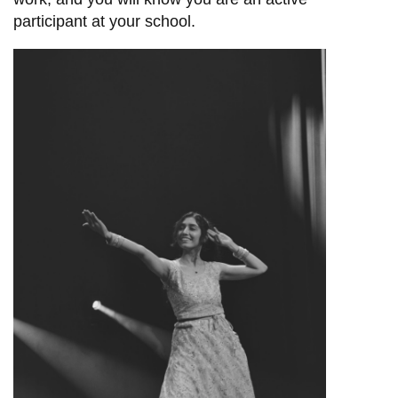
participant at your school.