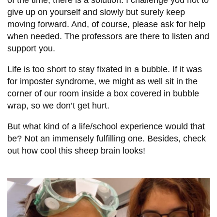
of the time, there is a solution. I challenge you not to
give up on yourself and slowly but surely keep
moving forward. And, of course, please ask for help
when needed. The professors are there to listen and
support you.
Life is too short to stay fixated in a bubble. If it was
for imposter syndrome, we might as well sit in the
corner of our room inside a box covered in bubble
wrap, so we don’t get hurt.
But what kind of a life/school experience would that
be? Not an immensely fulfilling one. Besides, check
out how cool this sheep brain looks!