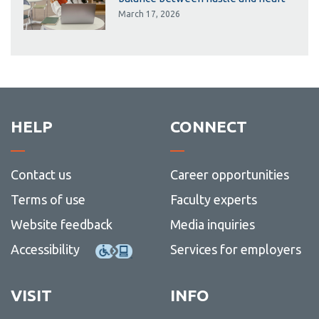
March 17, 2026
HELP
CONNECT
Contact us
Career opportunities
Terms of use
Faculty experts
Website feedback
Media inquiries
Accessibility
Services for employers
VISIT
INFO