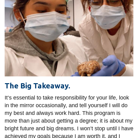
The Big Takeaway.
It’s essential to take responsibility for your life, look
in the mirror occasionally, and tell yourself I will do
my best and always work hard. This program is
more than just about getting a degree; it is about my
bright future and big dreams. I won’t stop until I have
achieved my goals because I am worth it, and I