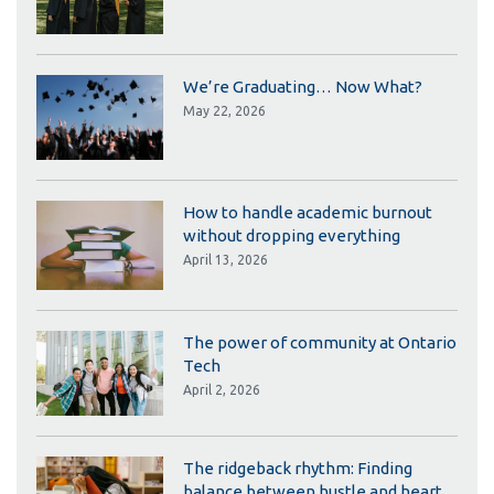
We’re Graduating… Now What?
May 22, 2026
How to handle academic burnout
without dropping everything
April 13, 2026
The power of community at Ontario
Tech
April 2, 2026
The ridgeback rhythm: Finding
balance between hustle and heart