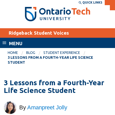
Skip
QUICK LINKS
SEARCH
Search the:
WEBSITE
DIRECTORY
to
THE
main
DIRECTORY
content
MyOntarioTech
Ridgeback Student Voices
tario
ch
MENU
ome
EXPLORE
CURRENT
HOME
BLOG
STUDENT EXPERIENCE
age
3 LESSONS FROM A FOURTH-YEAR LIFE SCIENCE
STUDENTS
STUDENT
Apply
Academic Calendar
Career opportunities
3 Lessons from a Fourth-Year
Canvas
Donate
Life Science Student
Email
Visit
MyOntarioTech
By
Amanpreet Jolly
Resources and