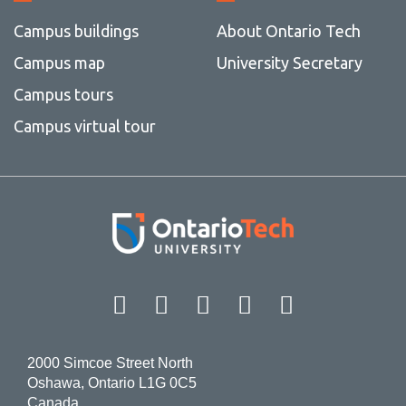
Campus buildings
About Ontario Tech
Campus map
University Secretary
Campus tours
Campus virtual tour
Facebook
Twitter
Instagram
LinkedIn
YouT
2000 Simcoe Street North
Oshawa, Ontario L1G 0C5
Canada