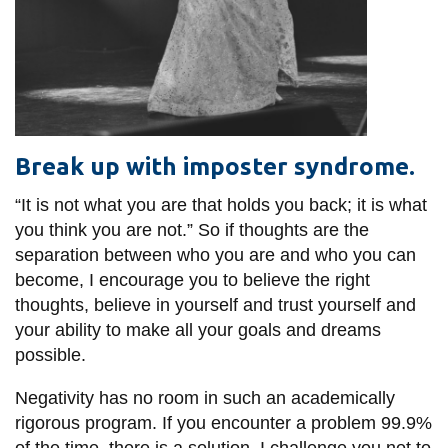
Break up with imposter syndrome.
“It is not what you are that holds you back; it is what
you think you are not.” So if thoughts are the
separation between who you are and who you can
become, I encourage you to believe the right
thoughts, believe in yourself and trust yourself and
your ability to make all your goals and dreams
possible.
Negativity has no room in such an academically
rigorous program. If you encounter a problem 99.9%