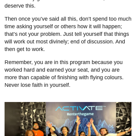
deserve this.
Then once you’ve said all this, don’t spend too much
time asking yourself or others how it will happen;
that’s not your problem. Just tell yourself that things
will work out most divinely; end of discussion. And
then get to work.
Remember, you are in this program because you
worked hard and earned your seat, and you are
more than capable of finishing with flying colours.
Never lose faith in yourself.