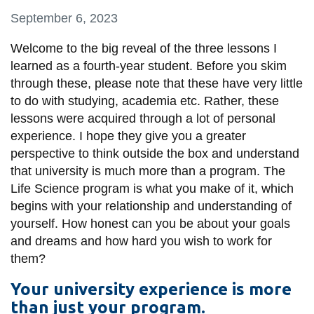
information
September 6, 2023
Welcome to the big reveal of the three lessons I
SERVICES AND
learned as a fourth-year student. Before you skim
INFORMATION
through these, please note that these have very little
to do with studying, academia etc. Rather, these
lessons were acquired through a lot of personal
Accessibility
experience. I hope they give you a greater
Bookstore
perspective to think outside the box and understand
that university is much more than a program. The
Campus alerts
Life Science program is what you make of it, which
Crisis Centre
begins with your relationship and understanding of
yourself. How honest can you be about your goals
Directory and
and dreams and how hard you wish to work for
departments
them?
IT services
Your university experience is more
Library
than just your program.