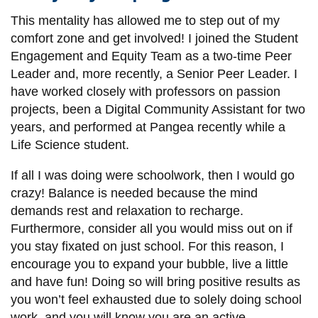
View all campus
services
This mentality has allowed me to step out of my
comfort zone and get involved! I joined the Student
Engagement and Equity Team as a two-time Peer
Leader and, more recently, a Senior Peer Leader. I
have worked closely with professors on passion
projects, been a Digital Community Assistant for two
years, and performed at Pangea recently while a
Life Science student.
If all I was doing were schoolwork, then I would go
crazy! Balance is needed because the mind
demands rest and relaxation to recharge.
Furthermore, consider all you would miss out on if
you stay fixated on just school. For this reason, I
encourage you to expand your bubble, live a little
and have fun! Doing so will bring positive results as
you won’t feel exhausted due to solely doing school
work, and you will know you are an active