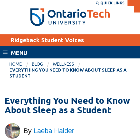
Skip
QUICK LINKS
SEARCH
Search the:
WEBSITE
DIRECTORY
to
THE
main
DIRECTORY
content
MyOntarioTech
Ridgeback Student Voices
tario
ch
MENU
ome
EXPLORE
CURRENT
HOME
BLOG
WELLNESS
age
EVERYTHING YOU NEED TO KNOW ABOUT SLEEP AS A
STUDENTS
STUDENT
Apply
Academic Calendar
Career opportunities
Everything You Need to Know
Canvas
Donate
About Sleep as a Student
Email
Visit
MyOntarioTech
By
Laeba Haider
Resources and