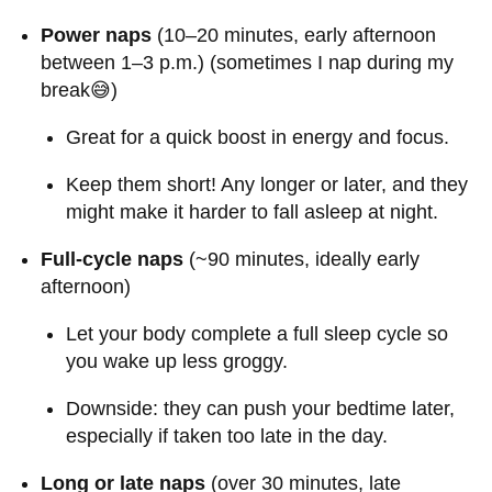
Power naps
(10–20 minutes, early afternoon
between 1–3 p.m.) (sometimes I nap during my
break😅)
Great for a quick boost in energy and focus.
Keep them short! Any longer or later, and they
might make it harder to fall asleep at night.
Full-cycle naps
(~90 minutes, ideally early
afternoon)
Let your body complete a full sleep cycle so
you wake up less groggy.
Downside: they can push your bedtime later,
especially if taken too late in the day.
Long or late naps
(over 30 minutes, late