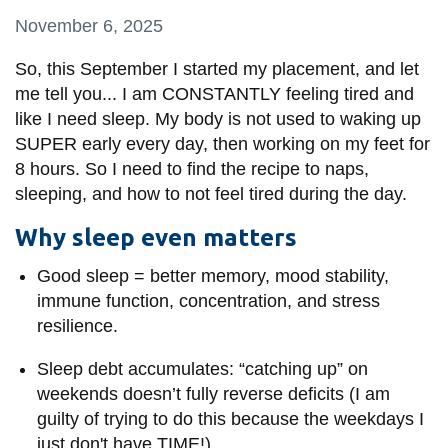
information
November 6, 2025
So, this September I started my placement, and let
SERVICES AND
me tell you... I am CONSTANTLY feeling tired and
INFORMATION
like I need sleep. My body is not used to waking up
SUPER early every day, then working on my feet for
8 hours. So I need to find the recipe to naps,
Accessibility
sleeping, and how to not feel tired during the day.
Bookstore
Why sleep even matters
Campus alerts
Good sleep = better memory, mood stability,
Crisis Centre
immune function, concentration, and stress
Directory and
resilience.
departments
Sleep debt accumulates: “catching up” on
IT services
weekends doesn’t fully reverse deficits (I am
Library
guilty of trying to do this because the weekdays I
just don't have TIME!)