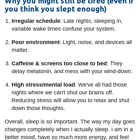
Why you might still be tired (even if
you think you slept enough)
Irregular schedule
: Late nights, sleeping in,
variable wake times confuse your system.
Poor environment
: Light, noise, and devices all
matter.
Caffeine & screens too close to bed
: They
delay melatonin, and mess with your wind-down.
High stress/mental load
: We've all had those
nights where we can't shut our brains off.
Reducing stress will allow you to relax and shut
down those thoughts.
Overall, sleep is so important. The way my day goes
changes completely when I actually sleep. I am in a
better mood, have so much more energy, and feel