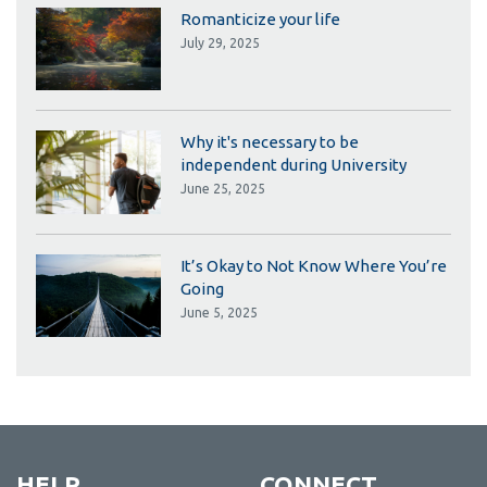
Romanticize your life
July 29, 2025
Why it's necessary to be
independent during University
June 25, 2025
It’s Okay to Not Know Where You’re
Going
June 5, 2025
HELP
CONNECT