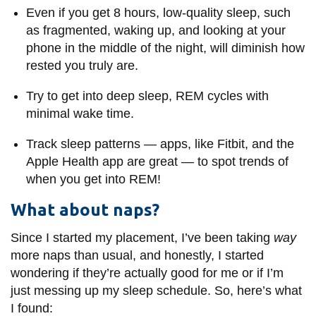
Even if you get 8 hours, low-quality sleep, such
as fragmented, waking up, and looking at your
phone in the middle of the night, will diminish how
rested you truly are.
Try to get into deep sleep, REM cycles with
minimal wake time.
Track sleep patterns
—
apps, like Fitbit, and the
Apple Health app are great
—
to spot trends of
when you get into REM!
What about naps?
Since I started my placement, I’ve been taking
way
more naps than usual, and honestly, I started
wondering if they’re actually good for me or if I’m
just messing up my sleep schedule. So, here’s what
I found: