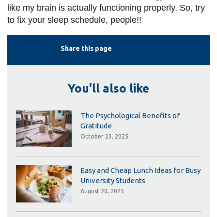
like my brain is actually functioning properly. So, try
to fix your sleep schedule, people!!
Share this page
You'll also like
The Psychological Benefits of
Gratitude
October 23, 2025
Easy and Cheap Lunch Ideas for Busy
University Students
August 20, 2025