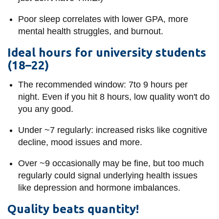
View all campus
services
Poor sleep correlates with lower GPA, more
mental health struggles, and burnout.
Ideal hours for university students
(18–22)
The recommended window: 7to 9 hours per
night. Even if you hit 8 hours, low quality won't do
you any good.
Under ~7 regularly: increased risks like cognitive
decline, mood issues and more.
Over ~9 occasionally may be fine, but too much
regularly could signal underlying health issues
like depression and hormone imbalances.
Quality beats quantity!