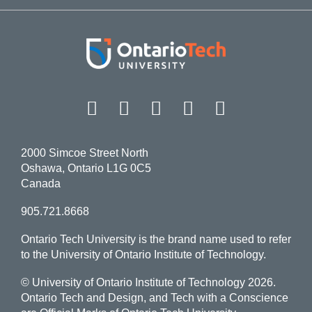
Facebook
Twitter
Instagram
LinkedIn
YouT
2000 Simcoe Street North
Oshawa, Ontario L1G 0C5
Canada
905.721.8668
Ontario Tech University is the brand name used to refer
to the University of Ontario Institute of Technology.
© University of Ontario Institute of Technology
2026.
Ontario Tech and Design, and Tech with a Conscience