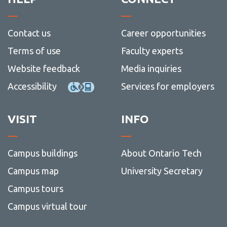
Contact us
Career opportunities
Terms of use
Faculty experts
Website feedback
Media inquiries
Accessibility
Services for employers
VISIT
INFO
Campus buildings
About Ontario Tech
Campus map
University Secretary
Campus tours
Campus virtual tour