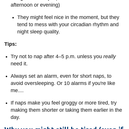
afternoon or evening)
They might feel nice in the moment, but they
tend to mess with your circadian rhythm and
night sleep quality.
Tips:
Try not to nap after 4–5 p.m. unless you
really
need it.
Always set an alarm, even for short naps, to
avoid oversleeping. Or 10 alarms if you're like
me....
If naps make you feel groggy or more tired, try
making them shorter or taking them earlier in the
day.