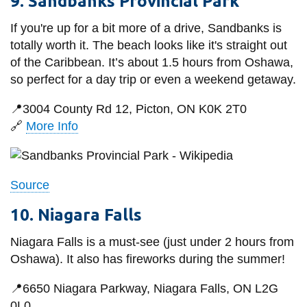
9. Sandbanks Provincial Park
If you're up for a bit more of a drive, Sandbanks is
totally worth it.
The beach looks like it's straight out
of the Caribbean.
It’s about 1.5 hours from Oshawa,
so perfect for a day trip or even a weekend getaway.
📍
3004 County Rd 12, Picton, ON K0K 2T0
🔗
More Info
Source
10. Niagara Falls
Niagara Falls is a must-see (just under 2 hours from
Oshawa).
It also has fireworks during the summer!
📍
6650 Niagara Parkway, Niagara Falls, ON L2G
0L0