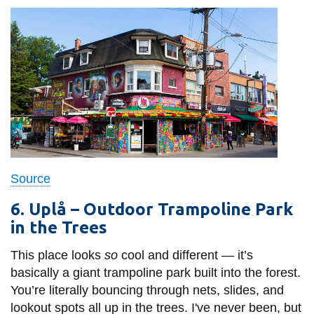
Source
6. U
plå – Outdoor Trampoline Park
in the Trees
This place looks
so
cool and different — it’s
basically a giant trampoline park built into the forest.
You’re literally bouncing through nets, slides, and
lookout spots all up in the trees. I've never been, but