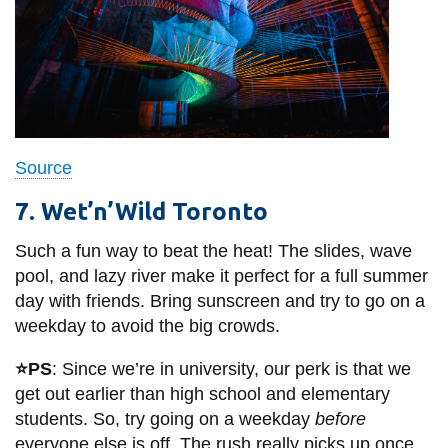
Source
7. Wet’n’Wild Toronto
Such a fun way to beat the heat! The slides, wave
pool, and lazy river make it perfect for a full summer
day with friends. Bring sunscreen and try to go on a
weekday to avoid the big crowds.
⭐PS
: Since we’re in university, our perk is that we
get out earlier than high school and elementary
students. So, try going on a weekday
before
everyone else is off. The rush really picks up once