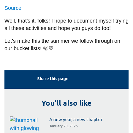
Source
Well, that's it, folks! I hope to document myself trying
all these activities and hope you guys do too!
Let’s make this the summer we follow through on
our bucket lists! 🌞💛
Share this page
You'll also like
A new year, a new chapter
January 20, 2026