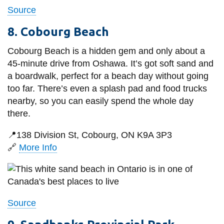
Source
8. Cobourg Beach
Cobourg Beach is a hidden gem and only about a
45-minute drive from Oshawa. It’s got soft sand and
a boardwalk, perfect for a beach day without going
too far. There’s even a splash pad and food trucks
nearby, so you can easily spend the whole day
there.
📍138 Division St, Cobourg, ON K9A 3P3
🔗
More Info
Source