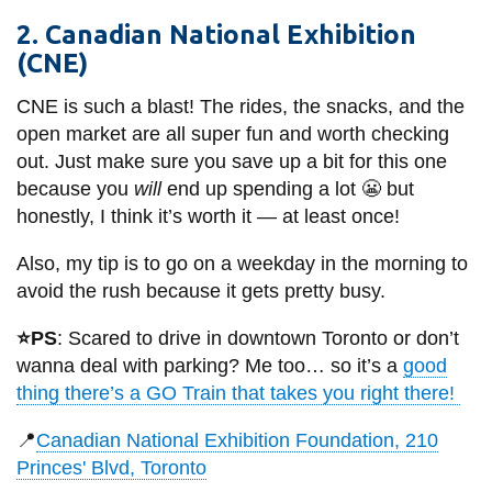
View all campus
services
2. Canadian National Exhibition
(CNE)
CNE is such a blast! The rides, the snacks, and the
open market are all super fun and worth checking
out. Just make sure you save up a bit for this one
because you
will
end up spending a lot 😬 but
honestly, I think it’s worth it — at least once!
Also, my tip is to go on a weekday in the morning to
avoid the rush because it gets pretty busy.
⭐PS
: Scared to drive in downtown Toronto or don’t
wanna deal with parking? Me too… so it’s a
good
thing there’s a GO Train that takes you right there!
📍
Canadian National Exhibition Foundation, 210
Princes' Blvd, Toronto