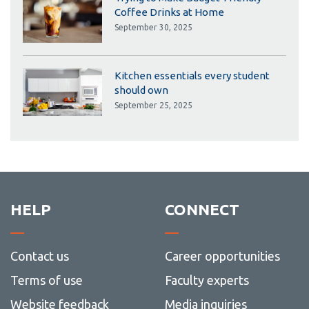
Coffee Drinks at Home
September 30, 2025
Kitchen essentials every student
should own
September 25, 2025
HELP
CONNECT
Contact us
Career opportunities
Terms of use
Faculty experts
Website feedback
Media inquiries