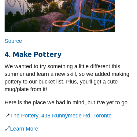
Source
4. Make Pottery
We wanted to try something a little different this
summer and learn a new skill, so we added making
pottery to our bucket list. Plus, you'll get a cute
mug/plate from it!
Here is the place we had in mind, but I've yet to go.
📍
The Pottery, 498 Runnymede Rd, Toronto
🔗
Learn More