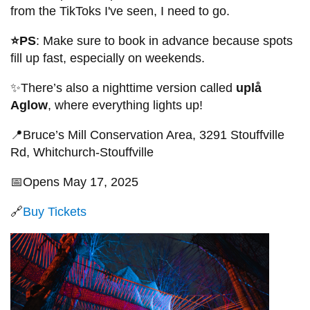
from the TikToks I've seen, I need to go.
⭐PS
: Make sure to book in advance because spots
fill up fast, especially on weekends.
✨There’s also a nighttime version called
uplå
Aglow
, where everything lights up!
📍Bruce’s Mill Conservation Area, 3291 Stouffville
Rd, Whitchurch-Stouffville
📅Opens May 17, 2025
🔗
Buy Tickets