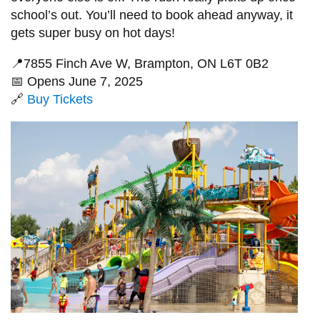
school’s out. You’ll need to book ahead anyway, it
gets super busy on hot days!
📍7855 Finch Ave W, Brampton, ON L6T 0B2
📅 Opens June 7, 2025
🔗
Buy Tickets