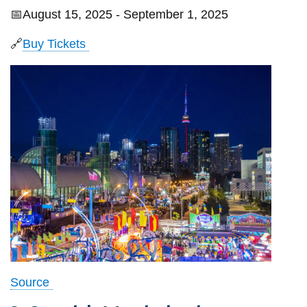
📅August 15, 2025 - September 1, 2025
🔗
Buy Tickets
Source