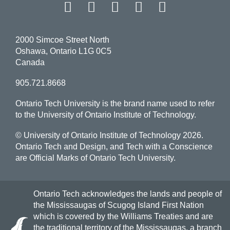
Facebook
Twitter
Instagram
LinkedIn
YouT
2000 Simcoe Street North
Oshawa, Ontario L1G 0C5
Canada
905.721.8668
Ontario Tech University is the brand name used to refer
to the University of Ontario Institute of Technology.
© University of Ontario Institute of Technology
2026.
Ontario Tech and Design, and Tech with a Conscience
are Official Marks of Ontario Tech University.
Ontario Tech acknowledges the lands and people of
the Mississaugas of Scugog Island First Nation
which is covered by the Williams Treaties and are
the traditional territory of the Mississaugas, a branch