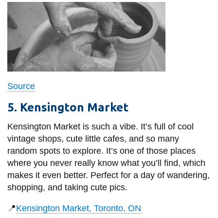
Source
5. Kensington Market
Kensington Market is such a vibe. It’s full of cool
vintage shops, cute little cafes, and so many
random spots to explore. It’s one of those places
where you never really know what you’ll find, which
makes it even better. Perfect for a day of wandering,
shopping, and taking cute pics.
📍
Kensington Market, Toronto, ON