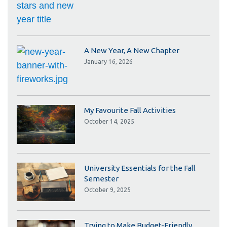
A New Year, A New Chapter
January 16, 2026
My Favourite Fall Activities
October 14, 2025
University Essentials for the Fall
Semester
October 9, 2025
Trying to Make Budget-Friendly