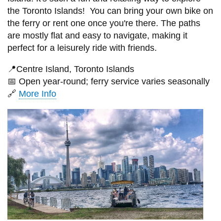
the Toronto Islands! You can bring your own bike on
the ferry or rent one once you're there. The paths
are mostly flat and easy to navigate, making it
perfect for a leisurely ride with friends.
📍
Centre Island, Toronto Islands
📅
Open year-round; ferry service varies seasonally
🔗
More Info