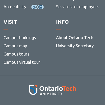
Accessibility
Services for employers
VISIT
INFO
Campus buildings
About Ontario Tech
Campus map
University Secretary
Campus tours
Campus virtual tour