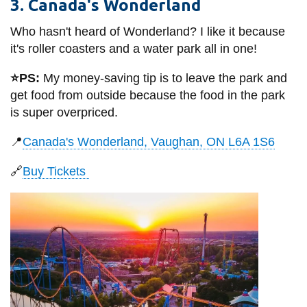
3. Canada's Wonderland
Who hasn't heard of Wonderland? I like it because
it's roller coasters and a water park all in one!
⭐PS:
My money-saving tip is to leave the park and
get food from outside because the food in the park
is super overpriced.
📍
Canada's Wonderland, Vaughan, ON L6A 1S6
🔗
Buy Tickets