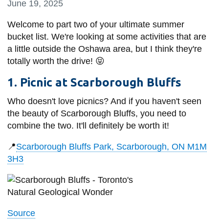
June 19, 2025
information
Welcome to part two of your ultimate summer
bucket list. We're looking at some activities that are
SERVICES AND
a little outside the Oshawa area, but I think they're
INFORMATION
totally worth the drive!
😝
1. Picnic at Scarborough Bluffs
Accessibility
Who doesn't love picnics? And if you haven't seen
Bookstore
the beauty of Scarborough Bluffs, you need to
Campus alerts
combine the two. It'll definitely be worth it!
Crisis Centre
📍
Scarborough Bluffs Park, Scarborough, ON M1M
Directory and
3H3
departments
IT services
Library
Source