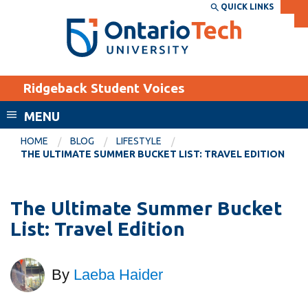
Skip
QUICK LINKS
SEARCH
Search the:
WEBSITE
DIRECTORY
to
THE
main
DIRECTORY
content
MyOntarioTech
Ridgeback Student Voices
tario
ch
MENU
ome
EXPLORE
CURRENT
HOME
BLOG
LIFESTYLE
age
THE ULTIMATE SUMMER BUCKET LIST: TRAVEL EDITION
STUDENTS
Apply
The Ultimate Summer Bucket
Academic Calendar
Career opportunities
List: Travel Edition
Canvas
Donate
Email
Visit
By
Laeba Haider
MyOntarioTech
Resources and