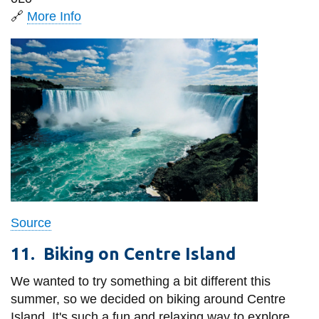
🔗
More Info
Source
11.
Biking on Centre Island
We wanted to try something a bit different this
summer, so we decided on biking around Centre
Island. It's such a fun and relaxing way to explore