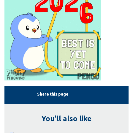
Share this page
You'll also like