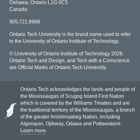
Oshawa, Ontario L1G 0C5
Canada
905.721.8668
Ontario Tech University is the brand name used to refer
to the University of Ontario Institute of Technology.
© University of Ontario Institute of Technology
2026.
Ontario Tech and Design, and Tech with a Conscience
are Official Marks of Ontario Tech University.
Ontario Tech acknowledges the lands and people of
the Mississaugas of Scugog Island First Nation
which is covered by the Williams Treaties and are
the traditional territory of the Mississaugas, a branch
of the greater Anishinaabeg Nation, including
Algonquin, Ojibway, Odawa and Pottawatomi.
Learn more
.