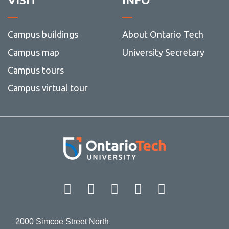
Campus buildings
About Ontario Tech
Campus map
University Secretary
Campus tours
Campus virtual tour
Facebook
Twitter
Instagram
LinkedIn
YouT
2000 Simcoe Street North