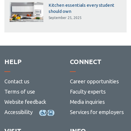
Kitchen essentials every student
should own
September 25, 2025
HELP
CONNECT
Contact us
Career opportunities
Terms of use
Faculty experts
Website feedback
Media inquiries
Accessibility
Services for employers
VISIT
INFO