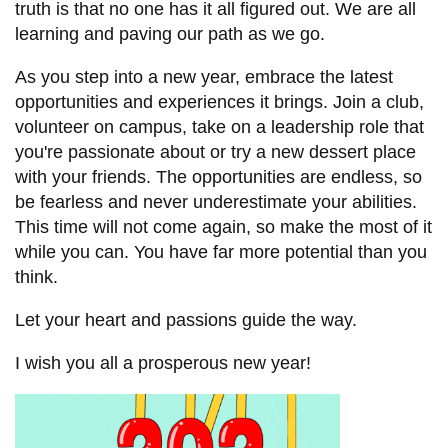
View all campus
truth is that no one has it all figured out. We are all
services
learning and paving our path as we go.
As you step into a new year, embrace the latest
opportunities and experiences it brings. Join a club,
volunteer on campus, take on a leadership role that
you're passionate about or try a new dessert place
with your friends. The opportunities are endless, so
be fearless and never underestimate your abilities.
This time will not come again, so make the most of it
while you can. You have far more potential than you
think.
Let your heart and passions guide the way.
I wish you all a prosperous new year!