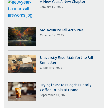
A New Year, A New Chapter
January 16, 2026
My Favourite Fall Activities
October 14, 2025
University Essentials for the Fall
Semester
October 9, 2025
Trying to Make Budget-Friendly
Coffee Drinks at Home
September 30, 2025