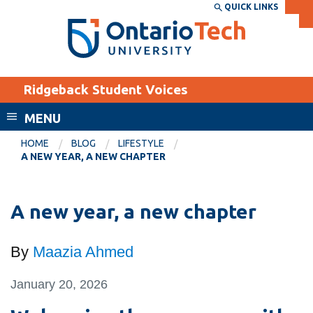
Skip
QUICK LINKS
SEARCH
Search the:
WEBSITE
DIRECTORY
to
THE
main
DIRECTORY
content
MyOntarioTech
Ridgeback Student Voices
tario
ch
MENU
ome
EXPLORE
CURRENT
HOME
BLOG
LIFESTYLE
age
A NEW YEAR, A NEW CHAPTER
STUDENTS
Apply
A new year, a new chapter
Academic Calendar
Career opportunities
Canvas
Donate
By
Maazia Ahmed
Email
Visit
MyOntarioTech
January 20, 2026
Resources and