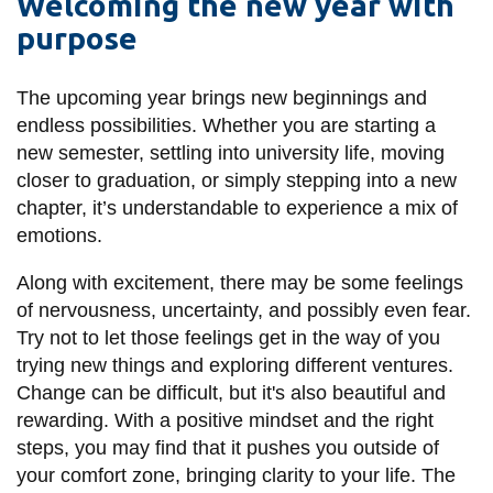
Welcoming the new year with
information
purpose
SERVICES AND
The upcoming year brings new beginnings and
INFORMATION
endless possibilities. Whether you are starting a
new semester, settling into university life, moving
closer to graduation, or simply stepping into a new
Accessibility
chapter, it’s understandable to experience a mix of
emotions.
Bookstore
Campus alerts
Along with excitement, there may be some feelings
of nervousness, uncertainty, and possibly even fear.
Crisis Centre
Try not to let those feelings get in the way of you
Directory and
trying new things and exploring different ventures.
departments
Change can be difficult, but it's also beautiful and
IT services
rewarding. With a positive mindset and the right
steps, you may find that it pushes you outside of
Library
your comfort zone, bringing clarity to your life. The